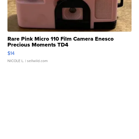
Rare Pink Micro 110 Film Camera Enesco
Precious Moments TD4
$14
NICOLE L.
| sellwild.com