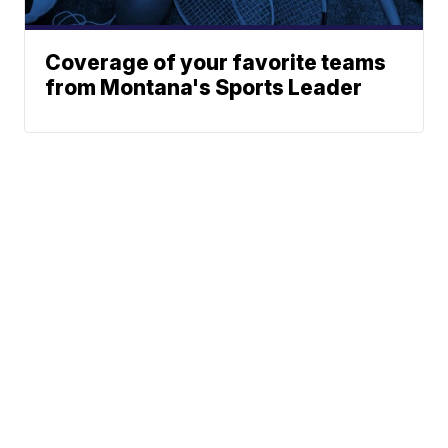
Coverage of your favorite teams
from Montana's Sports Leader