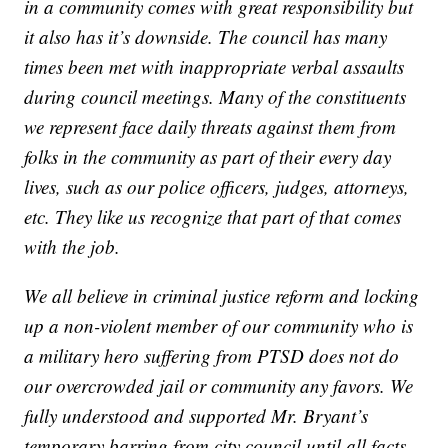
in a community comes with great responsibility but
it also has it’s downside. The council has many
times been met with inappropriate verbal assaults
during council meetings. Many of the constituents
we represent face daily threats against them from
folks in the community as part of their every day
lives, such as our police officers, judges, attorneys,
etc. They like us recognize that part of that comes
with the job.
We all believe in criminal justice reform and locking
up a non-violent member of our community who is
a military hero suffering from PTSD does not do
our overcrowded jail or community any favors. We
fully understood and supported Mr. Bryant’s
temporary barring from city council until all facts