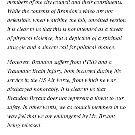
members of the city council and their constituents.
While the contents of Brandon’s video are not
defensible, when watching the full, unedited version
it is clear to us that this is not intended as a threat
of physical violence, but a depiction of a spiritual
struggle and a sincere call for political change.
Moreover, Brandon suffers from PTSD and a
Traumatic Brain Injury, both incurred during his
service in the US Air Force, from which he was
discharged honorably. It is clear to us that
Brandon Bryant does not represent a threat to our
safety. In other words, we as council members in no
way feel that we are endangered by Mr. Bryant
being released.