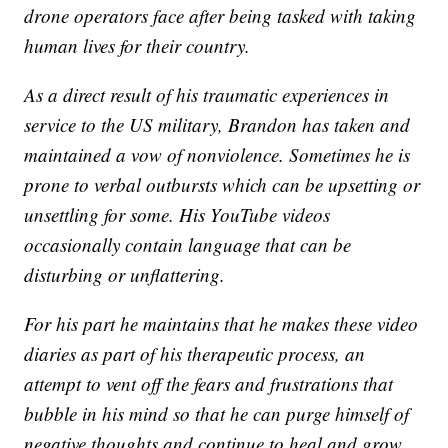
drone operators face after being tasked with taking
human lives for their country.
As a direct result of his traumatic experiences in
service to the US military, Brandon has taken and
maintained a vow of nonviolence. Sometimes he is
prone to verbal outbursts which can be upsetting or
unsettling for some. His YouTube videos
occasionally contain language that can be
disturbing or unflattering.
For his part he maintains that he makes these video
diaries as part of his therapeutic process, an
attempt to vent off the fears and frustrations that
bubble in his mind so that he can purge himself of
negative thoughts and continue to heal and grow.