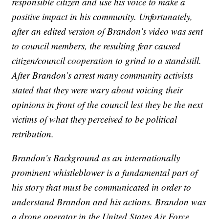
responsible citizen and use his voice to make a
positive impact in his community. Unfortunately,
after an edited version of Brandon’s video was sent
to council members, the resulting fear caused
citizen/council cooperation to grind to a standstill.
After Brandon’s arrest many community activists
stated that they were wary about voicing their
opinions in front of the council lest they be the next
victims of what they perceived to be political
retribution.
Brandon’s Background as an internationally
prominent whistleblower is a fundamental part of
his story that must be communicated in order to
understand Brandon and his actions. Brandon was
a drone operator in the United States Air Force.