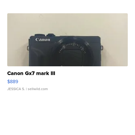
Canon Gx7 mark III
$889
JESSICA S.
| sellwild.com