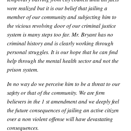
were realized but it is our belief that jailing a
member of our community and subjecting him to
the vicious revolving door of our criminal justice
system is many steps too far. Mr. Bryant has no
criminal history and is clearly working through
personal struggles. It is our hope that he can find
help through the mental health sector and not the
prison system.
In no way do we perceive him to be a threat to our
safety or that of the community. We are firm
believers in the 1 st amendment and we deeply feel
the future consequences of jailing an active citizen
over a non violent offense will have devastating
consequences.