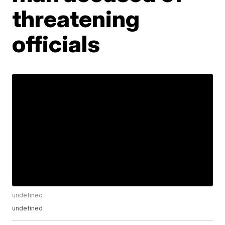
threatening
officials
undefined
undefined