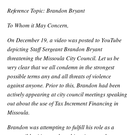
Reference Topic: Brandon Bryant
To Whom it May Concern,
On December 19, a video was posted to YouTube
depicting Staff Sergeant Brandon Bryant
threatening the Missoula City Council. Let us be
very clear that we all condemn in the strongest
possible terms any and all threats of violence
against anyone. Prior to this, Brandon had been
actively appearing at city council meetings speaking
out about the use of Tax Increment Financing in
Missoula.
Brandon was attempting to fulfill his role as a