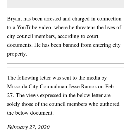
Bryant has been arrested and charged in connection
to a YouTube video, where he threatens the lives of
city council members, according to court
documents. He has been banned from entering city
property.
The following letter was sent to the media by
Missoula City Councilman Jesse Ramos on Feb .
27. The views expressed in the below letter are
solely those of the council members who authored
the below document.
February 27, 2020