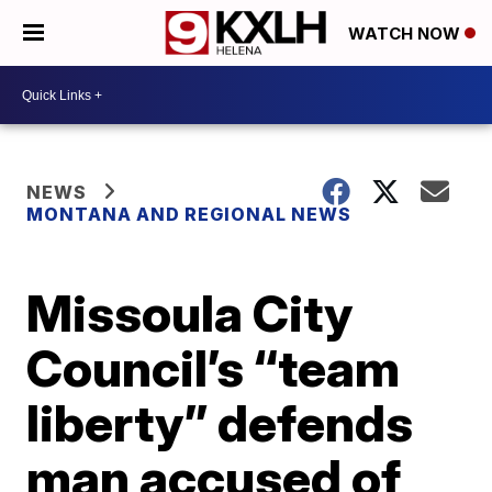
WATCH NOW
NEWS
MONTANA AND REGIONAL NEWS
Missoula City
Council’s “team
liberty” defends
man accused of