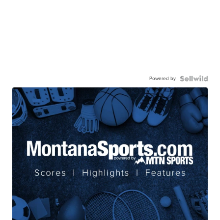
Powered by