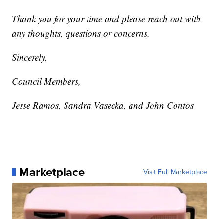
Thank you for your time and please reach out with
any thoughts, questions or concerns.
Sincerely,
Council Members,
Jesse Ramos, Sandra Vasecka, and John Contos
Marketplace
Visit Full Marketplace