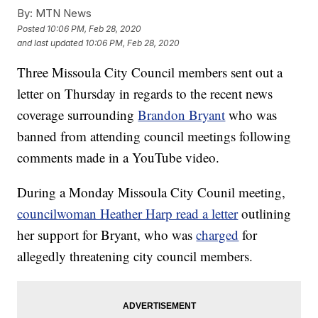
By:
MTN News
Posted
10:06 PM, Feb 28, 2020
and last updated
10:06 PM, Feb 28, 2020
Three Missoula City Council members sent out a
letter on Thursday in regards to the recent news
coverage surrounding
Brandon Bryant
who was
banned from attending council meetings following
comments made in a YouTube video.
During a Monday Missoula City Counil meeting,
councilwoman Heather Harp read a letter
outlining
her support for Bryant, who was
charged
for
allegedly threatening city council members.