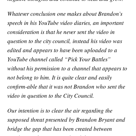
Whatever conclusion one makes about Brandon’s
speech in his YouTube video diaries, an important
consideration is that he never sent the video in
question to the city council, instead his video was
edited and appears to have been uploaded to a
YouTube channel called “Pick Your Battles”
without his permission to a channel that appears to
not belong to him. It is quite clear and easily
confirm-able that it was not Brandon who sent the
video in question to the City Council.
Our intention is to clear the air regarding the
supposed threat presented by Brandon Bryant and
bridge the gap that has been created between