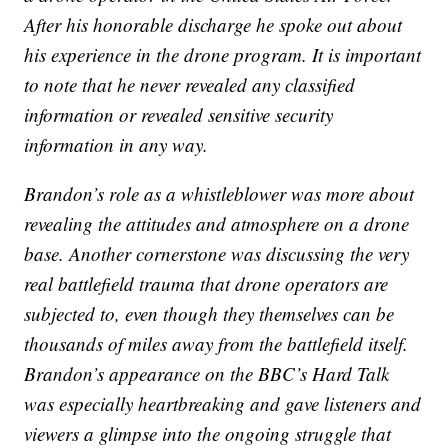
After his honorable discharge he spoke out about
his experience in the drone program. It is important
to note that he never revealed any classified
information or revealed sensitive security
information in any way.
Brandon’s role as a whistleblower was more about
revealing the attitudes and atmosphere on a drone
base. Another cornerstone was discussing the very
real battlefield trauma that drone operators are
subjected to, even though they themselves can be
thousands of miles away from the battlefield itself.
Brandon’s appearance on the BBC’s Hard Talk
was especially heartbreaking and gave listeners and
viewers a glimpse into the ongoing struggle that