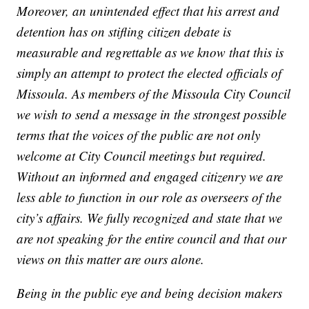
Moreover, an unintended effect that his arrest and
detention has on stifling citizen debate is
measurable and regrettable as we know that this is
simply an attempt to protect the elected officials of
Missoula. As members of the Missoula City Council
we wish to send a message in the strongest possible
terms that the voices of the public are not only
welcome at City Council meetings but required.
Without an informed and engaged citizenry we are
less able to function in our role as overseers of the
city’s affairs. We fully recognized and state that we
are not speaking for the entire council and that our
views on this matter are ours alone.
Being in the public eye and being decision makers