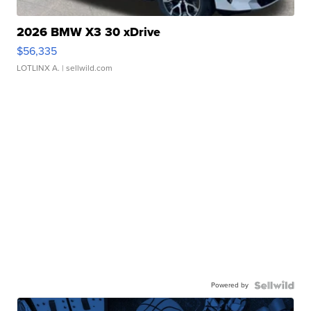
2026 BMW X3 30 xDrive
$56,335
LOTLINX A.
| sellwild.com
Powered by