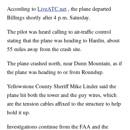
According to
LiveATC.net
, the plane departed
Billings shortly after 4 p.m. Saturday.
The pilot was heard calling to air-traffic control
stating that the plane was heading to Hardin, about
55 miles away from the crash site.
The plane crashed north, near Dunn Mountain, as if
the plane was heading to or from Roundup.
Yellowstone County Sheriff Mike Linder said the
plane hit both the tower and the guy wires, which
are the tension cables affixed to the structure to help
hold it up.
Investigations continue from the FAA and the