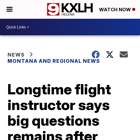
WATCH NOW
NEWS
MONTANA AND REGIONAL NEWS
Longtime flight
instructor says
big questions
remains after