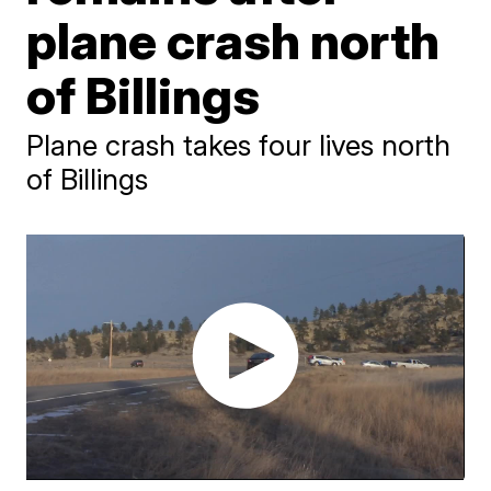
plane crash north
of Billings
Plane crash takes four lives north
of Billings