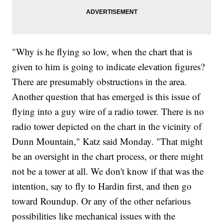
"Why is he flying so low, when the chart that is
given to him is going to indicate elevation figures?
There are presumably obstructions in the area.
Another question that has emerged is this issue of
flying into a guy wire of a radio tower. There is no
radio tower depicted on the chart in the vicinity of
Dunn Mountain," Katz said Monday. "That might
be an oversight in the chart process, or there might
not be a tower at all. We don't know if that was the
intention, say to fly to Hardin first, and then go
toward Roundup. Or any of the other nefarious
possibilities like mechanical issues with the