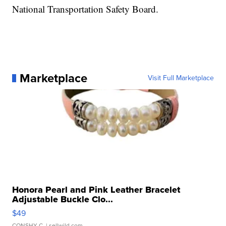
National Transportation Safety Board.
Marketplace
Visit Full Marketplace
Honora Pearl and Pink Leather Bracelet
Adjustable Buckle Clo...
$49
CONSHY C.
| sellwild.com