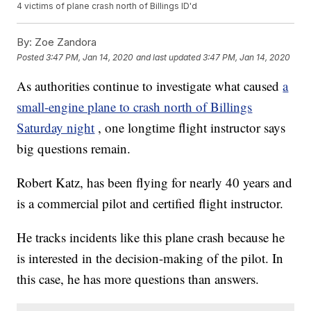
4 victims of plane crash north of Billings ID'd
By:
Zoe Zandora
Posted
3:47 PM, Jan 14, 2020
and last updated
3:47 PM, Jan 14, 2020
As authorities continue to investigate what caused
a
small-engine plane to crash north of Billings
Saturday night
, one longtime flight instructor says
big questions remain.
Robert Katz, has been flying for nearly 40 years and
is a commercial pilot and certified flight instructor.
He tracks incidents like this plane crash because he
is interested in the decision-making of the pilot. In
this case, he has more questions than answers.