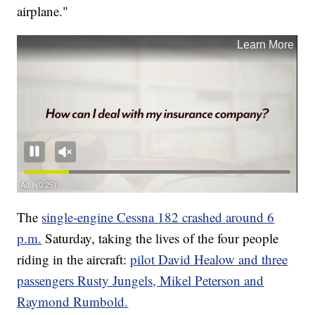
airplane."
The
single-engine Cessna 182 crashed around 6
p.m.
Saturday, taking the lives of the four people
riding in the aircraft:
pilot David Healow and three
passengers Rusty Jungels, Mikel Peterson and
Raymond Rumbold.