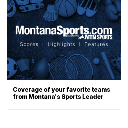
Coverage of your favorite teams
from Montana's Sports Leader