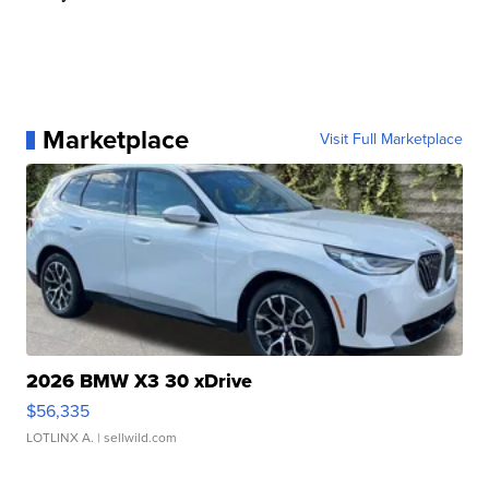
Marketplace
Visit Full Marketplace
2026 BMW X3 30 xDrive
$56,335
LOTLINX A.
| sellwild.com