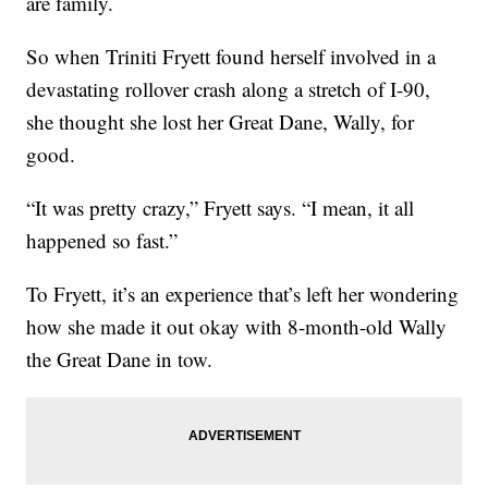
are family.
So when Triniti Fryett found herself involved in a
devastating rollover crash along a stretch of I-90,
she thought she lost her Great Dane, Wally, for
good.
“It was pretty crazy,” Fryett says. “I mean, it all
happened so fast.”
To Fryett, it’s an experience that’s left her wondering
how she made it out okay with 8-month-old Wally
the Great Dane in tow.