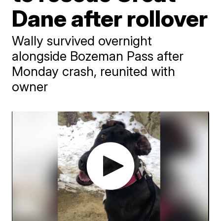
Dane after rollover
Wally survived overnight
alongside Bozeman Pass after
Monday crash, reunited with
owner