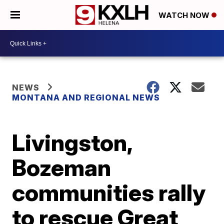
WATCH NOW
NEWS
MONTANA AND REGIONAL NEWS
Livingston,
Bozeman
communities rally
to rescue Great