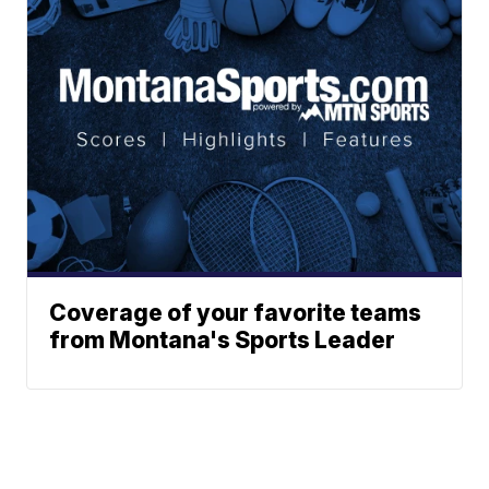
Coverage of your favorite teams
from Montana's Sports Leader