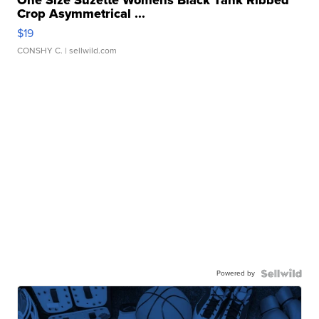
One Size Suzette Womens Black Tank Ribbed
Crop Asymmetrical ...
$19
CONSHY C.
| sellwild.com
Powered by