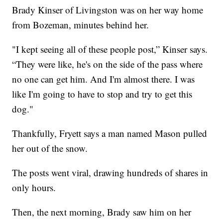
Brady Kinser of Livingston was on her way home
from Bozeman, minutes behind her.
"I kept seeing all of these people post,” Kinser says.
“They were like, he's on the side of the pass where
no one can get him. And I'm almost there. I was
like I'm going to have to stop and try to get this
dog."
Thankfully, Fryett says a man named Mason pulled
her out of the snow.
The posts went viral, drawing hundreds of shares in
only hours.
Then, the next morning, Brady saw him on her