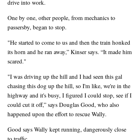
drive into work.
One by one, other people, from mechanics to
passersby, began to stop.
"He started to come to us and then the train honked
its horn and he ran away,” Kinser says. “It made him
scared."
"I was driving up the hill and I had seen this gal
chasing this dog up the hill, so I'm like, we're in the
highway and it's busy, I figured I could stop, see if I
could cut it off,” says Douglas Good, who also
happened upon the effort to rescue Wally.
Good says Wally kept running, dangerously close
to traffic.