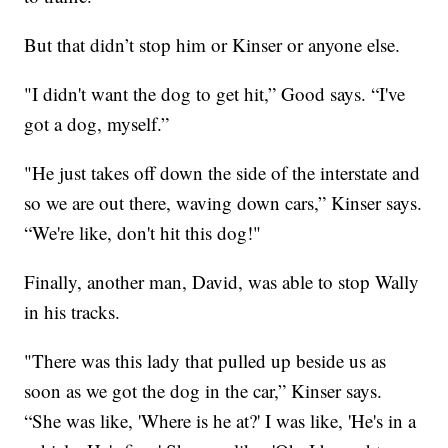
But that didn’t stop him or Kinser or anyone else.
"I didn't want the dog to get hit,” Good says. “I've
got a dog, myself.”
"He just takes off down the side of the interstate and
so we are out there, waving down cars,” Kinser says.
“We're like, don't hit this dog!"
Finally, another man, David, was able to stop Wally
in his tracks.
"There was this lady that pulled up beside us as
soon as we got the dog in the car,” Kinser says.
“She was like, 'Where is he at?' I was like, 'He's in a