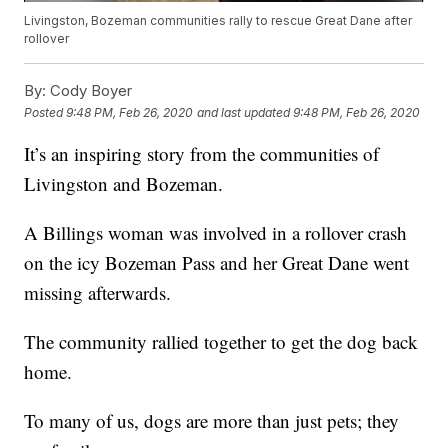
Livingston, Bozeman communities rally to rescue Great Dane after
rollover
By:
Cody Boyer
Posted
9:48 PM, Feb 26, 2020
and last updated
9:48 PM, Feb 26, 2020
It’s an inspiring story from the communities of
Livingston and Bozeman.
A Billings woman was involved in a rollover crash
on the icy Bozeman Pass and her Great Dane went
missing afterwards.
The community rallied together to get the dog back
home.
To many of us, dogs are more than just pets; they