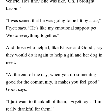
vehicle. He's fine.' She was like, 'Oh, I brought
bacon.'"
“I was scared that he was going to be hit by a car,”
Fryett says. “He’s like my emotional support pet.
We do everything together.”
And those who helped, like Kinser and Goods, say
they would do it again to help a girl and her dog in
need.
"At the end of the day, when you do something
good for the community, it makes you feel good,”
Good says.
“I just want to thank all of them,” Fryett says. “I’m
really thankful for them.”