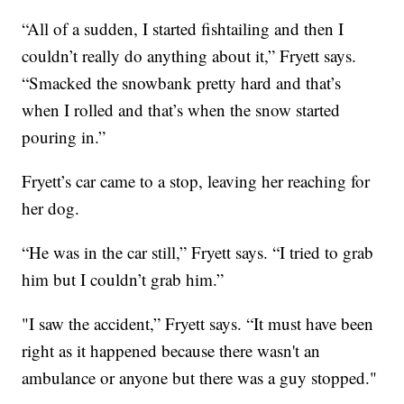
“All of a sudden, I started fishtailing and then I
couldn’t really do anything about it,” Fryett says.
“Smacked the snowbank pretty hard and that’s
when I rolled and that’s when the snow started
pouring in.”
Fryett’s car came to a stop, leaving her reaching for
her dog.
“He was in the car still,” Fryett says. “I tried to grab
him but I couldn’t grab him.”
"I saw the accident,” Fryett says. “It must have been
right as it happened because there wasn't an
ambulance or anyone but there was a guy stopped."