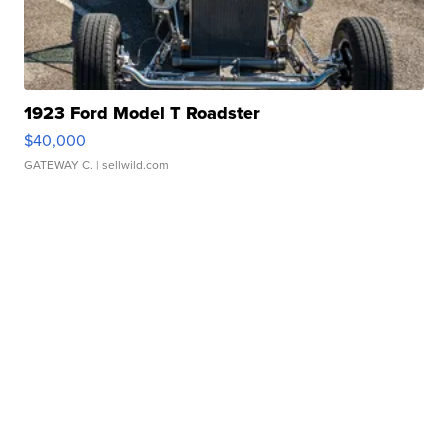
1923 Ford Model T Roadster
$40,000
GATEWAY C.
| sellwild.com