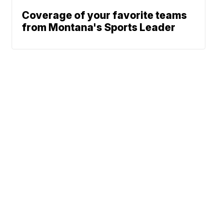
Coverage of your favorite teams
from Montana's Sports Leader