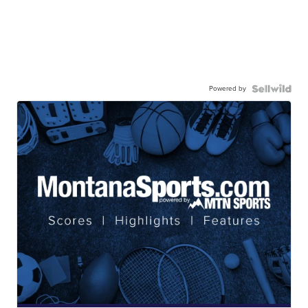
Powered by