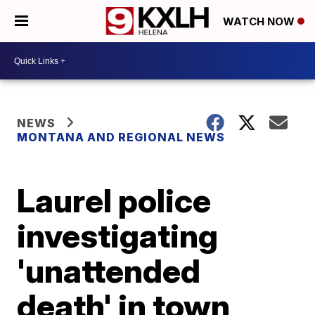
WATCH NOW
NEWS
MONTANA AND REGIONAL NEWS
Laurel police
investigating
'unattended
death' in town