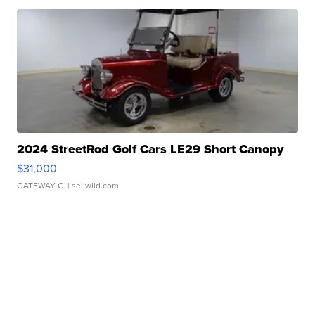
2024 StreetRod Golf Cars LE29 Short Canopy
$31,000
GATEWAY C.
| sellwild.com