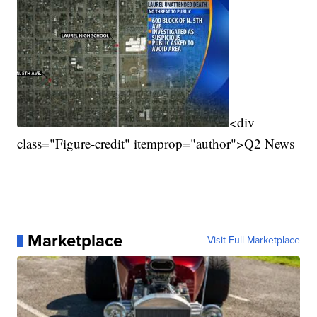
<div
class="Figure-credit" itemprop="author">Q2 News
Marketplace
Visit Full Marketplace