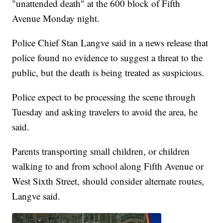
"unattended death" at the 600 block of Fifth
Avenue Monday night.
Police Chief Stan Langve said in a news release that
police found no evidence to suggest a threat to the
public, but the death is being treated as suspicious.
Police expect to be processing the scene through
Tuesday and asking travelers to avoid the area, he
said.
Parents transporting small children, or children
walking to and from school along Fifth Avenue or
West Sixth Street, should consider alternate routes,
Langve said.