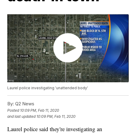
Laurel police investigating 'unattended body'
By:
Q2 News
Posted
10:09 PM, Feb 11, 2020
and last updated
10:09 PM, Feb 11, 2020
Laurel police said they're investigating an