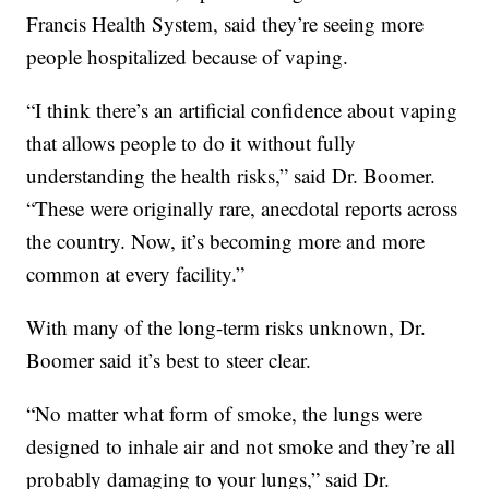
Francis Health System, said they’re seeing more
people hospitalized because of vaping.
“I think there’s an artificial confidence about vaping
that allows people to do it without fully
understanding the health risks,” said Dr. Boomer.
“These were originally rare, anecdotal reports across
the country. Now, it’s becoming more and more
common at every facility.”
With many of the long-term risks unknown, Dr.
Boomer said it’s best to steer clear.
“No matter what form of smoke, the lungs were
designed to inhale air and not smoke and they’re all
probably damaging to your lungs,” said Dr.