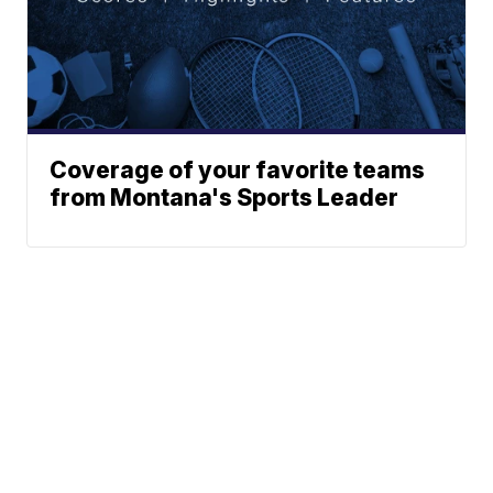
Coverage of your favorite teams
from Montana's Sports Leader