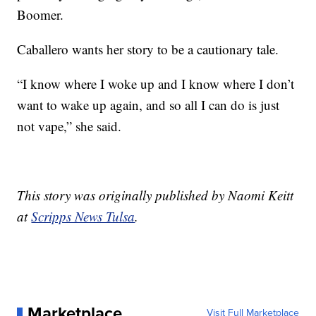
Boomer.
Caballero wants her story to be a cautionary tale.
“I know where I woke up and I know where I don’t
want to wake up again, and so all I can do is just
not vape,” she said.
This story was originally published by Naomi Keitt
at
Scripps News Tulsa
.
Marketplace
Visit Full Marketplace