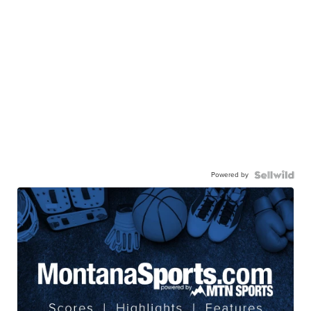
Powered by