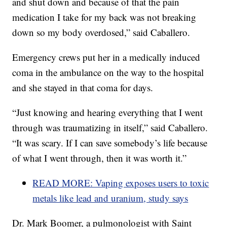
and shut down and because of that the pain
medication I take for my back was not breaking
down so my body overdosed,” said Caballero.
Emergency crews put her in a medically induced
coma in the ambulance on the way to the hospital
and she stayed in that coma for days.
“Just knowing and hearing everything that I went
through was traumatizing in itself,” said Caballero.
“It was scary. If I can save somebody’s life because
of what I went through, then it was worth it.”
READ MORE: Vaping exposes users to toxic
metals like lead and uranium, study says
Dr. Mark Boomer, a pulmonologist with Saint