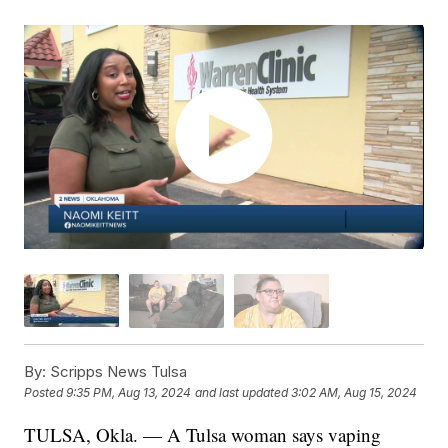
By:
Scripps News Tulsa
Posted
9:35 PM, Aug 13, 2024
and last updated
3:02 AM, Aug 15, 2024
TULSA, Okla. — A Tulsa woman says vaping