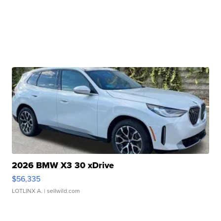
2026 BMW X3 30 xDrive
$56,335
LOTLINX A.
| sellwild.com