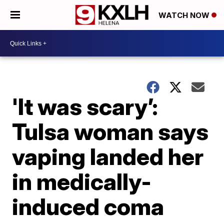
WATCH NOW
'It was scary’:
Tulsa woman says
vaping landed her
in medically-
induced coma