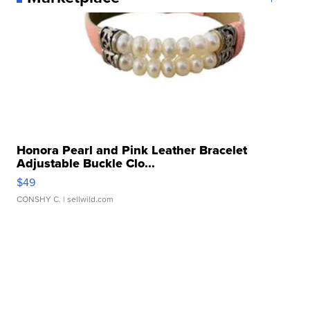
Honora Pearl and Pink Leather Bracelet
Adjustable Buckle Clo...
$49
CONSHY C.
| sellwild.com