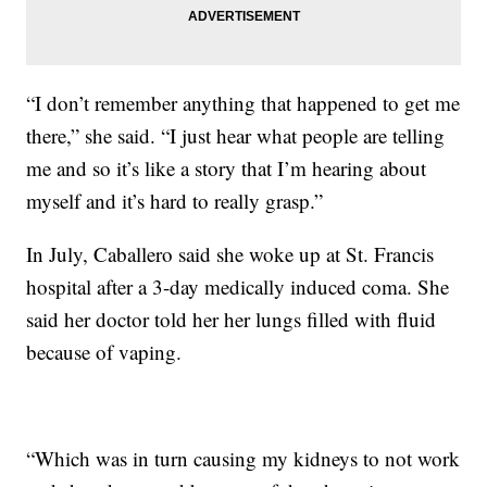
“I don’t remember anything that happened to get me
there,” she said. “I just hear what people are telling
me and so it’s like a story that I’m hearing about
myself and it’s hard to really grasp.”
In July, Caballero said she woke up at St. Francis
hospital after a 3-day medically induced coma. She
said her doctor told her her lungs filled with fluid
because of vaping.
“Which was in turn causing my kidneys to not work