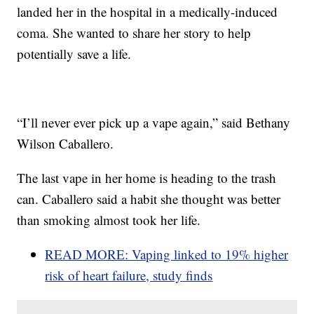
landed her in the hospital in a medically-induced
coma. She wanted to share her story to help
potentially save a life.
“I’ll never ever pick up a vape again,” said Bethany
Wilson Caballero.
The last vape in her home is heading to the trash
can. Caballero said a habit she thought was better
than smoking almost took her life.
READ MORE: Vaping linked to 19% higher
risk of heart failure, study finds