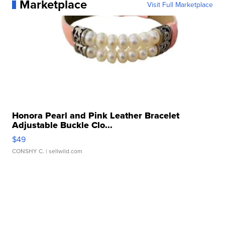
Marketplace
Visit Full Marketplace
Honora Pearl and Pink Leather Bracelet
Adjustable Buckle Clo...
$49
CONSHY C.
| sellwild.com