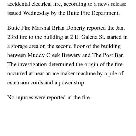
accidental electrical fire, according to a news release
issued Wednesday by the Butte Fire Department.
Butte Fire Marshal Brian Doherty reported the Jan.
23rd fire to the building at 2 E. Galena St. started in
a storage area on the second floor of the building
between Muddy Creek Brewery and The Post Bar.
The investigation determined the origin of the fire
occurred at near an ice maker machine by a pile of
extension cords and a power strip.
No injuries were reported in the fire.