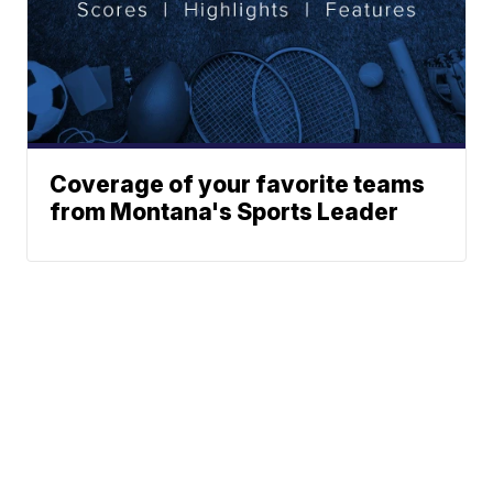
Coverage of your favorite teams
from Montana's Sports Leader