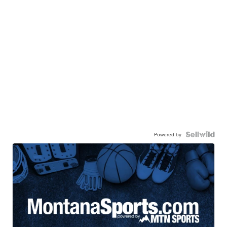
Powered by