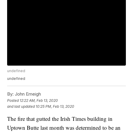
undefined
undefined
By:
John Emeigh
Posted
12:22 AM, Feb 13, 2020
and last updated
10:25 PM, Feb 13, 2020
The fire that gutted the Irish Times building in
Uptown Butte last month was determined to be an