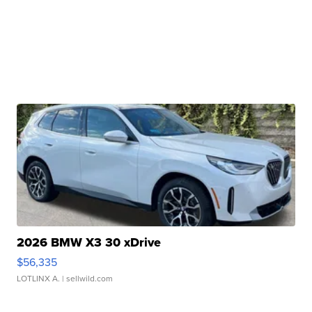
2026 BMW X3 30 xDrive
$56,335
LOTLINX A.
| sellwild.com