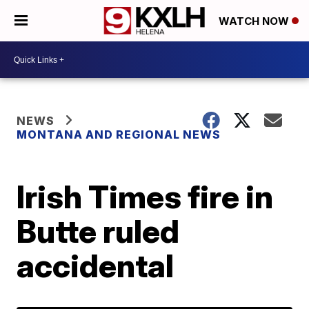
WATCH NOW
NEWS
MONTANA AND REGIONAL NEWS
Irish Times fire in
Butte ruled
accidental