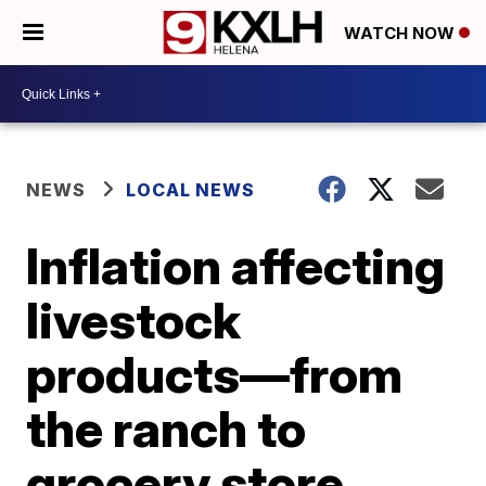
WATCH NOW
NEWS
LOCAL NEWS
Inflation affecting
livestock
products—from
the ranch to
grocery store