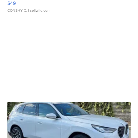
$49
CONSHY C.
| sellwild.com