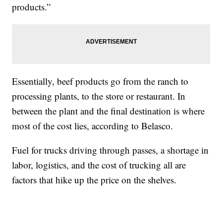
products.”
Essentially, beef products go from the ranch to
processing plants, to the store or restaurant. In
between the plant and the final destination is where
most of the cost lies, according to Belasco.
Fuel for trucks driving through passes, a shortage in
labor, logistics, and the cost of trucking all are
factors that hike up the price on the shelves.