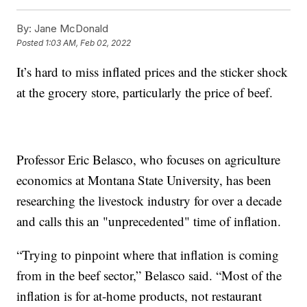
By:
Jane McDonald
Posted
1:03 AM, Feb 02, 2022
It’s hard to miss inflated prices and the sticker shock
at the grocery store, particularly the price of beef.
Professor Eric Belasco, who focuses on agriculture
economics at Montana State University, has been
researching the livestock industry for over a decade
and calls this an "unprecedented" time of inflation.
“Trying to pinpoint where that inflation is coming
from in the beef sector,” Belasco said. “Most of the
inflation is for at-home products, not restaurant