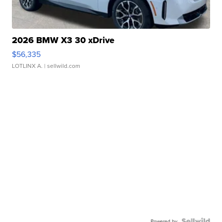
2026 BMW X3 30 xDrive
$56,335
LOTLINX A.
| sellwild.com
Powered by