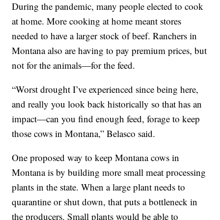
During the pandemic, many people elected to cook
at home. More cooking at home meant stores
needed to have a larger stock of beef. Ranchers in
Montana also are having to pay premium prices, but
not for the animals—for the feed.
“Worst drought I’ve experienced since being here,
and really you look back historically so that has an
impact—can you find enough feed, forage to keep
those cows in Montana,” Belasco said.
One proposed way to keep Montana cows in
Montana is by building more small meat processing
plants in the state. When a large plant needs to
quarantine or shut down, that puts a bottleneck in
the producers. Small plants would be able to