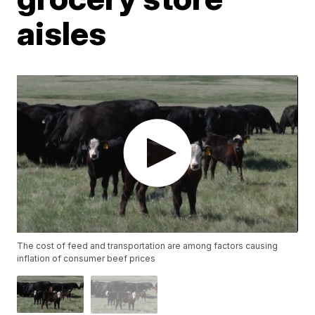
aisles
The cost of feed and transportation are among factors causing
inflation of consumer beef prices