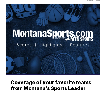
Coverage of your favorite teams
from Montana's Sports Leader