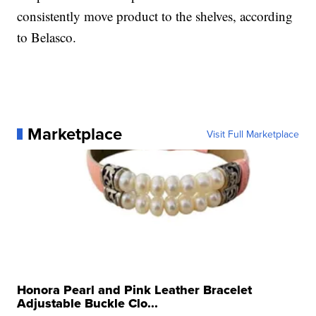
consistently move product to the shelves, according
to Belasco.
Marketplace
Visit Full Marketplace
Honora Pearl and Pink Leather Bracelet
Adjustable Buckle Clo...