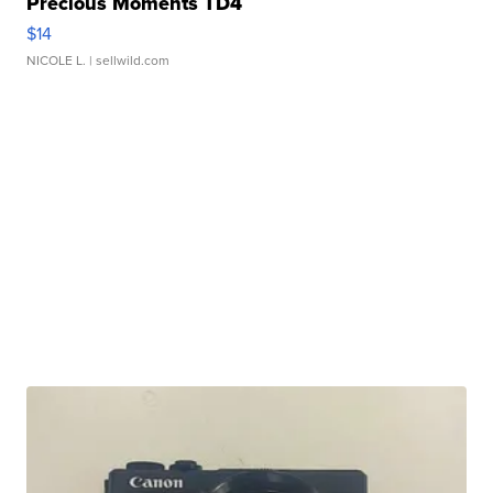
Precious Moments TD4
$14
NICOLE L.
| sellwild.com