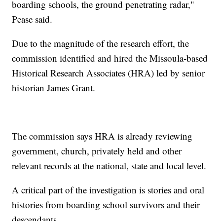
boarding schools, the ground penetrating radar,"
Pease said.
Due to the magnitude of the research effort, the
commission identified and hired the Missoula-based
Historical Research Associates (HRA) led by senior
historian James Grant.
The commission says HRA is already reviewing
government, church, privately held and other
relevant records at the national, state and local level.
A critical part of the investigation is stories and oral
histories from boarding school survivors and their
descendants.