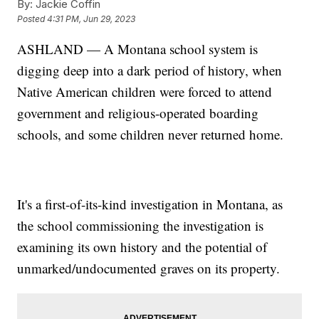
By:
Jackie Coffin
Posted
4:31 PM, Jun 29, 2023
ASHLAND — A Montana school system is
digging deep into a dark period of history, when
Native American children were forced to attend
government and religious-operated boarding
schools, and some children never returned home.
It's a first-of-its-kind investigation in Montana, as
the school commissioning the investigation is
examining its own history and the potential of
unmarked/undocumented graves on its property.