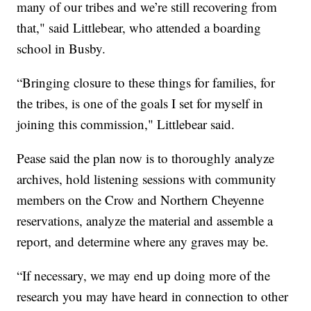
many of our tribes and we’re still recovering from
that," said Littlebear, who attended a boarding
school in Busby.
“Bringing closure to these things for families, for
the tribes, is one of the goals I set for myself in
joining this commission," Littlebear said.
Pease said the plan now is to thoroughly analyze
archives, hold listening sessions with community
members on the Crow and Northern Cheyenne
reservations, analyze the material and assemble a
report, and determine where any graves may be.
“If necessary, we may end up doing more of the
research you may have heard in connection to other