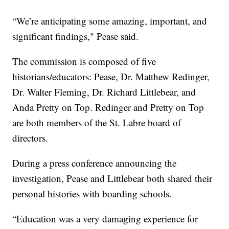
“We’re anticipating some amazing, important, and
significant findings," Pease said.
The commission is composed of five
historians/educators: Pease, Dr. Matthew Redinger,
Dr. Walter Fleming, Dr. Richard Littlebear, and
Anda Pretty on Top. Redinger and Pretty on Top
are both members of the St. Labre board of
directors.
During a press conference announcing the
investigation, Pease and Littlebear both shared their
personal histories with boarding schools.
“Education was a very damaging experience for