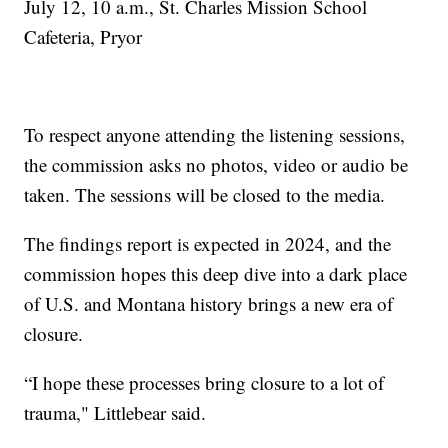
July 12, 10 a.m., St. Charles Mission School
Cafeteria, Pryor
To respect anyone attending the listening sessions,
the commission asks no photos, video or audio be
taken. The sessions will be closed to the media.
The findings report is expected in 2024, and the
commission hopes this deep dive into a dark place
of U.S. and Montana history brings a new era of
closure.
“I hope these processes bring closure to a lot of
trauma," Littlebear said.