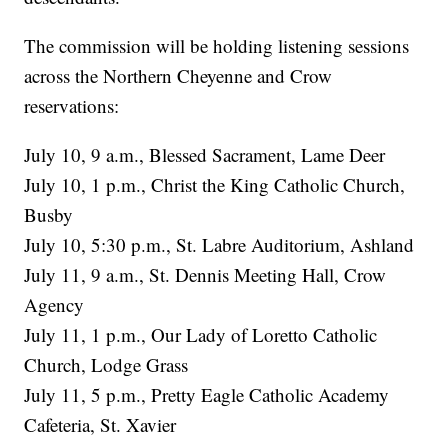
The commission will be holding listening sessions
across the Northern Cheyenne and Crow
reservations:
July 10, 9 a.m., Blessed Sacrament, Lame Deer
July 10, 1 p.m., Christ the King Catholic Church,
Busby
July 10, 5:30 p.m., St. Labre Auditorium, Ashland
July 11, 9 a.m., St. Dennis Meeting Hall, Crow
Agency
July 11, 1 p.m., Our Lady of Loretto Catholic
Church, Lodge Grass
July 11, 5 p.m., Pretty Eagle Catholic Academy
Cafeteria, St. Xavier