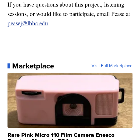
If you have questions about this project, listening
sessions, or would like to participate, email Pease at
peasej@lbhc.edu
.
Marketplace
Visit Full Marketplace
Rare Pink Micro 110 Film Camera Enesco