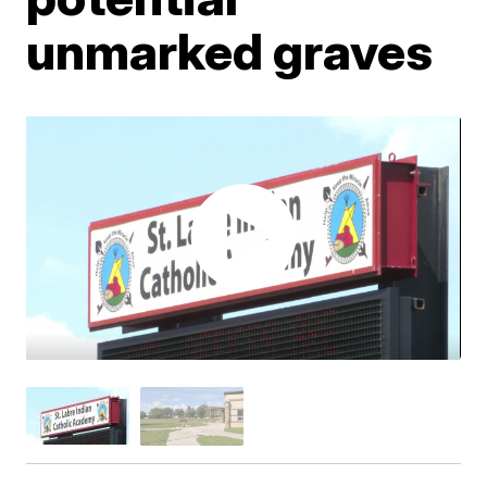
unmarked graves