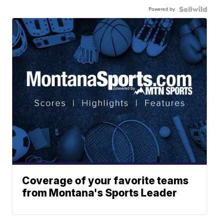
Powered by
Coverage of your favorite teams
from Montana's Sports Leader