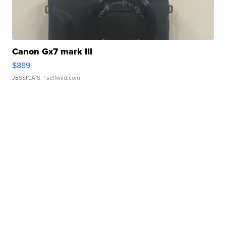
Canon Gx7 mark III
$889
JESSICA S.
| sellwild.com