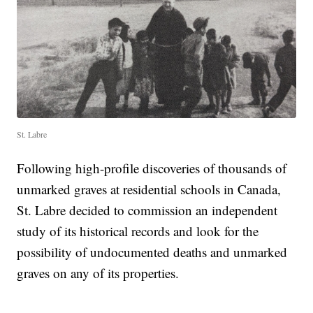
St. Labre
Following high-profile discoveries of thousands of
unmarked graves at residential schools in Canada,
St. Labre decided to commission an independent
study of its historical records and look for the
possibility of undocumented deaths and unmarked
graves on any of its properties.