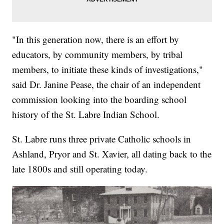
"In this generation now, there is an effort by
educators, by community members, by tribal
members, to initiate these kinds of investigations,"
said Dr. Janine Pease, the chair of an independent
commission looking into the boarding school
history of the St. Labre Indian School.
St. Labre runs three private Catholic schools in
Ashland, Pryor and St. Xavier, all dating back to the
late 1800s and still operating today.