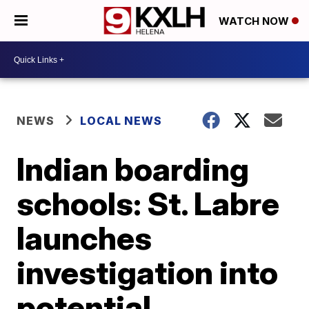
WATCH NOW
NEWS
LOCAL NEWS
Indian boarding
schools: St. Labre
launches
investigation into
potential