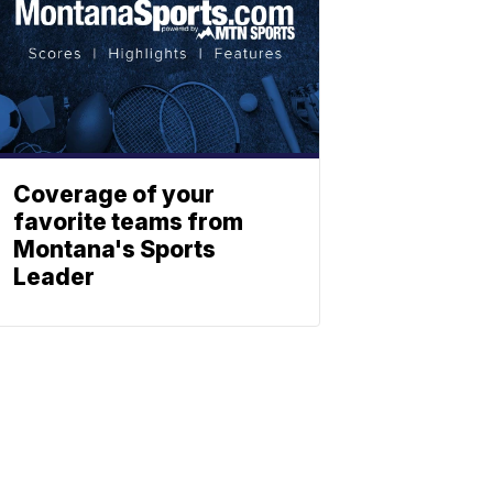
Coverage of your
favorite teams from
Montana's Sports
Leader