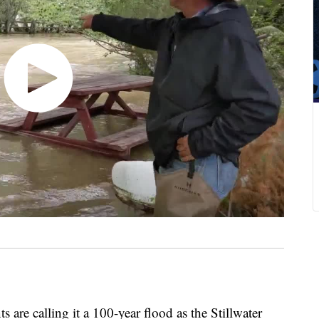
calling it a 100-year flood as the Stillwater