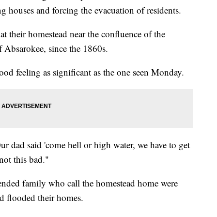
g houses and forcing the evacuation of residents.
t their homestead near the confluence of the
of Absarokee, since the 1860s.
d feeling as significant as the one seen Monday.
ur dad said 'come hell or high water, we have to get
not this bad."
nded family who call the homestead home were
and flooded their homes.