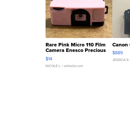
Rare Pink Micro 110 Film
Canon 
Camera Enesco Precious
$889
Moments TD4
$14
JESSICA S.
NICOLE L.
| sellwild.com