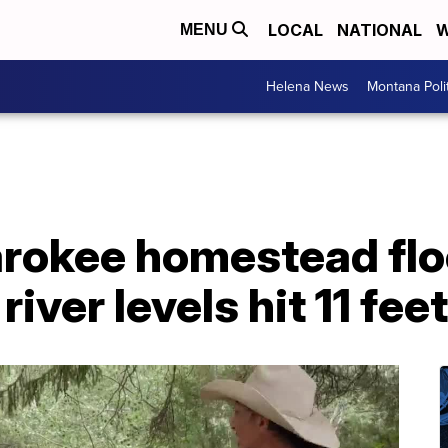
LOCAL
NATIONAL
W
MENU
Helena News
Montana Poli
arokee homestead fl
iver levels hit 11 feet