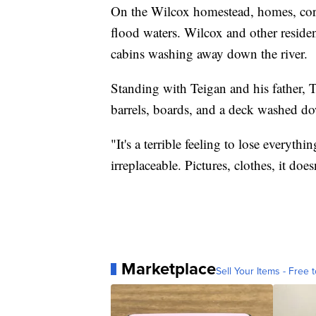
On the Wilcox homestead, homes, cor
flood waters. Wilcox and other residen
cabins washing away down the river.
Standing with Teigan and his father, 
barrels, boards, and a deck washed do
"It's a terrible feeling to lose everyt
irreplaceable. Pictures, clothes, it doesn
Marketplace
Sell Your Items - Free t