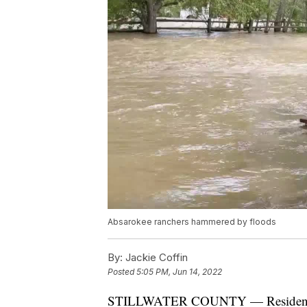
Absarokee ranchers hammered by floods
By:
Jackie Coffin
Posted
5:05 PM, Jun 14, 2022
STILLWATER COUNTY — Residents are 