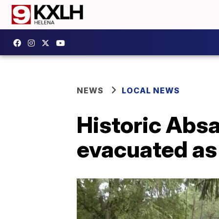
NEWS
LOCAL NEWS
Historic Abs
evacuated as r