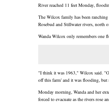
River reached 11 feet Monday, floodin
The Wilcox family has been ranching a
Rosebud and Stillwater rivers, north 
Wanda Wilcox only remembers one floo
"I think it was 1963," Wilcox said. "O
off this farm' and it was flooding, but 
Monday morning, Wanda and her exte
forced to evacuate as the rivers rose 