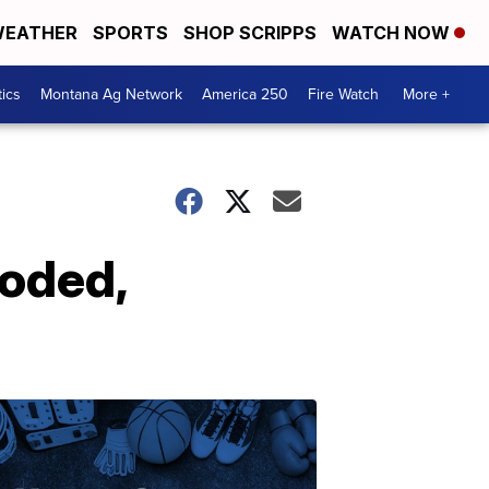
EATHER
SPORTS
SHOP SCRIPPS
WATCH NOW
tics
Montana Ag Network
America 250
Fire Watch
More +
ooded,