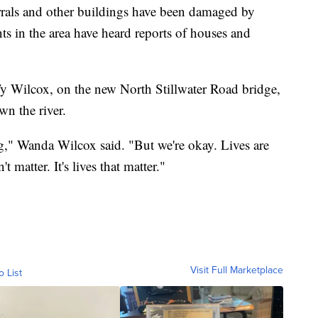
rals and other buildings have been damaged by
ts in the area have heard reports of houses and
Ty Wilcox, on the new North Stillwater Road bridge,
wn the river.
hing," Wanda Wilcox said. "But we're okay. Lives are
't matter. It's lives that matter."
Visit Full Marketplace
o List