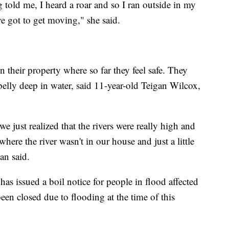
g told me, I heard a roar and so I ran outside in my
 got to get moving," she said.
 their property where so far they feel safe. They
belly deep in water, said 11-year-old Teigan Wilcox,
just realized that the rivers were really high and
ere the river wasn't in our house and just a little
gan said.
has issued a boil notice for people in flood affected
een closed due to flooding at the time of this