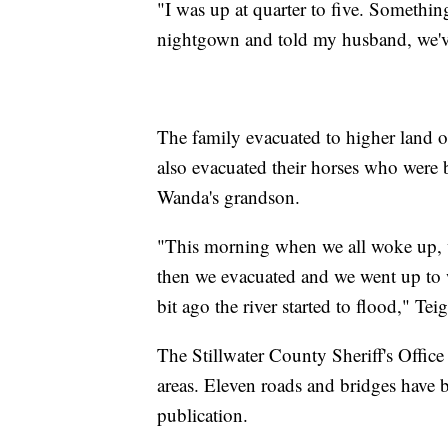
"I was up at quarter to five. Somethin
nightgown and told my husband, we've
The family evacuated to higher land on
also evacuated their horses who were 
Wanda's grandson.
"This morning when we all woke up, we 
then we evacuated and we went up to wh
bit ago the river started to flood," Tei
The Stillwater County Sheriff's Office 
areas. Eleven roads and bridges have b
publication.