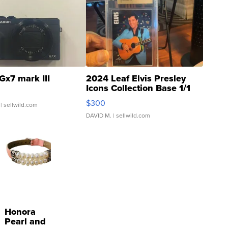
Gx7 mark III
2024 Leaf Elvis Presley
Icons Collection Base 1/1
SSP Clear ...
$300
| sellwild.com
DAVID M.
| sellwild.com
Honora
Pearl and