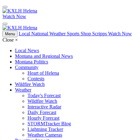
Watch Now
Local
National
Weather
Sports
Shop Scripps
Watch Now
Menu
Close
×
Local News
Montana and Regional News
Montana Politics
Community
Heart of Helena
Contests
Wildfire Watch
Weather
Today's Forecast
Wildfire Watch
Interactive Radar
Daily Forecast
Hourly Forecast
STORMTracker Blog
Lightning Tracker
Weather Cameras