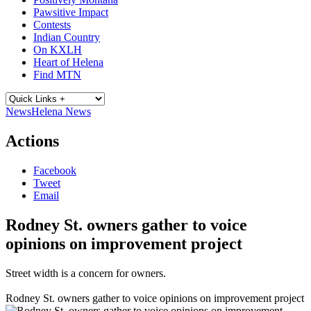
Pawsitive Impact
Contests
Indian Country
On KXLH
Heart of Helena
Find MTN
News
Helena News
Actions
Facebook
Tweet
Email
Rodney St. owners gather to voice
opinions on improvement project
Street width is a concern for owners.
Rodney St. owners gather to voice opinions on improvement project