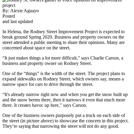
By:
Alexie Aguayo
Posted
and last updated
In Helena, the Rodney Street Improvement Project is expected to
break ground Spring 2020. Business and property owners on the
street attended a public meeting to share their opinions. Many are
concerned about space on the street.
“It just makes things a lot more difficult,” says Charlie Carson, a
business and property owner on Rodney Street.
One of the “things” is the width of the street. The project plans to
expand sidewalks on Rodney Street, which owners say, means a
narrow space for cars to drive through the street.
“It's already narrow right now and when you get the snow built up
and the snow berms there, then it narrows it even that much more
there. It creates havoc up here," says Carson.
One of the business owners purposely put a truck on each side of
the street (in picture above) to showcase the concern in this project.
They’re saying that narrowing the street will not do any good.