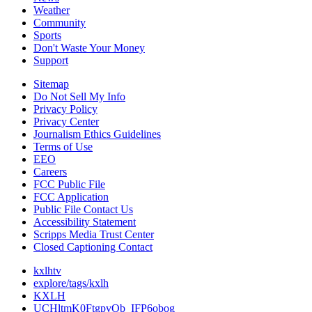
Weather
Community
Sports
Don't Waste Your Money
Support
Sitemap
Do Not Sell My Info
Privacy Policy
Privacy Center
Journalism Ethics Guidelines
Terms of Use
EEO
Careers
FCC Public File
FCC Application
Public File Contact Us
Accessibility Statement
Scripps Media Trust Center
Closed Captioning Contact
kxlhtv
explore/tags/kxlh
KXLH
UCHltmK0FtgpvOb_IFP6obog