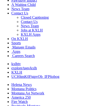
Pawsitive Impact
A Waiting Child
News Team
Contact Us
Closed Captioning
Contact Us
News Team
Jobs at KXLH
KXLH Apps
On KXLH
Sports
Manage Emails
Apps
Careers Search
kxlhtv
explore/tags/kxlh
KXLH
UCHltmK0FtgpvOb_IFP6obog
Helena News
Montana Politics
Montana Ag Network
America 250
Fire Watch
Positively Montana