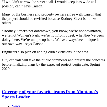
“I wouldn't narrow the street at all. I would keep it as wide as I
possibly can,” says Carson.
Many of the business and property owners agree with Carson that
the project should be revisited because Rodney Street isn’t like
others.
“Rodney Street’s not downtown, you know, we’re not downtown,
we’re not Women’s Park, we’re not Front Street, what they’ve been
doing there. We’re unique up here. We’ve always been unique in
our own way,” says Carson.
Engineers also plan on adding curb extensions in the area.
City officials will take the public comments and present the concerns
before finalizing plans by the expected project-begin date, Spring
2020.
Coverage of your favorite teams from Montana's
Sports Leader
News