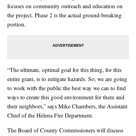
focuses on community outreach and education on
the project. Phase 2 is the actual ground-breaking
portion.
“The ultimate, optimal goal for this thing, for this
entire grant, is to mitigate hazards. So, we are going
to work with the public the best way we can to find
ways to create this good environment for them and
their neighbors,” says Mike Chambers, the Assistant
Chief of the Helena Fire Department.
The Board of County Commissioners will discuss