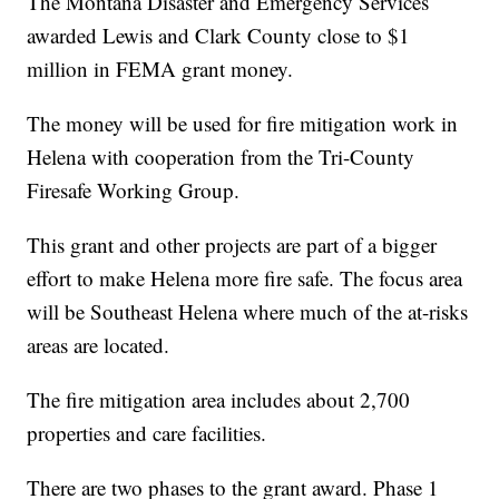
The Montana Disaster and Emergency Services
awarded Lewis and Clark County close to $1
million in FEMA grant money.
The money will be used for fire mitigation work in
Helena with cooperation from the Tri-County
Firesafe Working Group.
This grant and other projects are part of a bigger
effort to make Helena more fire safe. The focus area
will be Southeast Helena where much of the at-risks
areas are located.
The fire mitigation area includes about 2,700
properties and care facilities.
There are two phases to the grant award. Phase 1