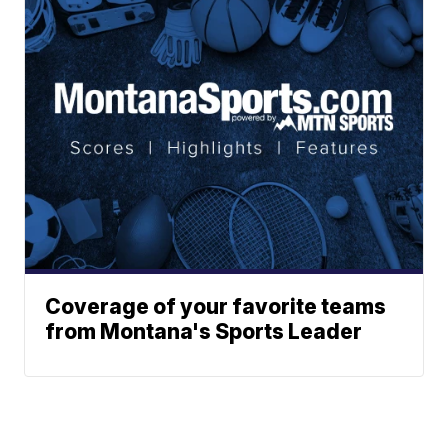
Coverage of your favorite teams
from Montana's Sports Leader