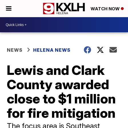
WATCH NOW
NEWS
HELENA NEWS
Lewis and Clark
County awarded
close to $1 million
for fire mitigation
The focus area is Southeast