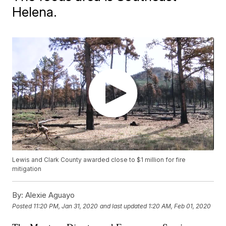
Helena.
Lewis and Clark County awarded close to $1 million for fire
mitigation
By:
Alexie Aguayo
Posted
11:20 PM, Jan 31, 2020
and last updated
1:20 AM, Feb 01, 2020