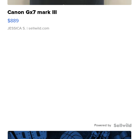
Canon Gx7 mark III
$889
JESSICA S.
| sellwild.com
Powered by