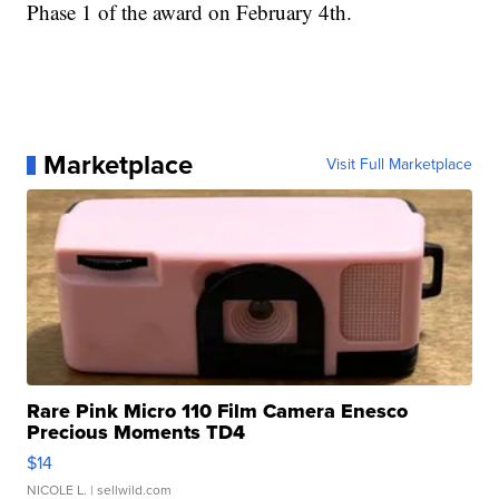
Phase 1 of the award on February 4th.
Marketplace
Visit Full Marketplace
Rare Pink Micro 110 Film Camera Enesco
Precious Moments TD4
$14
NICOLE L.
| sellwild.com