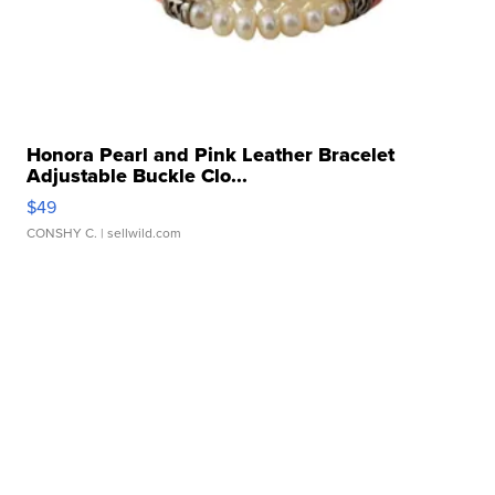
Honora Pearl and Pink Leather Bracelet
Adjustable Buckle Clo...
$49
CONSHY C.
| sellwild.com