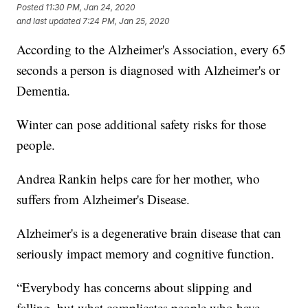
Posted
11:30 PM, Jan 24, 2020
and last updated
7:24 PM, Jan 25, 2020
According to the Alzheimer's Association, every 65
seconds a person is diagnosed with Alzheimer's or
Dementia.
Winter can pose additional safety risks for those
people.
Andrea Rankin helps care for her mother, who
suffers from Alzheimer's Disease.
Alzheimer's is a degenerative brain disease that can
seriously impact memory and cognitive function.
“Everybody has concerns about slipping and
falling, but what complicates people who have