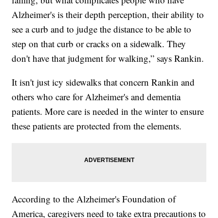
Alzheimer's is their depth perception, their ability to
see a curb and to judge the distance to be able to
step on that curb or cracks on a sidewalk. They
don't have that judgment for walking,” says Rankin.
It isn't just icy sidewalks that concern Rankin and
others who care for Alzheimer's and dementia
patients. More care is needed in the winter to ensure
these patients are protected from the elements.
According to the Alzheimer's Foundation of
America, caregivers need to take extra precautions to