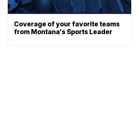
Coverage of your favorite teams
from Montana's Sports Leader