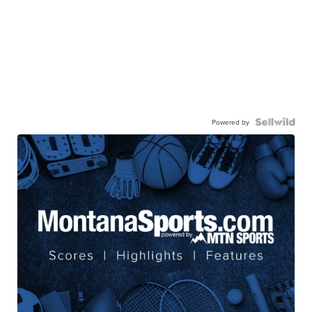
Powered by