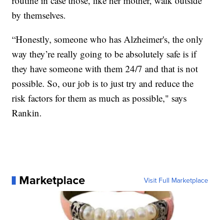
routine in case those, like her mother, walk outside
by themselves.
“Honestly, someone who has Alzheimer's, the only
way they’re really going to be absolutely safe is if
they have someone with them 24/7 and that is not
possible. So, our job is to just try and reduce the
risk factors for them as much as possible," says
Rankin.
Marketplace
Visit Full Marketplace