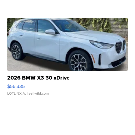
2026 BMW X3 30 xDrive
$56,335
LOTLINX A.
| sellwild.com