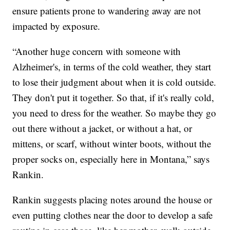
ensure patients prone to wandering away are not
impacted by exposure.
“Another huge concern with someone with
Alzheimer's, in terms of the cold weather, they start
to lose their judgment about when it is cold outside.
They don't put it together. So that, if it's really cold,
you need to dress for the weather. So maybe they go
out there without a jacket, or without a hat, or
mittens, or scarf, without winter boots, without the
proper socks on, especially here in Montana,” says
Rankin.
Rankin suggests placing notes around the house or
even putting clothes near the door to develop a safe