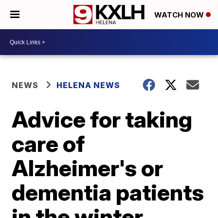
WATCH NOW
NEWS
HELENA NEWS
Advice for taking
care of
Alzheimer's or
dementia patients
in the winter