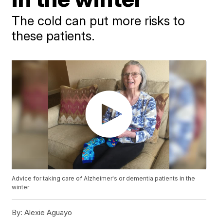
The cold can put more risks to
these patients.
Advice for taking care of Alzheimer's or dementia patients in the
winter
By:
Alexie Aguayo