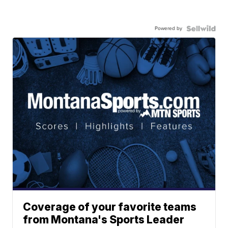
Powered by
Coverage of your favorite teams
from Montana's Sports Leader