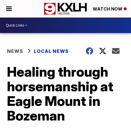
WATCH NOW
NEWS
LOCAL NEWS
Healing through
horsemanship at
Eagle Mount in
Bozeman