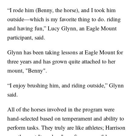
“I rode him (Benny, the horse), and I took him
outside—which is my favorite thing to do. riding
and having fun,” Lucy Glynn, an Eagle Mount
participant, said.
Glynn has been taking lessons at Eagle Mount for
three years and has grown quite attached to her
mount, "Benny".
“I enjoy brushing him, and riding outside,” Glynn
said.
All of the horses involved in the program were
hand-selected based on temperament and ability to
perform tasks. They truly are like athletes; Harrison