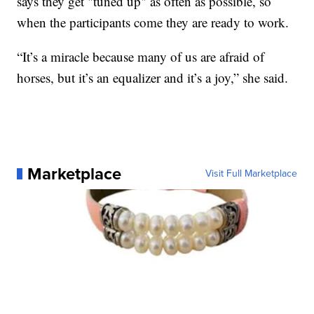
says they get "tuned up" as often as possible, so
when the participants come they are ready to work.
“It’s a miracle because many of us are afraid of
horses, but it’s an equalizer and it’s a joy,” she said.
Marketplace
Visit Full Marketplace