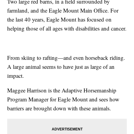
Two large red barns, in a field surrounded by
farmland, and the Eagle Mount Main Office. For
the last 40 years, Eagle Mount has focused on
helping those of all ages with disabilities and cancer.
From skiing to rafting—and even horseback riding.
A large animal seems to have just as large of an
impact.
Maggee Harrison is the Adaptive Horsemanship
Program Manager for Eagle Mount and sees how
barriers are brought down with these animals.