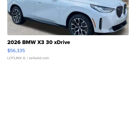
2026 BMW X3 30 xDrive
$56,335
LOTLINX A.
| sellwild.com