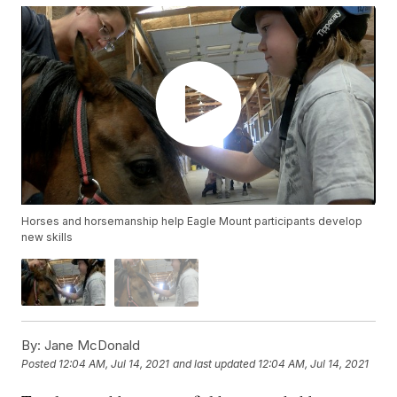
Horses and horsemanship help Eagle Mount participants develop
new skills
By:
Jane McDonald
Posted
12:04 AM, Jul 14, 2021
and last updated
12:04 AM, Jul 14, 2021