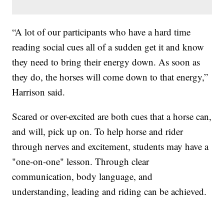
“A lot of our participants who have a hard time
reading social cues all of a sudden get it and know
they need to bring their energy down. As soon as
they do, the horses will come down to that energy,”
Harrison said.
Scared or over-excited are both cues that a horse can,
and will, pick up on. To help horse and rider
through nerves and excitement, students may have a
"one-on-one" lesson. Through clear
communication, body language, and
understanding, leading and riding can be achieved.