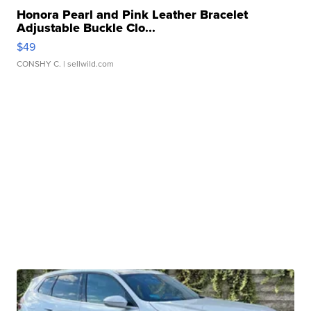
Honora Pearl and Pink Leather Bracelet
Adjustable Buckle Clo...
$49
CONSHY C.
| sellwild.com