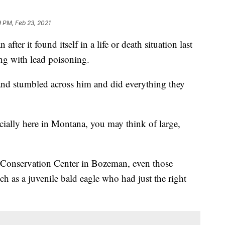
 PM, Feb 23, 2021
ter it found itself in a life or death situation last
ng with lead poisoning.
and stumbled across him and did everything they
cially here in Montana, you may think of large,
 Conservation Center in Bozeman, even those
ch as a juvenile bald eagle who had just the right