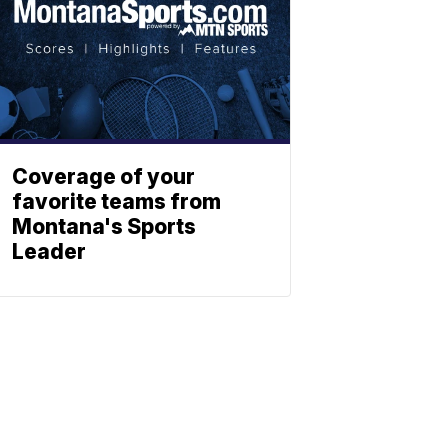
Coverage of your
favorite teams from
Montana's Sports
Leader