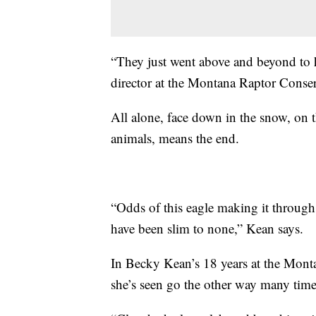
“They just went above and beyond to h
director at the Montana Raptor Conser
All alone, face down in the snow, on th
animals, means the end.
“Odds of this eagle making it through
have been slim to none,” Kean says.
In Becky Kean’s 18 years at the Montan
she’s seen go the other way many tim