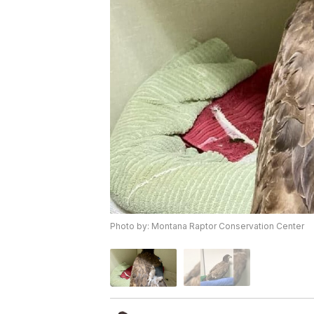
Photo by: Montana Raptor Conservation Center