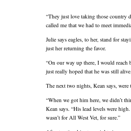
“They just love taking those country 
called me that we had to meet immedia
Julie says eagles, to her, stand for st
just her returning the favor.
“On our way up there, I would reach b
just really hoped that he was still alive
The next two nights, Kean says, were 
“When we got him here, we didn’t thi
Kean says. “His lead levels were high.
wasn’t for All West Vet, for sure.”