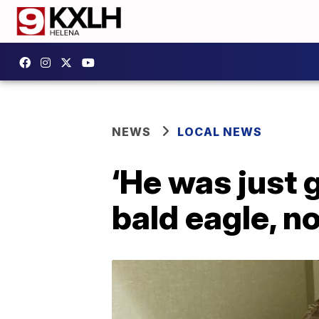
NEWS
LOCAL NEWS
‘He was just 
bald eagle, 