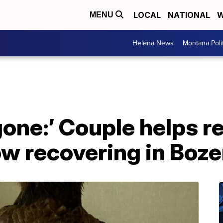
LOCAL
NATIONAL
W
MENU
Helena News
Montana Poli
gone:’ Couple helps 
now recovering in Bo