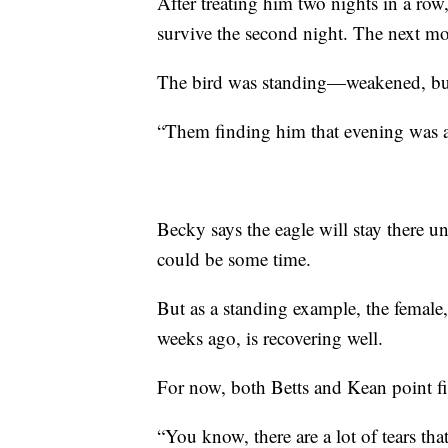
After treating him two nights in a ro
survive the second night. The next mor
The bird was standing—weakened, but
“Them finding him that evening was a l
Becky says the eagle will stay there u
could be some time.
But as a standing example, the female,
weeks ago, is recovering well.
For now, both Betts and Kean point fi
“You know, there are a lot of tears tha