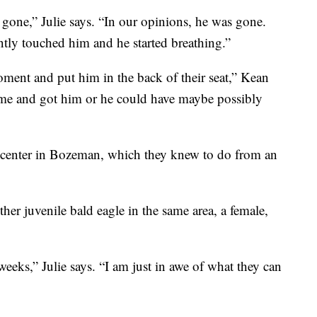
ne,” Julie says. “In our opinions, he was gone.
tly touched him and he started breathing.”
ment and put him in the back of their seat,” Kean
ame and got him or he could have maybe possibly
e center in Bozeman, which they knew to do from an
er juvenile bald eagle in the same area, a female,
eks,” Julie says. “I am just in awe of what they can