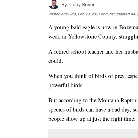
By:
Cody Boyer
Posted
4:09 PM, Feb 23, 2021
and last updated
4:09
A young bald eagle is now in Bozeman af
week in Yellowstone County, struggli
A retired school teacher and her husb
could.
When you think of birds of prey, espe
powerful birds.
But according to the Montana Raptor
species of birds can have a bad day, su
people show up at just the right time.