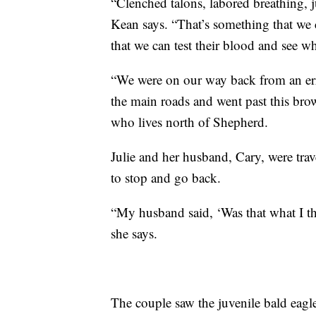
“Clenched talons, labored breathing, j
Kean says. “That’s something that we
that we can test their blood and see wha
“We were on our way back from an er
the main roads and went past this brown
who lives north of Shepherd.
Julie and her husband, Cary, were tra
to stop and go back.
“My husband said, ‘Was that what I th
she says.
The couple saw the juvenile bald eagle 