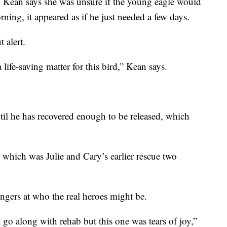
w, Kean says she was unsure if the young eagle would
ning, it appeared as if he just needed a few days.
 alert.
ife-saving matter for this bird,” Kean says.
ntil he has recovered enough to be released, which
 which was Julie and Cary’s earlier rescue two
ngers at who the real heroes might be.
t go along with rehab but this one was tears of joy,”