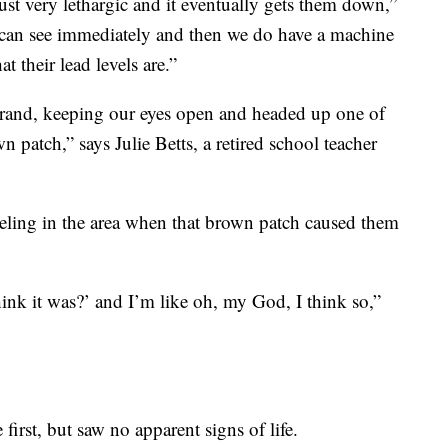
ust very lethargic and it eventually gets them down,”
 can see immediately and then we do have a machine
t their lead levels are.”
rand, keeping our eyes open and headed up one of
 patch,” says Julie Betts, a retired school teacher
veling in the area when that brown patch caused them
ink it was?’ and I’m like oh, my God, I think so,”
first, but saw no apparent signs of life.