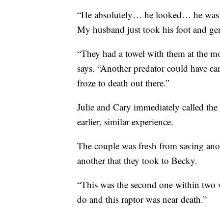
“He absolutely… he looked… he was go
My husband just took his foot and gen
“They had a towel with them at the mo
says. “Another predator could have c
froze to death out there.”
Julie and Cary immediately called th
earlier, similar experience.
The couple was fresh from saving anoth
another that they took to Becky.
“This was the second one within two we
do and this raptor was near death.”