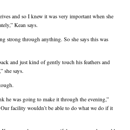
drives and so I knew it was very important when she
tely,” Kean says.
aying strong through anything. So she says this was
ack and just kind of gently touch his feathers and
,” she says.
tough.
nk he was going to make it through the evening,”
 Our facility wouldn’t be able to do what we do if it