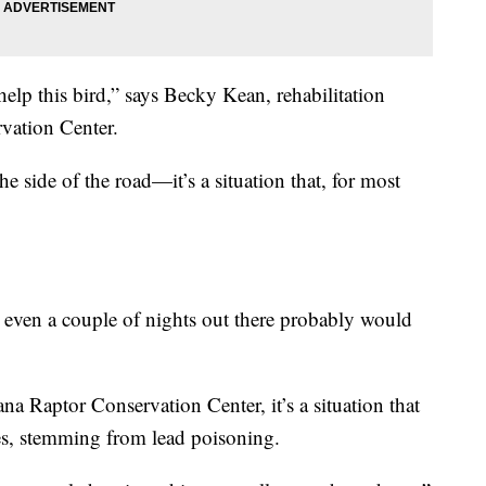
elp this bird,” says Becky Kean, rehabilitation
vation Center.
e side of the road—it’s a situation that, for most
 even a couple of nights out there probably would
a Raptor Conservation Center, it’s a situation that
es, stemming from lead poisoning.