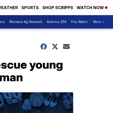
EATHER
SPORTS
SHOP SCRIPPS
WATCH NOW
tics
Montana Ag Network
America 250
Fire Watch
More +
rescue young
zeman