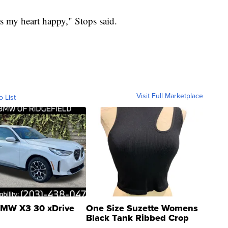
s my heart happy," Stops said.
Visit Full Marketplace
o List
MW X3 30 xDrive
One Size Suzette Womens
Black Tank Ribbed Crop
Asymmetrical ...