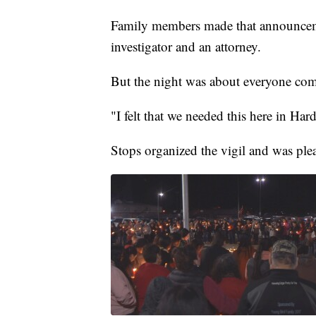
Family members made that announcemen
investigator and an attorney.
But the night was about everyone comin
"I felt that we needed this here in Har
Stops organized the vigil and was ple