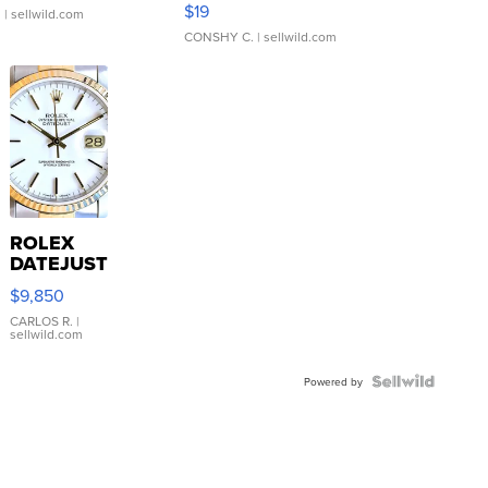
$19
.
| sellwild.com
CONSHY C.
| sellwild.com
ROLEX
DATEJUST
16233
$9,850
WHITE
DIAL
CARLOS R.
|
sellwild.com
FLUTED
BEZEL
TWO-
Powered by
TONE
JUBILE...