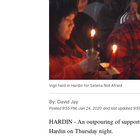
Vigil held in Hardin for Selena Not Afraid
By:
David Jay
Posted
9:55 PM, Jan 24, 2020
and last updated
9:5
HARDIN - An outpouring of support 
Hardin on Thursday night.