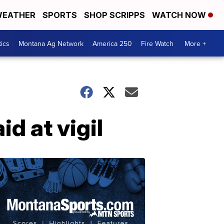
EATHER
SPORTS
SHOP SCRIPPS
WATCH NOW
tics
Montana Ag Network
America 250
Fire Watch
More +
d at vigil