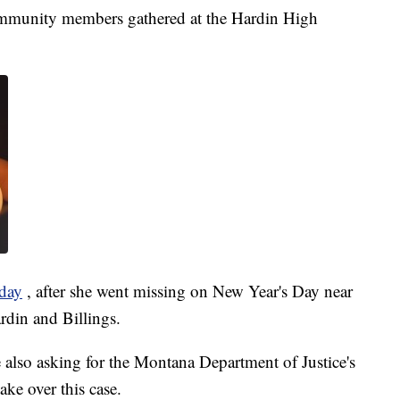
ommunity members gathered at the Hardin High
day
, after she went missing on New Year's Day near
ardin and Billings.
 also asking for the Montana Department of Justice's
ake over this case.