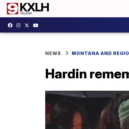
NEWS
MONTANA AND REGI
Hardin rememb