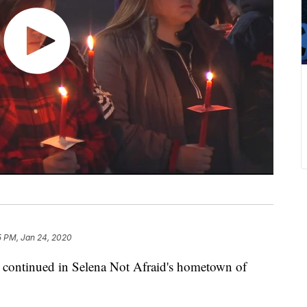
5 PM, Jan 24, 2020
continued in Selena Not Afraid's hometown of