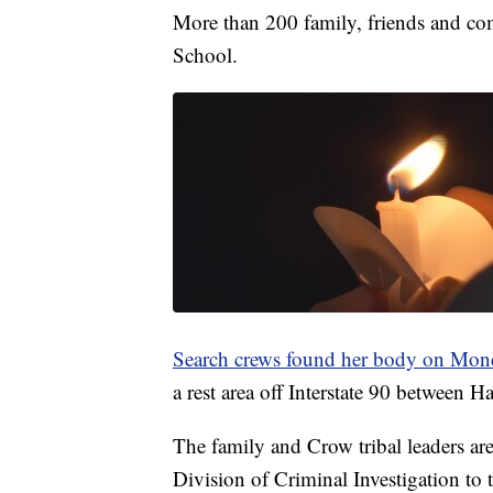
More than 200 family, friends and c
School.
Search crews found her body on Mon
a rest area off Interstate 90 between H
The family and Crow tribal leaders are
Division of Criminal Investigation to t