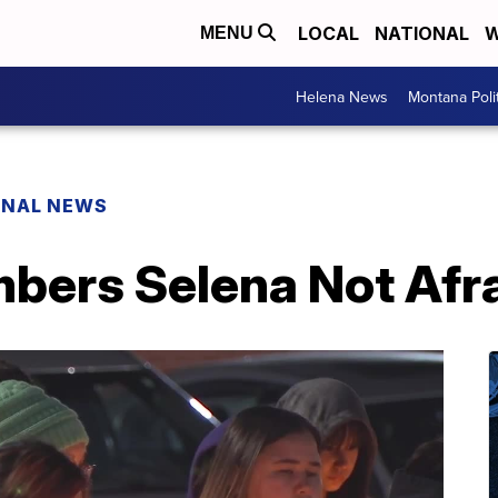
LOCAL
NATIONAL
W
MENU
Helena News
Montana Poli
ONAL NEWS
ers Selena Not Afrai