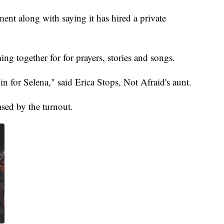
t along with saying it has hired a private
g together for for prayers, stories and songs.
din for Selena," said Erica Stops, Not Afraid's aunt.
ased by the turnout.