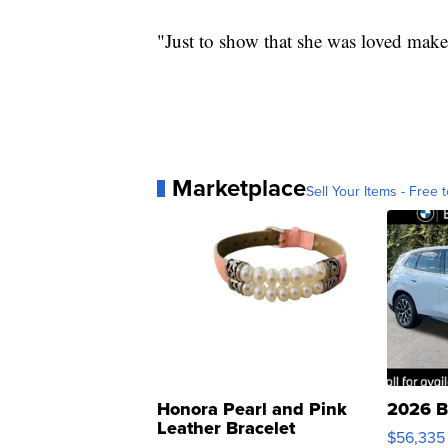
"Just to show that she was loved make
Marketplace
Sell Your Items - Free t
Honora Pearl and Pink
2026 B
Leather Bracelet
$56,335
Adjustable Buckle Clo...