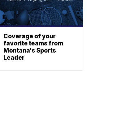
Coverage of your
favorite teams from
Montana's Sports
Leader