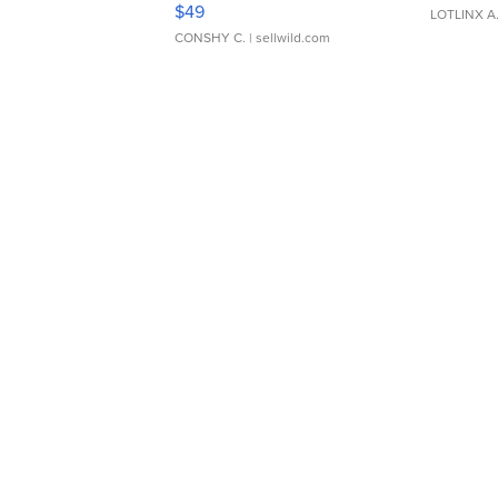
$49
LOTLINX A
CONSHY C.
| sellwild.com