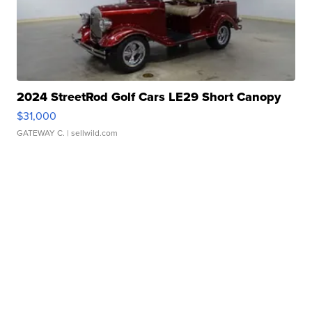
2024 StreetRod Golf Cars LE29 Short Canopy
$31,000
GATEWAY C.
| sellwild.com