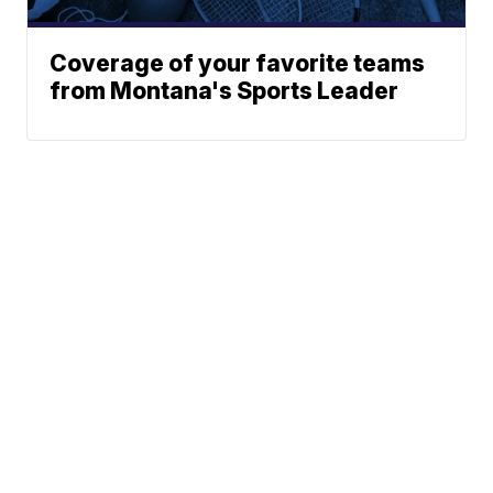
Coverage of your favorite teams
from Montana's Sports Leader