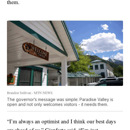
them.
Brandon Sullivan - MTN NEWS
The governor’s message was simple: Paradise Valley is
open and not only welcomes visitors - it needs them.
“I’m always an optimist and I think our best days
are ahead of us,” Gianforte said. “I’m just