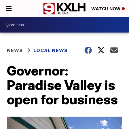
WATCH NOW
NEWS
LOCAL NEWS
Governor:
Paradise Valley is
open for business