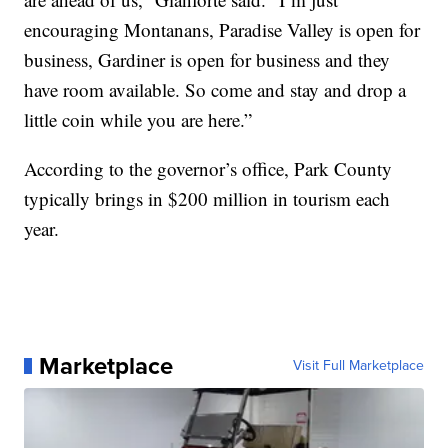
encouraging Montanans, Paradise Valley is open for
business, Gardiner is open for business and they
have room available. So come and stay and drop a
little coin while you are here.”
According to the governor’s office, Park County
typically brings in $200 million in tourism each
year.
Marketplace
Visit Full Marketplace