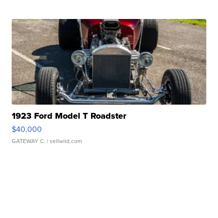
1923 Ford Model T Roadster
$40,000
GATEWAY C.
| sellwild.com