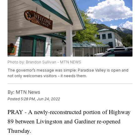
Photo by: Brandon Sullivan - MTN NEWS
The governor’s message was simple: Paradise Valley is open and
not only welcomes visitors - it needs them.
By:
MTN News
Posted
5:28 PM, Jun 24, 2022
PRAY - A newly-reconstructed portion of Highway
89 between Livingston and Gardiner re-opened
Thursday.