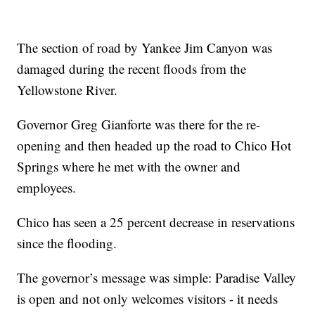
The section of road by Yankee Jim Canyon was
damaged during the recent floods from the
Yellowstone River.
Governor Greg Gianforte was there for the re-
opening and then headed up the road to Chico Hot
Springs where he met with the owner and
employees.
Chico has seen a 25 percent decrease in reservations
since the flooding.
The governor’s message was simple: Paradise Valley
is open and not only welcomes visitors - it needs