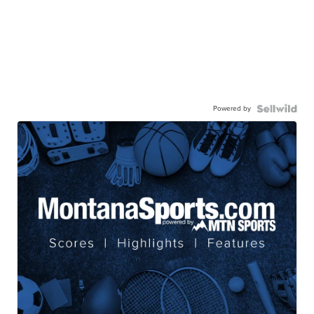
Powered by