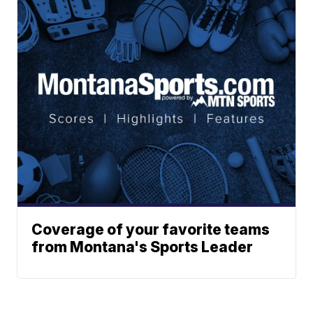
Coverage of your favorite teams
from Montana's Sports Leader