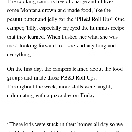
The cooking camp is free of charge and utilizes
some Montana grown and made food, like the
peanut butter and jelly for the ‘PB&J Roll Ups’. One
camper, Tilly, especially enjoyed the hummus recipe
that they learned. When I asked her what she was
most looking forward to—she said anything and
everything.
On the first day, the campers learned about the food
groups and made those PB&J Roll Ups.
Throughout the week, more skills were taught,
culminating with a pizza day on Friday.
“These kids were stuck in their homes all day so we