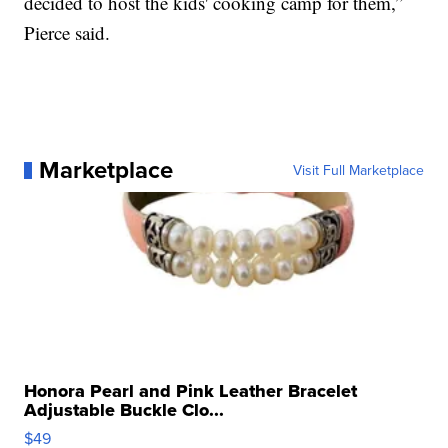
decided to host the kids' cooking camp for them,”
Pierce said.
Marketplace
Visit Full Marketplace
Honora Pearl and Pink Leather Bracelet
Adjustable Buckle Clo...
$49