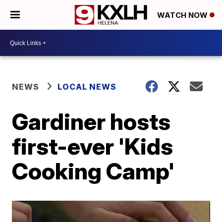
WATCH NOW
NEWS
LOCAL NEWS
Gardiner hosts
first-ever 'Kids
Cooking Camp'