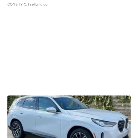
CONSHY C.
| sellwild.com