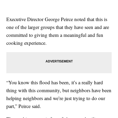
Executive Director George Peirce noted that this is
one of the larger groups that they have seen and are
committed to giving them a meaningful and fun
cooking experience.
“You know this flood has been, it’s a really hard
thing with this community, but neighbors have been
helping neighbors and we’re just trying to do our
part,” Peirce said.