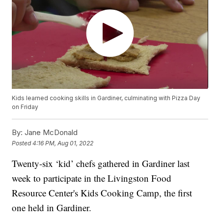
Kids learned cooking skills in Gardiner, culminating with Pizza Day
on Friday
By:
Jane McDonald
Posted
4:16 PM, Aug 01, 2022
Twenty-six ‘kid’ chefs gathered in Gardiner last
week to participate in the Livingston Food
Resource Center's Kids Cooking Camp, the first
one held in Gardiner.