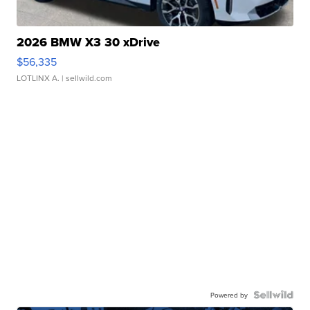
2026 BMW X3 30 xDrive
$56,335
LOTLINX A.
| sellwild.com
Powered by