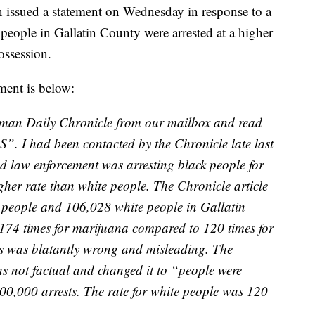
n issued a statement on Wednesday in response to a
people in Gallatin County were arrested at a higher
ossession.
ement is below:
eman Daily Chronicle from our mailbox and read
. I had been contacted by the Chronicle late last
d law enforcement was arresting black people for
her rate than white people. The Chronicle article
k people and 106,028 white people in Gallatin
,174 times for marijuana compared to 120 times for
is was blatantly wrong and misleading. The
as not factual and changed it to “people were
100,000 arrests. The rate for white people was 120