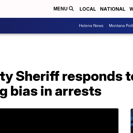
LOCAL
NATIONAL
W
MENU
Helena News
Montana Poli
ty Sheriff responds 
g bias in arrests