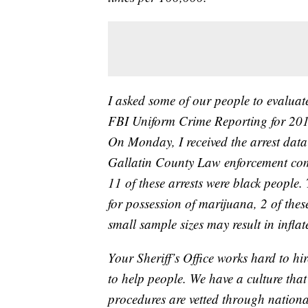
I asked some of our people to evaluat
FBI Uniform Crime Reporting for 201
On Monday, I received the arrest data
Gallatin County Law enforcement com
11 of these arrests were black people.
for possession of marijuana, 2 of thes
small sample sizes may result in inflat
Your Sheriff’s Office works hard to hi
to help people. We have a culture that 
procedures are vetted through nationa