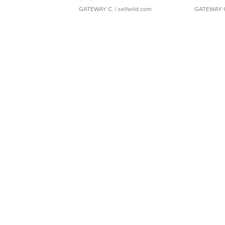
GATEWAY C.
| sellwild.com
GATEWAY 