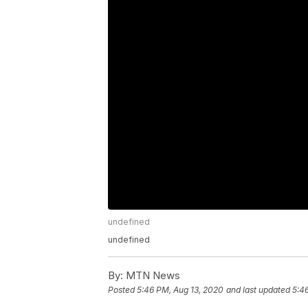
undefined
undefined
By:
MTN News
Posted
5:46 PM, Aug 13, 2020
and last updated
5:4