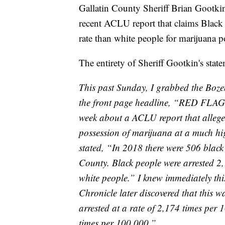
Gallatin County Sheriff Brian Gootki
recent ACLU report that claims Black 
rate than white people for marijuana p
The entirety of Sheriff Gootkin's stat
This past Sunday, I grabbed the Boz
the front page headline, “RED FLAGS”
week about a ACLU report that allege
possession of marijuana at a much hig
stated, “In 2018 there were 506 blac
County. Black people were arrested 2
white people.” I knew immediately th
Chronicle later discovered that this w
arrested at a rate of 2,174 times per 
times per 100,000.”