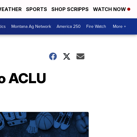
EATHER
SPORTS
SHOP SCRIPPS
WATCH NOW
tics
Montana Ag Network
America 250
Fire Watch
More +
to ACLU