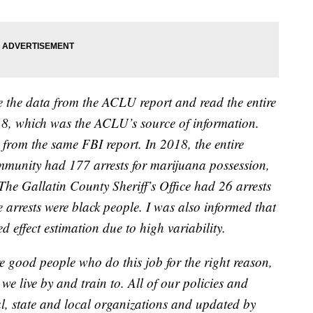
e the data from the ACLU report and read the entire
8, which was the ACLU’s source of information.
 from the same FBI report. In 2018, the entire
munity had 177 arrests for marijuana possession,
 The Gallatin County Sheriff’s Office had 26 arrests
e arrests were black people. I was also informed that
ed effect estimation due to high variability.
re good people who do this job for the right reason,
we live by and train to. All of our policies and
l, state and local organizations and updated by