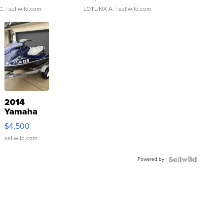
C.
| sellwild.com
LOTLINX A.
| sellwild.com
2014
Yamaha
VX Deluxe
$4,500
sellwild.com
Powered by