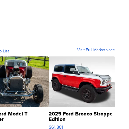
Visit Full Marketplace
o List
ord Model T
2025 Ford Bronco Stroppe
er
Edition
0
$61,881