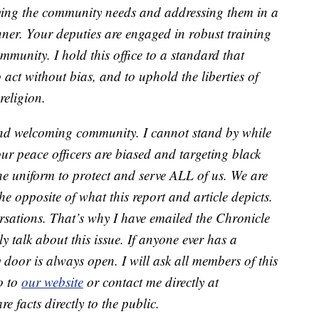
fying the community needs and addressing them in a
ner. Your deputies are engaged in robust training
mmunity. I hold this office to a standard that
 act without bias, and to uphold the liberties of
 religion.
 and welcoming community. I cannot stand by while
ur peace officers are biased and targeting black
he uniform to protect and serve ALL of us. We are
he opposite of what this report and article depicts.
rsations. That’s why I have emailed the Chronicle
 talk about this issue. If anyone ever has a
 door is always open. I will ask all members of this
o to
our website
or contact me directly at
e facts directly to the public.