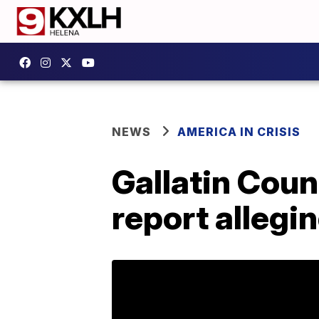
NEWS
AMERICA IN CRISIS
Gallatin Coun
report allegin