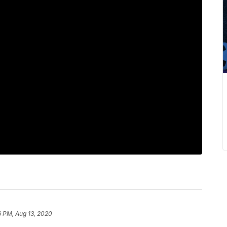
6 PM, Aug 13, 2020