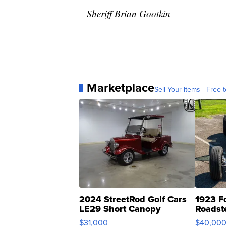
– Sheriff Brian Gootkin
Marketplace
Sell Your Items - Free t
2024 StreetRod Golf Cars
1923 F
LE29 Short Canopy
Roadst
$31,000
$40,00