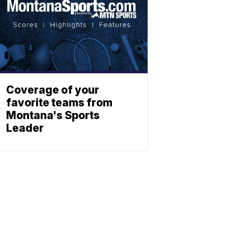
Coverage of your
favorite teams from
Montana's Sports
Leader