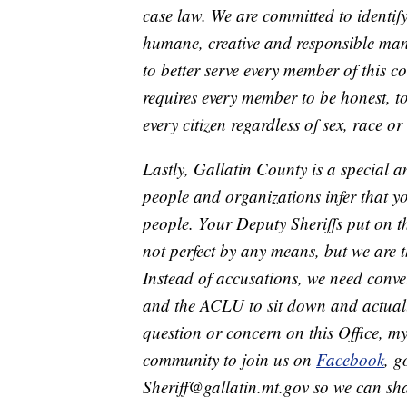
case law. We are committed to identi
humane, creative and responsible man
to better serve every member of this co
requires every member to be honest, to
every citizen regardless of sex, race or
Lastly, Gallatin County is a special
people and organizations infer that yo
people. Your Deputy Sheriffs put on t
not perfect by any means, but we are t
Instead of accusations, we need conve
and the ACLU to sit down and actually
question or concern on this Office, my
community to join us on
Facebook
, g
Sheriff@gallatin.mt.gov so we can shar