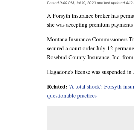
Posted
9:40 PM, Jul 19, 2023
and last updated
4:12
A Forsyth insurance broker has permane
she was accepting premium payments b
Montana Insurance Commissioners T
secured a court order July 12 perman
Rosebud County Insurance, Inc. from 
Hagadone's license was suspended in
Related:
'A total shock': Forsyth ins
questionable practices