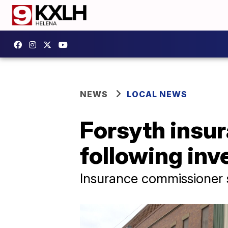
NEWS
LOCAL NEWS
Forsyth insur
following inv
Insurance commissioner 