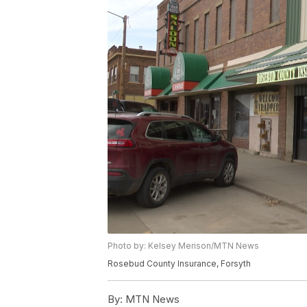
Photo by: Kelsey Merison/MTN News
Rosebud County Insurance, Forsyth
By:
MTN News