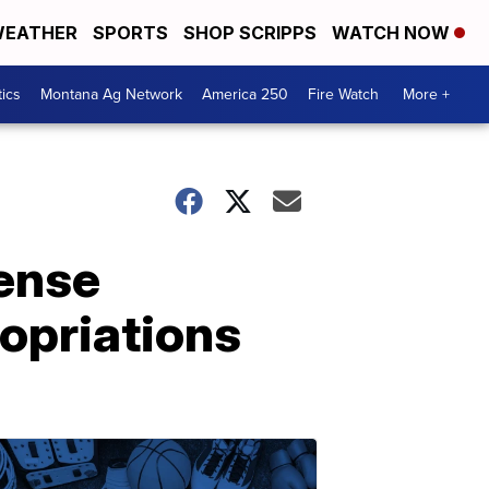
EATHER
SPORTS
SHOP SCRIPPS
WATCH NOW
tics
Montana Ag Network
America 250
Fire Watch
More +
cense
ropriations