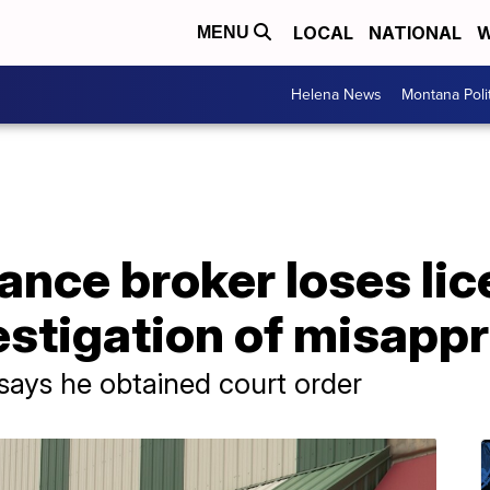
LOCAL
NATIONAL
W
MENU
Helena News
Montana Poli
ance broker loses li
estigation of misapp
says he obtained court order