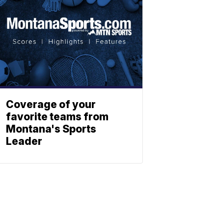
Coverage of your
favorite teams from
Montana's Sports
Leader