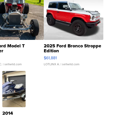
ord Model T
2025 Ford Bronco Stroppe
er
Edition
0
$61,881
C.
| sellwild.com
LOTLINX A.
| sellwild.com
2014