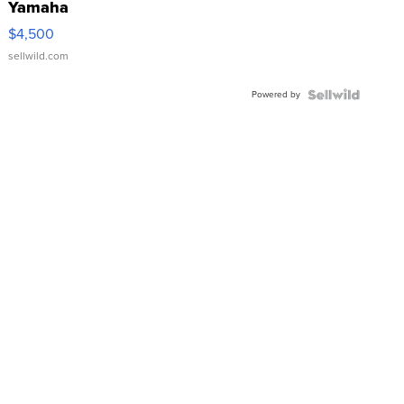
Yamaha
VX Deluxe
$4,500
sellwild.com
Powered by