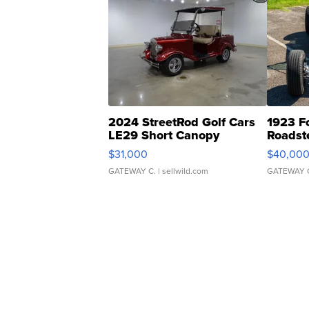
2024 StreetRod Golf Cars
1923 F
LE29 Short Canopy
Roadst
$31,000
$40,00
GATEWAY C.
| sellwild.com
GATEWAY 