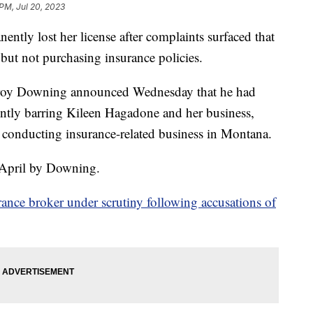
 PM, Jul 20, 2023
ntly lost her license after complaints surfaced that
ut not purchasing insurance policies.
roy Downing announced Wednesday that he had
ently barring Kileen Hagadone and her business,
conducting insurance-related business in Montana.
 April by Downing.
urance broker under scrutiny following accusations of