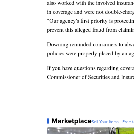
also worked with the involved insuran
in coverage and were not double-charge
"Our agency's first priority is prote
prevent this alleged fraud from claimi
Downing reminded consumers to always
policies were properly placed by an ag
If you have questions regarding covera
Commissioner of Securities and Insu
Marketplace
Sell Your Items - Free t