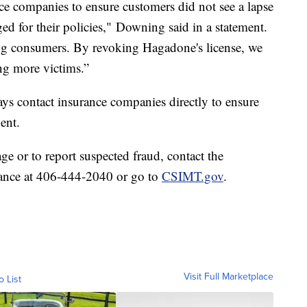
ce companies to ensure customers did not see a lapse
d for their policies," Downing said in a statement.
cting consumers. By revoking Hagadone's license, we
ng more victims.”
 contact insurance companies directly to ensure
ent.
ge or to report suspected fraud, contact the
rance at 406-444-2040 or go to
CSIMT.gov
.
Visit Full Marketplace
o List