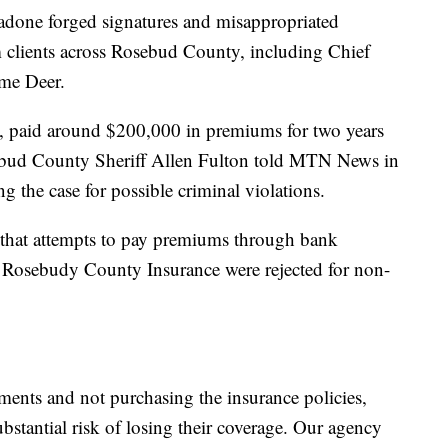
gadone forged signatures and misappropriated
m clients across Rosebud County, including Chief
me Deer.
ms, paid around $200,000 in premiums for two years
sebud County Sheriff Allen Fulton told MTN News in
ing the case for possible criminal violations.
 that attempts to pay premiums through bank
 Rosebudy County Insurance were rejected for non-
ents and not purchasing the insurance policies,
stantial risk of losing their coverage. Our agency