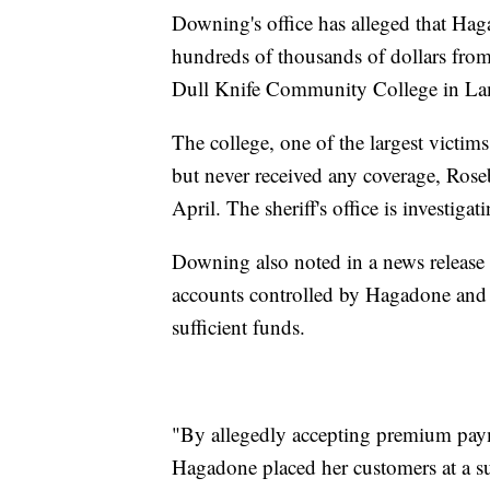
Downing's office has alleged that Ha
hundreds of thousands of dollars fro
Dull Knife Community College in La
The college, one of the largest victi
but never received any coverage, Ro
April. The sheriff's office is investigat
Downing also noted in a news release
accounts controlled by Hagadone and
sufficient funds.
"By allegedly accepting premium paym
Hagadone placed her customers at a sub