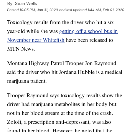
By:
Sean Wells
Posted
10:05 PM, Jan 31, 2020
and last updated
1:44 AM, Feb 01, 2020
Toxicology results from the driver who hit a six-
year-old while she was
getting off a school bus in
November near Whitefish
have been released to
MTN News.
Montana Highway Patrol Trooper Jon Raymond
said the driver who hit Jordana Hubble is a medical
marijuana patient.
Trooper Raymond says toxicology results show the
driver had marijuana metabolites in her body but
not in her blood stream at the time of the crash.
Zoloft, a prescription anti-depressant, was also
found in her blood. However, he noted that the