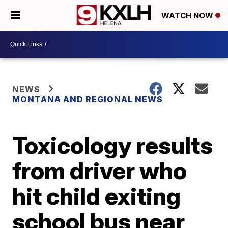
WATCH NOW
NEWS
MONTANA AND REGIONAL NEWS
Toxicology results
from driver who
hit child exiting
school bus near