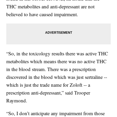
THC metabolites and anti-depressant are not
believed to have caused impairment.
“So, in the toxicology results there was active THC
metabolites which means there was no active THC
in the blood stream. There was a prescription
discovered in the blood which was just sertraline --
which is just the trade name for Zoloft -- a
prescription anti-depressant,” said Trooper
Raymond.
“So, I don’t anticipate any impairment from those