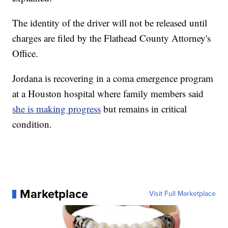
The identity of the driver will not be released until
charges are filed by the Flathead County Attorney's
Office.
Jordana is recovering in a coma emergence program
at a Houston hospital where family members said
she is making progress
but remains in critical
condition.
Marketplace
Visit Full Marketplace