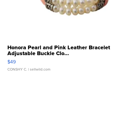
Honora Pearl and Pink Leather Bracelet
Adjustable Buckle Clo...
$49
CONSHY C.
| sellwild.com