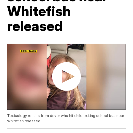
Whitefish
released
Toxicology results from driver who hit child exiting school bus near
Whitefish released