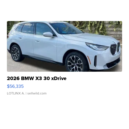
2026 BMW X3 30 xDrive
$56,335
LOTLINX A.
| sellwild.com