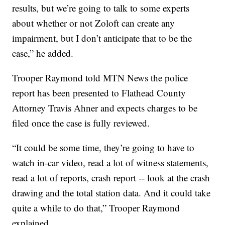
results, but we’re going to talk to some experts
about whether or not Zoloft can create any
impairment, but I don’t anticipate that to be the
case,” he added.
Trooper Raymond told MTN News the police
report has been presented to Flathead County
Attorney Travis Ahner and expects charges to be
filed once the case is fully reviewed.
“It could be some time, they’re going to have to
watch in-car video, read a lot of witness statements,
read a lot of reports, crash report -- look at the crash
drawing and the total station data. And it could take
quite a while to do that,” Trooper Raymond
explained.