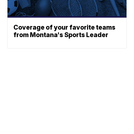
Coverage of your favorite teams
from Montana's Sports Leader