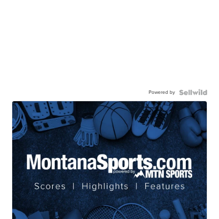
Powered by