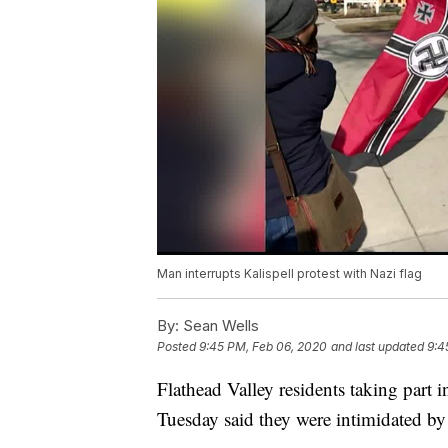
Man interrupts Kalispell protest with Nazi flag
By:
Sean Wells
Posted
9:45 PM, Feb 06, 2020
and last updated
9:4
Flathead Valley residents taking part i
Tuesday said they were intimidated by