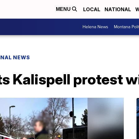
LOCAL
NATIONAL
W
MENU
Helena News
Montana Poli
ONAL NEWS
s Kalispell protest wi