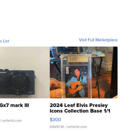
Visit Full Marketplace
o List
Gx7 mark III
2024 Leaf Elvis Presley
Icons Collection Base 1/1
SSP Clear ...
$300
| sellwild.com
DAVID M.
| sellwild.com