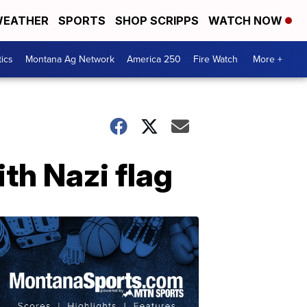
EATHER
SPORTS
SHOP SCRIPPS
WATCH NOW
tics
Montana Ag Network
America 250
Fire Watch
More +
th Nazi flag