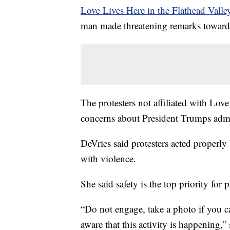
Love Lives Here in the Flathead Valle
man made threatening remarks towards
The protesters not affiliated with Lo
concerns about President Trumps admi
DeVries said protesters acted properly
with violence.
She said safety is the top priority for p
“Do not engage, take a photo if you can
aware that this activity is happening,”