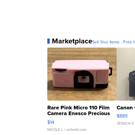
Marketplace
Sell Your Items - Free t
Rare Pink Micro 110 Film
Canon 
Camera Enesco Precious
$889
Moments TD4
$14
JESSICA S.
NICOLE L.
| sellwild.com