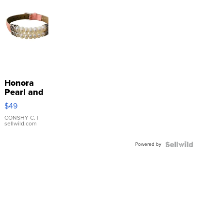
Honora
Pearl and
Pink
$49
Leather
Bracelet
CONSHY C.
|
sellwild.com
Adjustable
Buckle
Powered by
Clo...