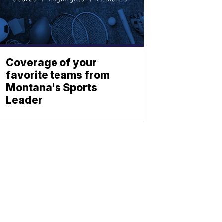
Coverage of your
favorite teams from
Montana's Sports
Leader