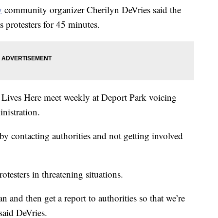
y
community organizer Cherilyn DeVries said the
 protesters for 45 minutes.
ve Lives Here meet weekly at Deport Park voicing
nistration.
 by contacting authorities and not getting involved
rotesters in threatening situations.
 and then get a report to authorities so that we’re
 said DeVries.