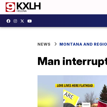
NEWS
MONTANA AND REGI
Man interrupt