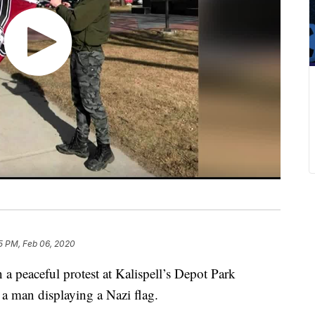
5 PM, Feb 06, 2020
n a peaceful protest at Kalispell’s Depot Park
 a man displaying a Nazi flag.