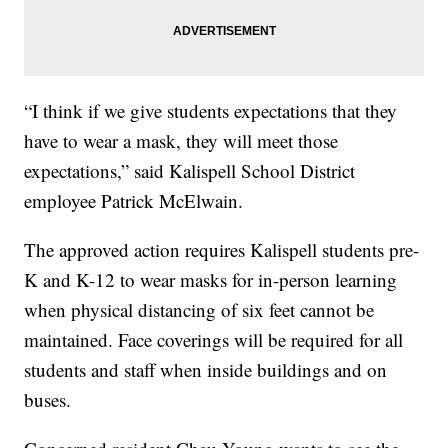
“I think if we give students expectations that they
have to wear a mask, they will meet those
expectations,” said Kalispell School District
employee Patrick McElwain.
The approved action requires Kalispell students pre-
K and K-12 to wear masks for in-person learning
when physical distancing of six feet cannot be
maintained. Face coverings will be required for all
students and staff when inside buildings and on
buses.