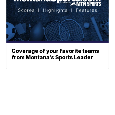
Coverage of your favorite teams
from Montana's Sports Leader