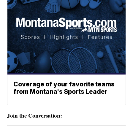
Coverage of your favorite teams
from Montana's Sports Leader
Join the Conversation: