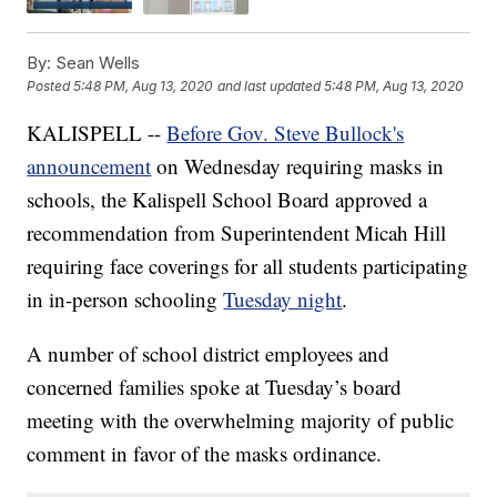
By:
Sean Wells
Posted
5:48 PM, Aug 13, 2020
and last updated
5:48 PM, Aug 13, 2020
KALISPELL --
Before Gov. Steve Bullock's
announcement
on Wednesday requiring masks in
schools, the Kalispell School Board approved a
recommendation from Superintendent Micah Hill
requiring face coverings for all students participating
in in-person schooling
Tuesday night
.
A number of school district employees and
concerned families spoke at Tuesday’s board
meeting with the overwhelming majority of public
comment in favor of the masks ordinance.