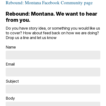
Rebound: Montana Facebook Community page
Rebound: Montana. We want to hear
from you.
Do you have story idea, or something you would like us
to cover? How about feed back on how we are doing?
Drop us a line and let us know
Name
Email
Subject
Body