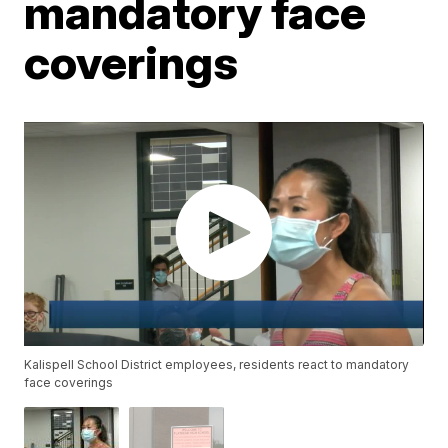
mandatory face
coverings
Kalispell School District employees, residents react to mandatory
face coverings