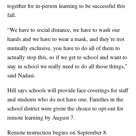
together for in-person learning to be successful this
fall.
“We have to social distance, we have to wash our
hands and we have to wear a mask, and they’re not
mutually exclusive, you have to do all of them to
actually stop this, so if we get to school and want to
stay in school we really need to do all those things,”
said Nadasi.
Hill says schools will provide face coverings for staff
and students who do not have one. Families in the
school district were given the choice to opt-out for
remote learning by August 7.
Remote instruction begins on September 8.