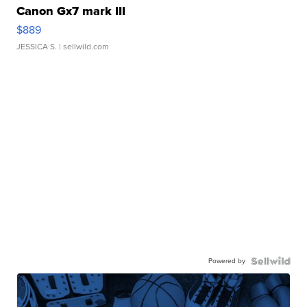
Canon Gx7 mark III
$889
JESSICA S.
| sellwild.com
Powered by