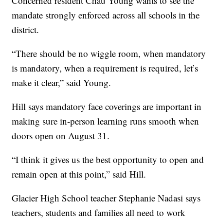
Concerned resident Chau Young wants to see the
mandate strongly enforced across all schools in the
district.
“There should be no wiggle room, when mandatory
is mandatory, when a requirement is required, let’s
make it clear,” said Young.
Hill says mandatory face coverings are important in
making sure in-person learning runs smooth when
doors open on August 31.
“I think it gives us the best opportunity to open and
remain open at this point,” said Hill.
Glacier High School teacher Stephanie Nadasi says
teachers, students and families all need to work