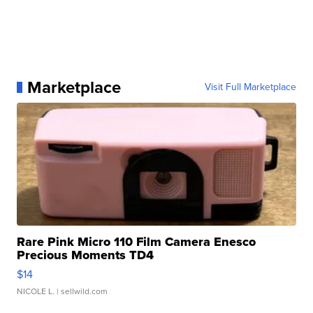
Marketplace
Visit Full Marketplace
Rare Pink Micro 110 Film Camera Enesco
Precious Moments TD4
$14
NICOLE L.
| sellwild.com