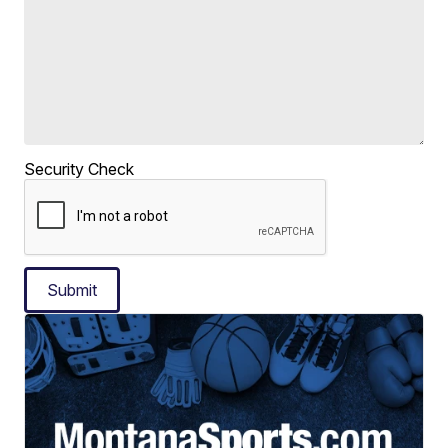
Security Check
Submit