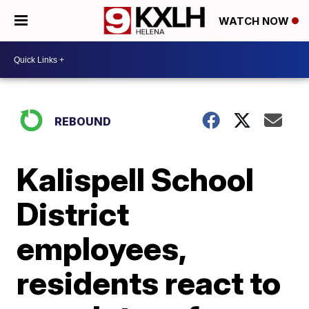
WATCH NOW
REBOUND
Kalispell School
District
employees,
residents react to