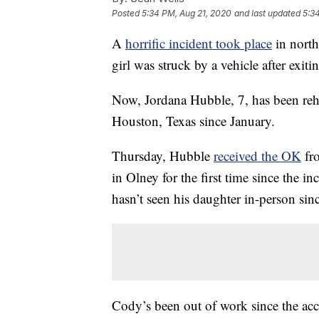
Posted
5:34 PM, Aug 21, 2020
and last updated
5:3
A
horrific incident took place
in north
girl was struck by a vehicle after exit
Now, Jordana Hubble, 7, has been reha
Houston, Texas since January.
Thursday, Hubble
received the OK
fro
in Olney for the first time since the i
hasn’t seen his daughter in-person sinc
Cody’s been out of work since the acci