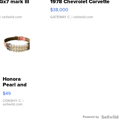
Gx7 mark III
1978 Chevrolet Corvette
$38,000
| sellwild.com
GATEWAY C.
| sellwild.com
Honora
Pearl and
Pink
$49
Leather
Bracelet
CONSHY C.
|
sellwild.com
Adjustable
Buckle
Powered by
Clo...