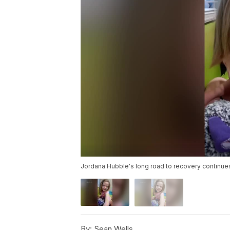
Jordana Hubble's long road to recovery continue
By:
Sean Wells