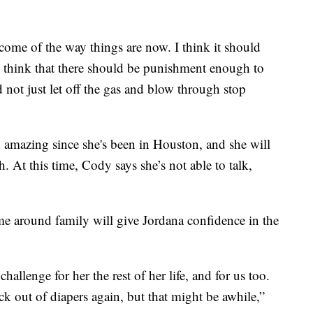
ome of the way things are now. I think it should
d I think that there should be punishment enough to
not just let off the gas and blow through stop
 amazing since she's been in Houston, and she will
h. At this time, Cody says she’s not able to talk,
e around family will give Jordana confidence in the
hallenge for her the rest of her life, and for us too.
k out of diapers again, but that might be awhile,”