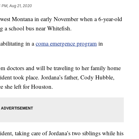
4 PM, Aug 21, 2020
west Montana in early November when a 6-year-old
ing a school bus near Whitefish.
bilitating in a
coma emergence program
in
m doctors and will be traveling to her family home
ncident took place. Jordana’s father, Cody Hubble,
e she left for Houston.
dent, taking care of Jordana’s two siblings while his