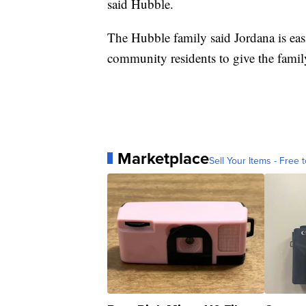
said Hubble.
The Hubble family said Jordana is ea
community residents to give the famil
Marketplace
Sell Your Items - Free t