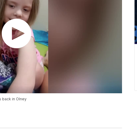
s back in Olney