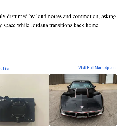
sily disturbed by loud noises and commotion, asking
y space while Jordana transitions back home.
Visit Full Marketplace
o List