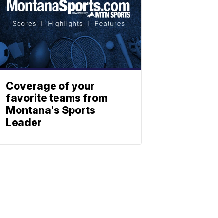
Coverage of your
favorite teams from
Montana's Sports
Leader