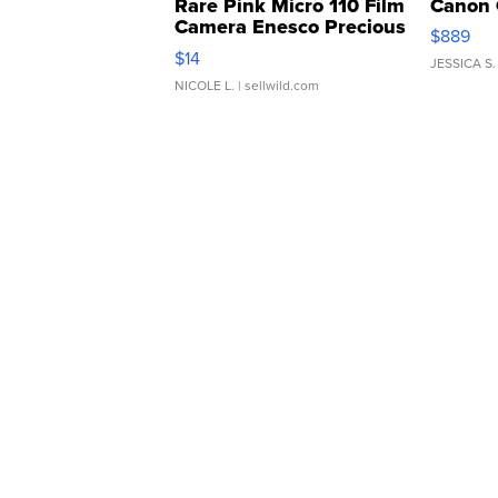
Rare Pink Micro 110 Film
Canon 
Camera Enesco Precious
$889
Moments TD4
$14
JESSICA S.
NICOLE L.
| sellwild.com