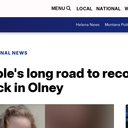
LOCAL
NATIONAL
W
MENU
Helena News
Montana Poli
ONAL NEWS
e's long road to rec
k in Olney