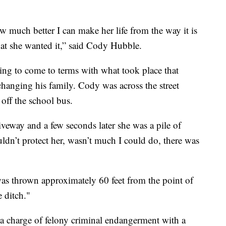
w much better I can make her life from the way it is
hat she wanted it,” said Cody Hubble.
rying to come to terms with what took place that
changing his family. Cody was across the street
off the school bus.
riveway and a few seconds later she was a pile of
uldn’t protect her, wasn’t much I could do, there was
as thrown approximately 60 feet from the point of
e ditch."
 a charge of felony criminal endangerment with a