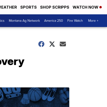
EATHER
SPORTS
SHOP SCRIPPS
WATCH NOW
tics
Montana Ag Network
America 250
Fire Watch
More +
overy