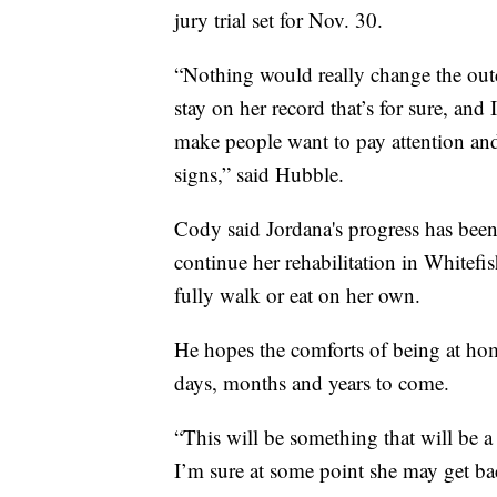
jury trial set for Nov. 30.
“Nothing would really change the outc
stay on her record that’s for sure, an
make people want to pay attention and 
signs,” said Hubble.
Cody said Jordana's progress has been
continue her rehabilitation in Whitefis
fully walk or eat on her own.
He hopes the comforts of being at hom
days, months and years to come.
“This will be something that will be a c
I’m sure at some point she may get bac