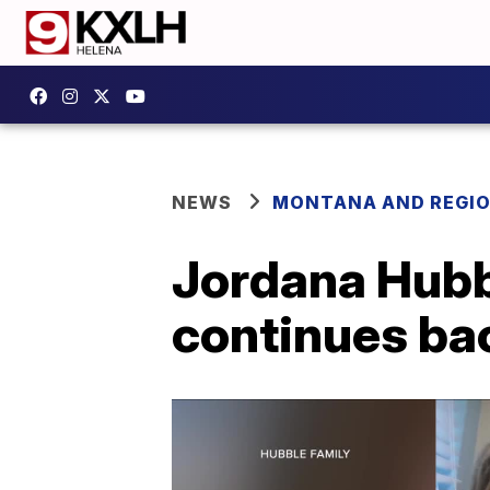
NEWS
MONTANA AND REGI
Jordana Hubbl
continues bac