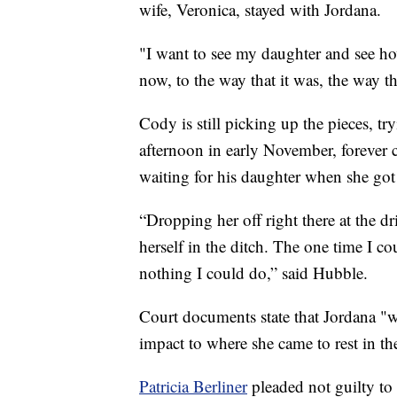
wife, Veronica, stayed with Jordana.
"I want to see my daughter and see ho
now, to the way that it was, the way t
Cody is still picking up the pieces, t
afternoon in early November, forever 
waiting for his daughter when she got 
“Dropping her off right there at the d
herself in the ditch. The one time I co
nothing I could do,” said Hubble.
Court documents state that Jordana "w
impact to where she came to rest in th
Patricia Berliner
pleaded not guilty to