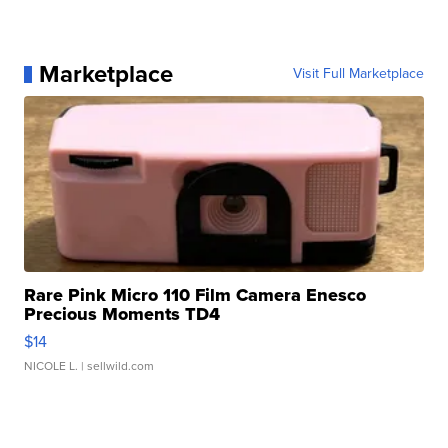
Marketplace
Visit Full Marketplace
Rare Pink Micro 110 Film Camera Enesco
Precious Moments TD4
$14
NICOLE L.
| sellwild.com