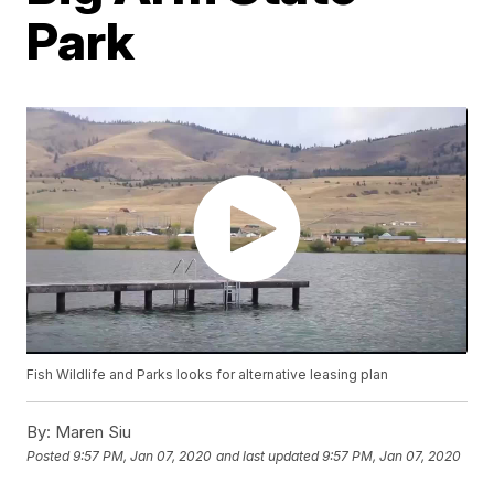
Park
Fish Wildlife and Parks looks for alternative leasing plan
By:
Maren Siu
Posted
9:57 PM, Jan 07, 2020
and last updated
9:57 PM, Jan 07, 2020