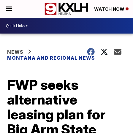
WATCH NOW
NEWS
MONTANA AND REGIONAL NEWS
FWP seeks
alternative
leasing plan for
Big Arm State