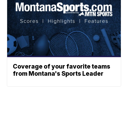
Coverage of your favorite teams
from Montana's Sports Leader