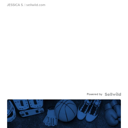
JESSICA S.
| sellwild.com
Powered by