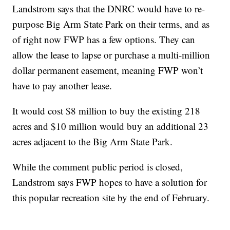
Landstrom says that the DNRC would have to re-
purpose Big Arm State Park on their terms, and as
of right now FWP has a few options. They can
allow the lease to lapse or purchase a multi-million
dollar permanent easement, meaning FWP won’t
have to pay another lease.
It would cost $8 million to buy the existing 218
acres and $10 million would buy an additional 23
acres adjacent to the Big Arm State Park.
While the comment public period is closed,
Landstrom says FWP hopes to have a solution for
this popular recreation site by the end of February.