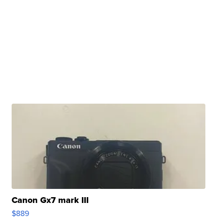
Canon Gx7 mark III
$889