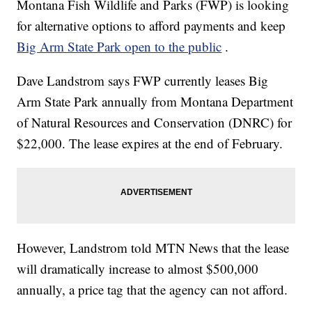
Montana Fish Wildlife and Parks (FWP) is looking
for alternative options to afford payments and keep
Big Arm State Park open to the public
.
Dave Landstrom says FWP currently leases Big
Arm State Park annually from Montana Department
of Natural Resources and Conservation (DNRC) for
$22,000. The lease expires at the end of February.
However, Landstrom told MTN News that the lease
will dramatically increase to almost $500,000
annually, a price tag that the agency can not afford.