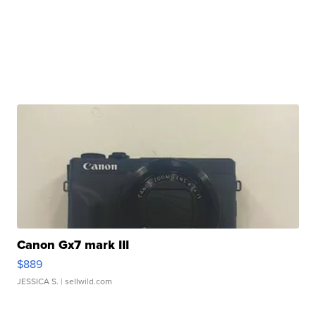
Canon Gx7 mark III
$889
JESSICA S.
| sellwild.com