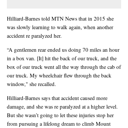
Hilliard-Barnes told MTN News that in 2015 she
was slowly learning to walk again, when another
accident re paralyzed her.
“A gentlemen rear ended us doing 70 miles an hour
in a box van. [It] hit the back of our truck, and the
box of our truck went all the way through the cab of
our truck. My wheelchair flew through the back
window," she recalled.
Hilliard-Barnes says that accident caused more
damage, and she was re paralyzed at a higher level.
But she wasn’t going to let these injuries stop her
from pursuing a lifelong dream to climb Mount