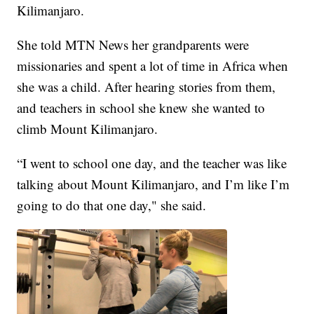
Kilimanjaro.
She told MTN News her grandparents were
missionaries and spent a lot of time in Africa when
she was a child. After hearing stories from them,
and teachers in school she knew she wanted to
climb Mount Kilimanjaro.
“I went to school one day, and the teacher was like
talking about Mount Kilimanjaro, and I’m like I’m
going to do that one day," she said.