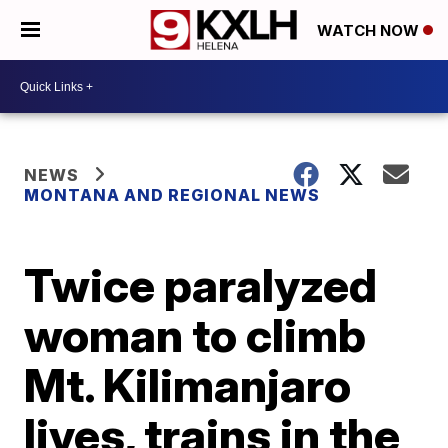
WATCH NOW
NEWS
MONTANA AND REGIONAL NEWS
Twice paralyzed
woman to climb
Mt. Kilimanjaro
lives, trains in the