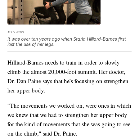
MTN News
It was over ten years ago when Starla Hilliard-Barnes first
lost the use of her legs.
Hilliard-Barnes needs to train in order to slowly
climb the almost 20,000-foot summit. Her doctor,
Dr. Dan Paine says that he’s focusing on strengthen
her upper body.
“The movements we worked on, were ones in which
we knew that we had to strengthen her upper body
for the kind of movements that she was going to see
on the climb," said Dr. Paine.