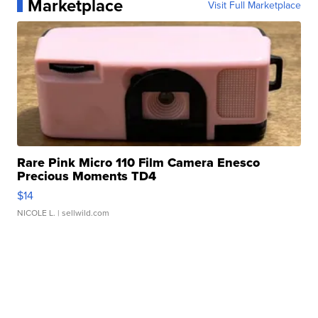
Marketplace
Visit Full Marketplace
Rare Pink Micro 110 Film Camera Enesco
Precious Moments TD4
$14
NICOLE L.
| sellwild.com