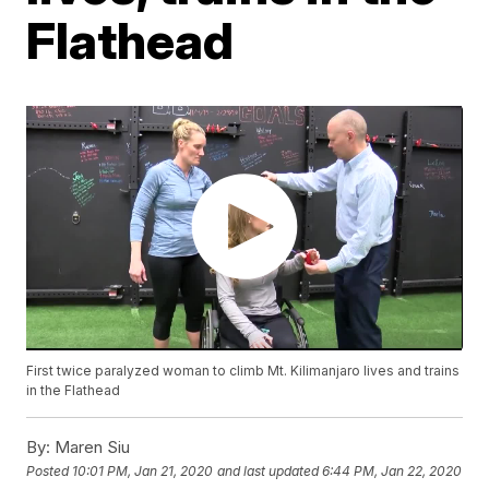
Flathead
First twice paralyzed woman to climb Mt. Kilimanjaro lives and trains
in the Flathead
By:
Maren Siu
Posted
10:01 PM, Jan 21, 2020
and last updated
6:44 PM, Jan 22, 2020