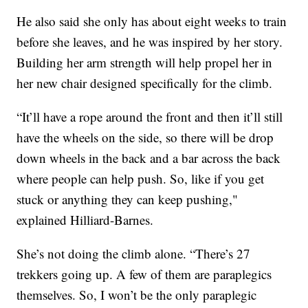
He also said she only has about eight weeks to train
before she leaves, and he was inspired by her story.
Building her arm strength will help propel her in
her new chair designed specifically for the climb.
“It’ll have a rope around the front and then it’ll still
have the wheels on the side, so there will be drop
down wheels in the back and a bar across the back
where people can help push. So, like if you get
stuck or anything they can keep pushing,"
explained Hilliard-Barnes.
She’s not doing the climb alone. “There’s 27
trekkers going up. A few of them are paraplegics
themselves. So, I won’t be the only paraplegic