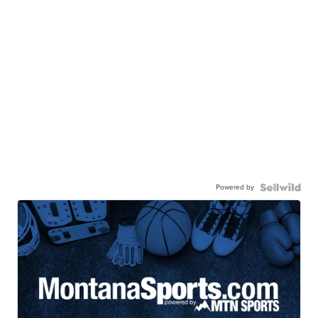
Powered by