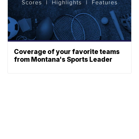
Coverage of your favorite teams
from Montana's Sports Leader