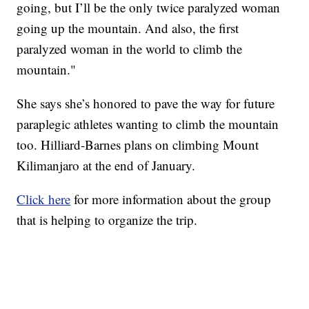
going, but I’ll be the only twice paralyzed woman
going up the mountain. And also, the first
paralyzed woman in the world to climb the
mountain."
She says she’s honored to pave the way for future
paraplegic athletes wanting to climb the mountain
too. Hilliard-Barnes plans on climbing Mount
Kilimanjaro at the end of January.
Click here
for more information about the group
that is helping to organize the trip.