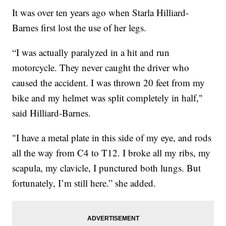
It was over ten years ago when Starla Hilliard-
Barnes first lost the use of her legs.
“I was actually paralyzed in a hit and run
motorcycle. They never caught the driver who
caused the accident. I was thrown 20 feet from my
bike and my helmet was split completely in half,"
said Hilliard-Barnes.
"I have a metal plate in this side of my eye, and rods
all the way from C4 to T12. I broke all my ribs, my
scapula, my clavicle, I punctured both lungs. But
fortunately, I’m still here.” she added.