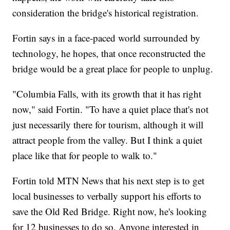
consideration the bridge's historical registration.
Fortin says in a face-paced world surrounded by
technology, he hopes, that once reconstructed the
bridge would be a great place for people to unplug.
"Columbia Falls, with its growth that it has right
now," said Fortin. "To have a quiet place that's not
just necessarily there for tourism, although it will
attract people from the valley. But I think a quiet
place like that for people to walk to."
Fortin told MTN News that his next step is to get
local businesses to verbally support his efforts to
save the Old Red Bridge. Right now, he's looking
for 12 businesses to do so. Anyone interested in