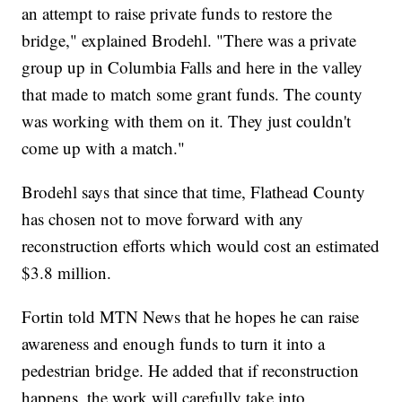
an attempt to raise private funds to restore the
bridge," explained Brodehl. "There was a private
group up in Columbia Falls and here in the valley
that made to match some grant funds. The county
was working with them on it. They just couldn't
come up with a match."
Brodehl says that since that time, Flathead County
has chosen not to move forward with any
reconstruction efforts which would cost an estimated
$3.8 million.
Fortin told MTN News that he hopes he can raise
awareness and enough funds to turn it into a
pedestrian bridge. He added that if reconstruction
happens, the work will carefully take into