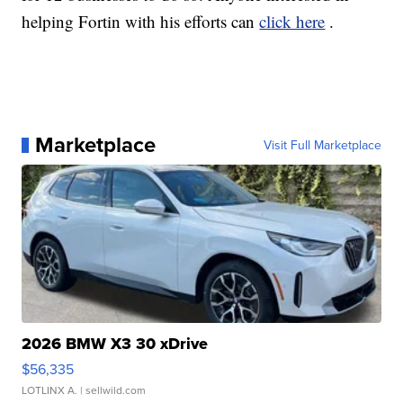
helping Fortin with his efforts can
click here
.
Marketplace
Visit Full Marketplace
2026 BMW X3 30 xDrive
$56,335
LOTLINX A.
| sellwild.com