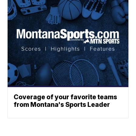
Coverage of your favorite teams
from Montana's Sports Leader