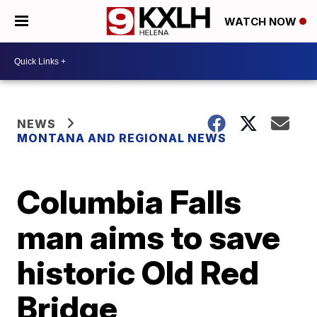
WATCH NOW
NEWS
MONTANA AND REGIONAL NEWS
Columbia Falls
man aims to save
historic Old Red
Bridge