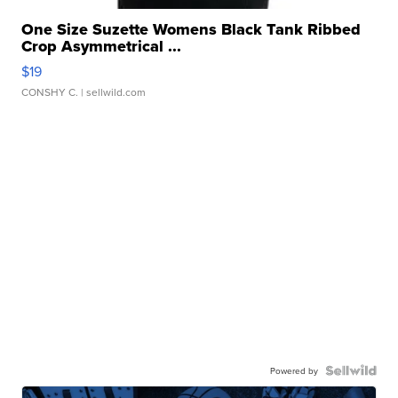
One Size Suzette Womens Black Tank Ribbed
Crop Asymmetrical ...
$19
CONSHY C.
| sellwild.com
Powered by