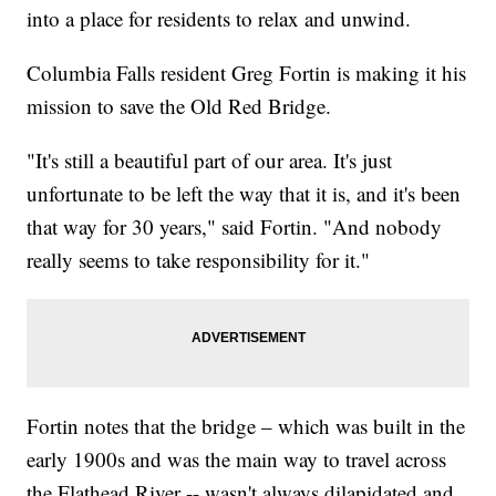
into a place for residents to relax and unwind.
Columbia Falls resident Greg Fortin is making it his
mission to save the Old Red Bridge.
"It's still a beautiful part of our area. It's just
unfortunate to be left the way that it is, and it's been
that way for 30 years," said Fortin. "And nobody
really seems to take responsibility for it."
Fortin notes that the bridge – which was built in the
early 1900s and was the main way to travel across
the Flathead River -- wasn't always dilapidated and