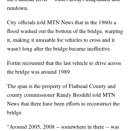
rundown.
City officials told MTN News that in the 1960s a
flood washed out the bottom of the bridge, warping
it, making it unusable for vehicles to cross and it
wasn't long after the bridge became ineffective.
Fortin recounted that the last vehicle to drive across
the bridge was around 1989.
The span is the property of Flathead County and
county commissioner Randy Brodehl told MTN
News that there have been efforts to reconstruct the
bridge.
"Around 2005, 2008 -- somewhere in there -- was