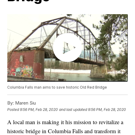
Columbia Falls man aims to save historic Old Red Bridge
By:
Maren Siu
Posted
9:56 PM, Feb 28, 2020
and last updated
9:56 PM, Feb 28, 2020
A local man is making it his mission to revitalize a
historic bridge in Columbia Falls and transform it