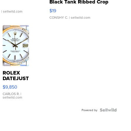
Black Tank Ribbed Crop
Asymmetrical ...
$19
.
| sellwild.com
CONSHY C.
| sellwild.com
ROLEX
DATEJUST
16233
$9,850
WHITE
DIAL
CARLOS R.
|
sellwild.com
FLUTED
BEZEL
TWO-
Powered by
TONE
JUBILE...