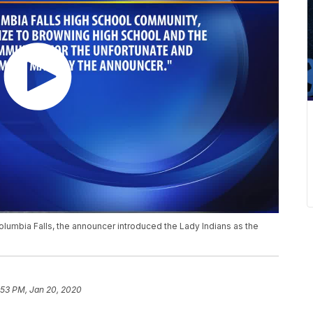
Columbia Falls, the announcer introduced the Lady Indians as the
:53 PM, Jan 20, 2020