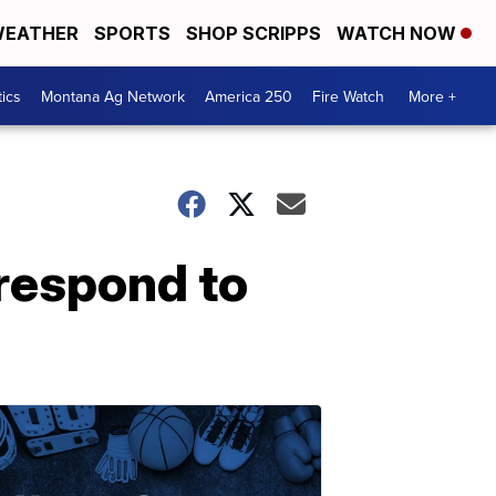
EATHER
SPORTS
SHOP SCRIPPS
WATCH NOW
tics
Montana Ag Network
America 250
Fire Watch
More +
 respond to