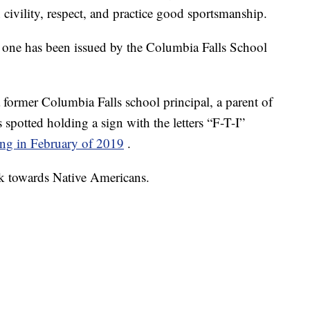
 civility, respect, and practice good sportsmanship.
 this one has been issued by the Columbia Falls School
 former Columbia Falls school principal, a parent of
 spotted holding a sign with the letters “F-T-I”
ng in February of 2019
.
ark towards Native Americans.