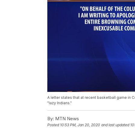
A letter states that at recent basketball game in 
"lazy Indians."
By:
MTN News
Posted
10:53 PM, Jan 20, 2020
and last updated
10