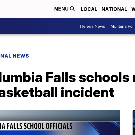
LOCAL
NATIONAL
W
MENU
Helena News
Montana Poli
ONAL NEWS
lumbia Falls schools
asketball incident