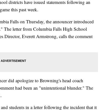
l districts have issued statements following an
 game this past week.
lumbia Falls on Thursday, the announcer introduced
s." The letter from Columbia Falls High School
ies Director, Everett Armstrong, calls the comment
ouncer did apologize to Browning's head coach
omment had been an "unintentional blunder." The
.
and students in a letter following the incident that it