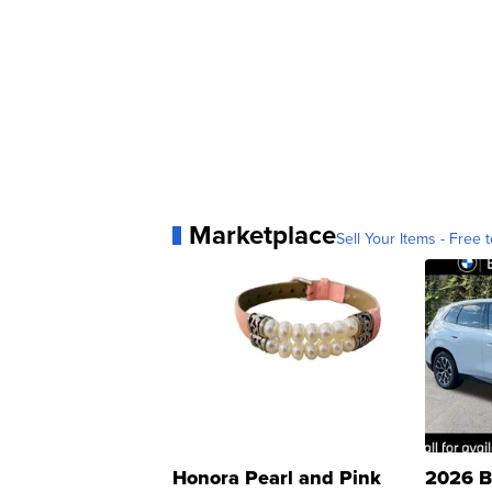
Marketplace
Sell Your Items - Free t
Honora Pearl and Pink
2026 B