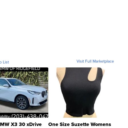
Visit Full Marketplace
o List
MW X3 30 xDrive
One Size Suzette Womens