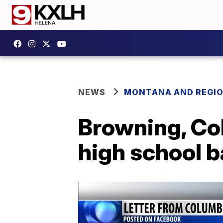
NEWS
MONTANA AND REGI
Browning, Co
high school b