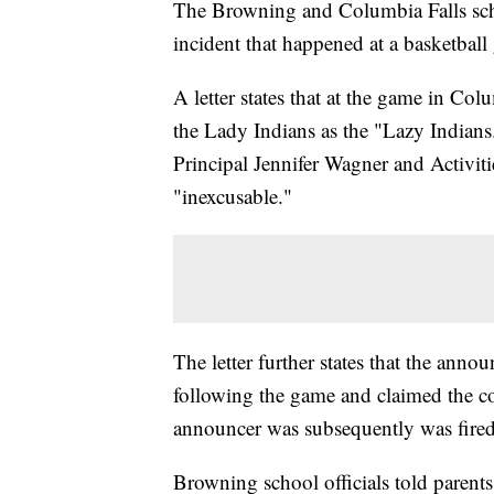
The Browning and Columbia Falls schoo
incident that happened at a basketball
A letter states that at the game in Co
the Lady Indians as the "Lazy Indian
Principal Jennifer Wagner and Activit
"inexcusable."
The letter further states that the ann
following the game and claimed the c
announcer was subsequently was fired
Browning school officials told parents 