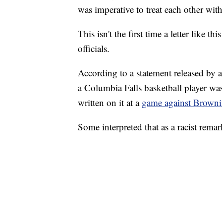
was imperative to treat each other with
This isn't the first time a letter like
officials.
According to a statement released by a
a Columbia Falls basketball player was
written on it at a
game against Browni
Some interpreted that as a racist rem