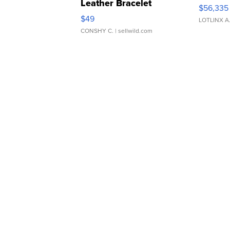
Leather Bracelet
$56,335
Adjustable Buckle Clo...
$49
LOTLINX A
CONSHY C.
| sellwild.com