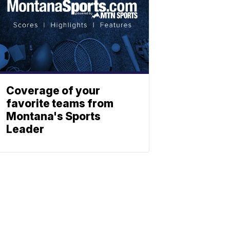
Coverage of your
favorite teams from
Montana's Sports
Leader