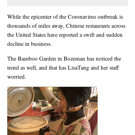
While the epicenter of the Coronavirus outbreak is
thousands of miles away, Chinese restaurants across
the United States have reported a swift and sudden
decline in business.
The Bamboo Garden in Bozeman has noticed the
trend as well, and that has LisaTang and her staff
worried.