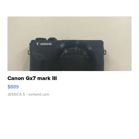
Canon Gx7 mark III
$889
JESSICA S.
| sellwild.com