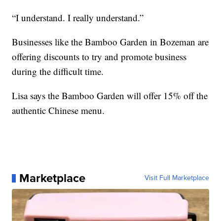
“I understand. I really understand.”
Businesses like the Bamboo Garden in Bozeman are
offering discounts to try and promote business
during the difficult time.
Lisa says the Bamboo Garden will offer 15% off the
authentic Chinese menu.
Marketplace
Visit Full Marketplace