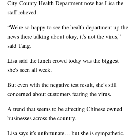
City-County Health Department now has Lisa the
staff relieved.
“We’re so happy to see the health department up the
news there talking about okay, it’s not the virus,”
said Tang.
Lisa said the lunch crowd today was the biggest
she’s seen all week.
But even with the negative test result, she’s still
concerned about customers fearing the virus.
A trend that seems to be affecting Chinese owned
businesses across the country.
Lisa says it’s unfortunate… but she is sympathetic.