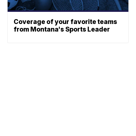
Coverage of your favorite teams
from Montana's Sports Leader