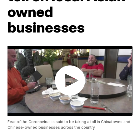
owned
businesses
Fear of the Coronavirus is said to be taking a toll in Chinatowns and
Chinese-owned businesses across the country.