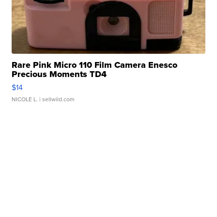
Rare Pink Micro 110 Film Camera Enesco
Precious Moments TD4
$14
NICOLE L.
| sellwild.com