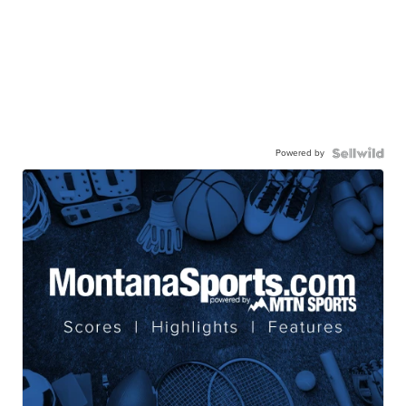
Powered by