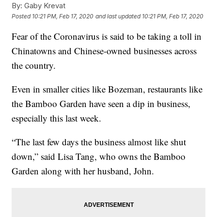
By:
Gaby Krevat
Posted
10:21 PM, Feb 17, 2020
and last updated
10:21 PM, Feb 17, 2020
Fear of the Coronavirus is said to be taking a toll in
Chinatowns and Chinese-owned businesses across
the country.
Even in smaller cities like Bozeman, restaurants like
the Bamboo Garden have seen a dip in business,
especially this last week.
“The last few days the business almost like shut
down,” said Lisa Tang, who owns the Bamboo
Garden along with her husband, John.