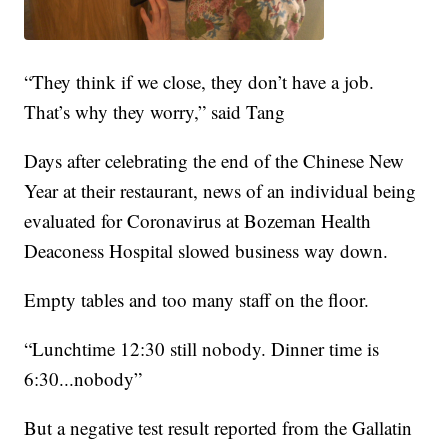
“They think if we close, they don’t have a job.
That’s why they worry,” said Tang
Days after celebrating the end of the Chinese New
Year at their restaurant, news of an individual being
evaluated for Coronavirus at Bozeman Health
Deaconess Hospital slowed business way down.
Empty tables and too many staff on the floor.
“Lunchtime 12:30 still nobody. Dinner time is
6:30...nobody”
But a negative test result reported from the Gallatin