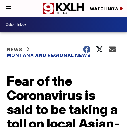
WATCH NOW
NEWS
MONTANA AND REGIONAL NEWS
Fear of the
Coronavirus is
said to be taking a
toll on local Asian-