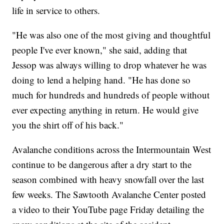
life in service to others.
"He was also one of the most giving and thoughtful
people I've ever known," she said, adding that
Jessop was always willing to drop whatever he was
doing to lend a helping hand. "He has done so
much for hundreds and hundreds of people without
ever expecting anything in return. He would give
you the shirt off of his back."
Avalanche conditions across the Intermountain West
continue to be dangerous after a dry start to the
season combined with heavy snowfall over the last
few weeks. The Sawtooth Avalanche Center posted
a video to their YouTube page Friday detailing the