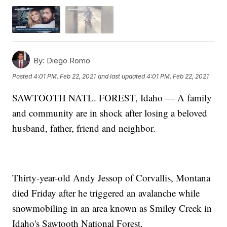
By:
Diego Romo
Posted
4:01 PM, Feb 22, 2021
and last updated
4:01 PM, Feb 22, 2021
SAWTOOTH NATL. FOREST, Idaho — A family
and community are in shock after losing a beloved
husband, father, friend and neighbor.
Thirty-year-old Andy Jessop of Corvallis, Montana
died Friday after he triggered an avalanche while
snowmobiling in an area known as Smiley Creek in
Idaho's Sawtooth National Forest.