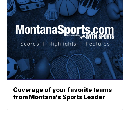
Coverage of your favorite teams
from Montana's Sports Leader