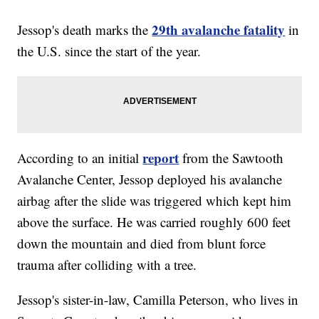
29th avalanche fatality
Jessop's death marks the
in
the U.S. since the start of the year.
report
According to an initial
from the Sawtooth
Avalanche Center, Jessop deployed his avalanche
airbag after the slide was triggered which kept him
above the surface. He was carried roughly 600 feet
down the mountain and died from blunt force
trauma after colliding with a tree.
Jessop's sister-in-law, Camilla Peterson, who lives in