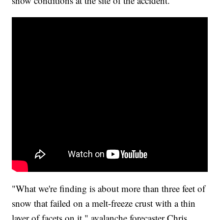
snow conditions at the site of the accident.
"What we're finding is about more than three feet of
snow that failed on a melt-freeze crust with a thin
layer of facets on it," avalanche forecaster Chris