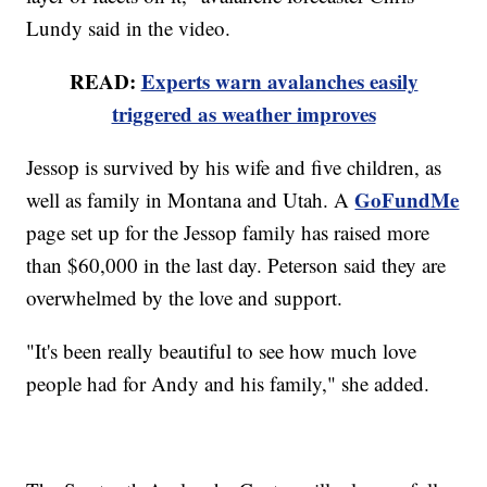
Lundy said in the video.
READ:
Experts warn avalanches easily
triggered as weather improves
Jessop is survived by his wife and five children, as
GoFundMe
well as family in Montana and Utah. A
page set up for the Jessop family has raised more
than $60,000 in the last day. Peterson said they are
overwhelmed by the love and support.
"It's been really beautiful to see how much love
people had for Andy and his family," she added.