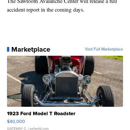
The Sawtooth Avalanche Center will release a full
accident report in the coming days.
Marketplace
Visit Full Marketplace
1923 Ford Model T Roadster
$40,000
GATEWAY C.
| sellwild.com