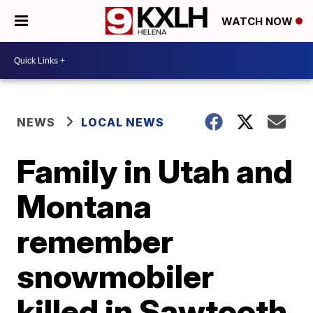
WATCH NOW
NEWS
LOCAL NEWS
Family in Utah and
Montana
remember
snowmobiler
killed in Sawtooth