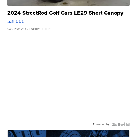
2024 StreetRod Golf Cars LE29 Short Canopy
$31,000
GATEWAY C.
| sellwild.com
Powered by