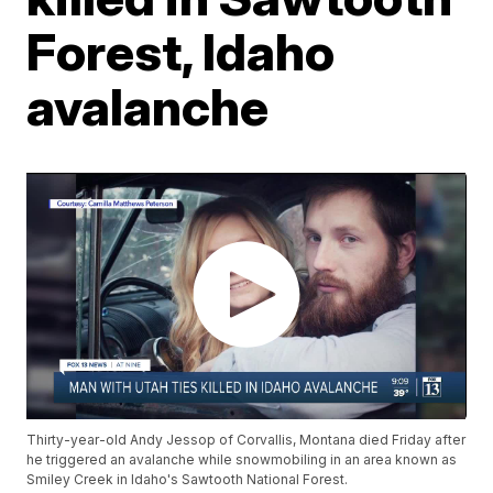
Forest, Idaho
avalanche
Thirty-year-old Andy Jessop of Corvallis, Montana died Friday after
he triggered an avalanche while snowmobiling in an area known as
Smiley Creek in Idaho's Sawtooth National Forest.