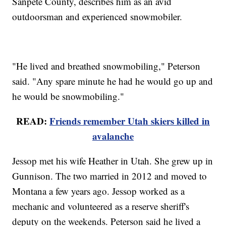
Sanpete County, describes him as an avid
outdoorsman and experienced snowmobiler.
"He lived and breathed snowmobiling," Peterson
said. "Any spare minute he had he would go up and
he would be snowmobiling."
READ:
Friends remember Utah skiers killed in
avalanche
Jessop met his wife Heather in Utah. She grew up in
Gunnison. The two married in 2012 and moved to
Montana a few years ago. Jessop worked as a
mechanic and volunteered as a reserve sheriff's
deputy on the weekends. Peterson said he lived a