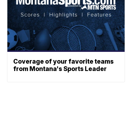
Coverage of your favorite teams
from Montana's Sports Leader