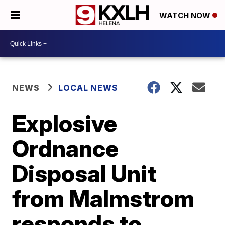
WATCH NOW
NEWS
LOCAL NEWS
Explosive
Ordnance
Disposal Unit
from Malmstrom
responds to