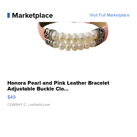
Marketplace
Visit Full Marketplace
Honora Pearl and Pink Leather Bracelet
Adjustable Buckle Clo...
$49
CONSHY C.
| sellwild.com