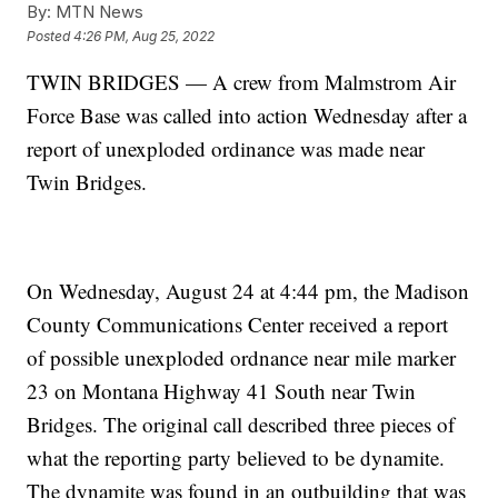
By:
MTN News
Posted
4:26 PM, Aug 25, 2022
TWIN BRIDGES — A crew from Malmstrom Air
Force Base was called into action Wednesday after a
report of unexploded ordinance was made near
Twin Bridges.
On Wednesday, August 24 at 4:44 pm, the Madison
County Communications Center received a report
of possible unexploded ordnance near mile marker
23 on Montana Highway 41 South near Twin
Bridges. The original call described three pieces of
what the reporting party believed to be dynamite.
The dynamite was found in an outbuilding that was