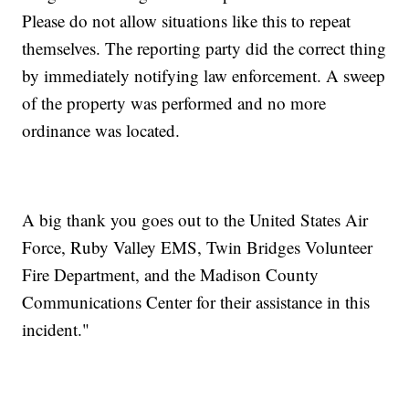
Please do not allow situations like this to repeat
themselves. The reporting party did the correct thing
by immediately notifying law enforcement. A sweep
of the property was performed and no more
ordinance was located.
A big thank you goes out to the United States Air
Force, Ruby Valley EMS, Twin Bridges Volunteer
Fire Department, and the Madison County
Communications Center for their assistance in this
incident."