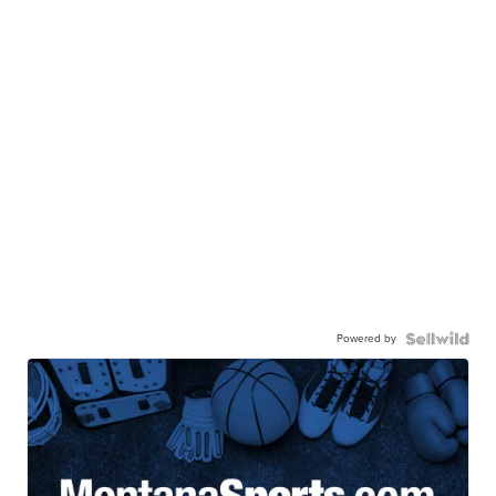
Powered by