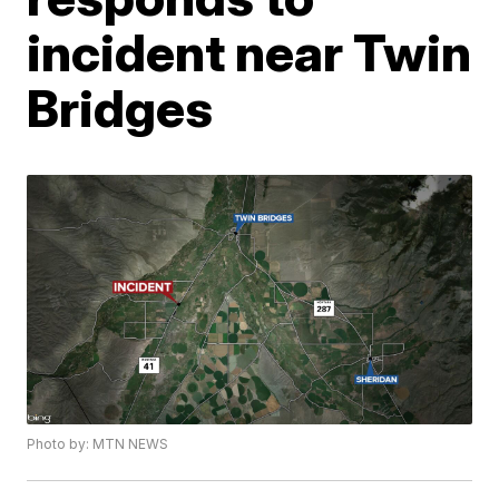
incident near Twin
Bridges
Photo by: MTN NEWS