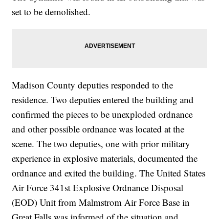
set to be demolished.
Madison County deputies responded to the
residence. Two deputies entered the building and
confirmed the pieces to be unexploded ordnance
and other possible ordnance was located at the
scene. The two deputies, one with prior military
experience in explosive materials, documented the
ordnance and exited the building. The United States
Air Force 341st Explosive Ordnance Disposal
(EOD) Unit from Malmstrom Air Force Base in
Great Falls was informed of the situation and