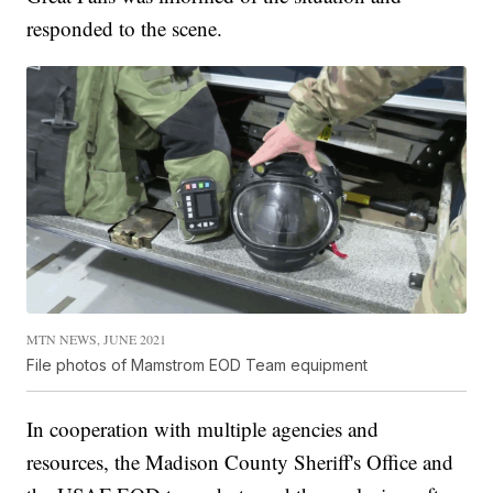
responded to the scene.
MTN NEWS, JUNE 2021
File photos of Mamstrom EOD Team equipment
In cooperation with multiple agencies and
resources, the Madison County Sheriff's Office and