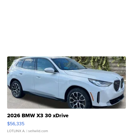
2026 BMW X3 30 xDrive
$56,335
LOTLINX A.
| sellwild.com