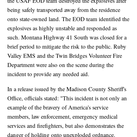
the USAF EOD team destroyed the explosives after
being safely transported away from the residence
onto state-owned land. The EOD team identified the
explosives as highly unstable and responded as
such. Montana Highway 41 South was closed for a
brief period to mitigate the risk to the public. Ruby
Valley EMS and the Twin Bridges Volunteer Fire
Department were also on the scene during the
incident to provide any needed aid.
In a release issued by the Madison County Sheriff's
Office, officials stated: "This incident is not only an
example of the bravery of America's service
members, law enforcement, emergency medical
services and firefighters, but also demonstrates the
danger of holding onto unexploded ordnance.