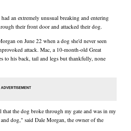
d an extremely unusual breaking and entering
ugh their front door and attacked their dog.
a Morgan on June 22 when a dog she'd never seen
unprovoked attack. Mac, a 10-month-old Great
s to his back, tail and legs but thankfully, none
ll that the dog broke through my gate and was in my
e and dog," said Dale Morgan, the owner of the