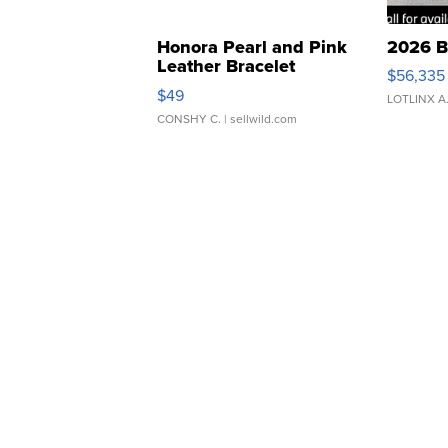
Honora Pearl and Pink
2026 B
Leather Bracelet
$56,335
Adjustable Buckle Clo...
$49
LOTLINX A
CONSHY C.
| sellwild.com