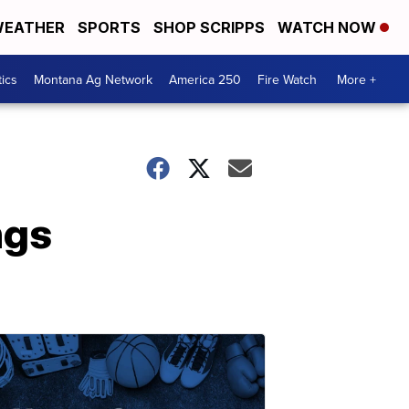
EATHER
SPORTS
SHOP SCRIPPS
WATCH NOW
tics
Montana Ag Network
America 250
Fire Watch
More +
ngs