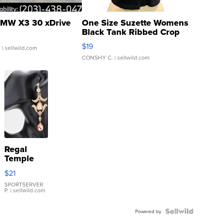
MW X3 30 xDrive
One Size Suzette Womens
Black Tank Ribbed Crop
Asymmetrical ...
$19
.
| sellwild.com
CONSHY C.
| sellwild.com
Regal
Temple
Droplet
$21
Earrings
SPORTSERVER
P.
| sellwild.com
Powered by