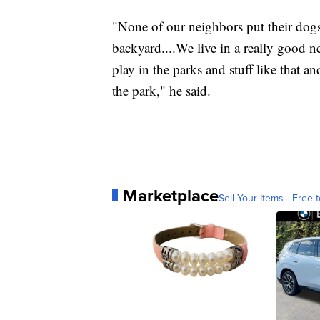
"None of our neighbors put their dogs
backyard....We live in a really good
play in the parks and stuff like that a
the park," he said.
Marketplace
Sell Your Items - Free t