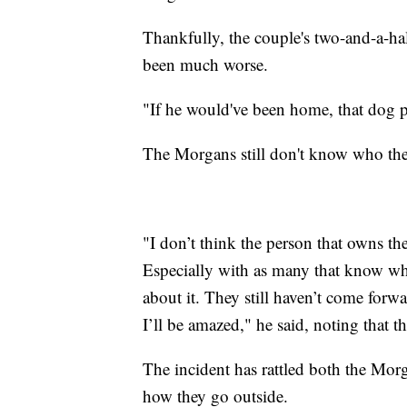
Thankfully, the couple's two-and-a-hal
been much worse.
"If he would've been home, that dog
The Morgans still don't know who the
"I don’t think the person that owns t
Especially with as many that know w
about it. They still haven’t come forwar
I’ll be amazed," he said, noting that t
The incident has rattled both the Mo
how they go outside.