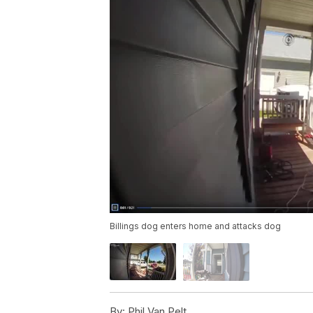
Billings dog enters home and attacks dog
By:
Phil Van Pelt