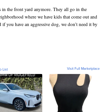
 in the front yard anymore. They all go in the
 neighborhood where we have kids that come out and
nd if you have an aggressive dog, we don’t need it by
Visit Full Marketplace
o List