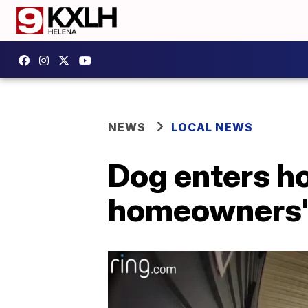
NEWS
LOCAL NEWS
Dog enters ho
homeowners'