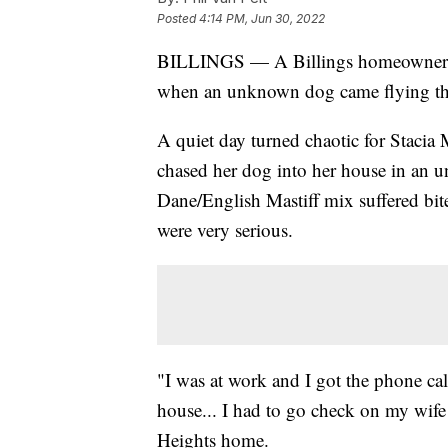
Posted
4:14 PM, Jun 30, 2022
BILLINGS — A Billings homeowner ha
when an unknown dog came flying thro
A quiet day turned chaotic for Staci
chased her dog into her house in an 
Dane/English Mastiff mix suffered bite
were very serious.
"I was at work and I got the phone ca
house... I had to go check on my wif
Heights home.