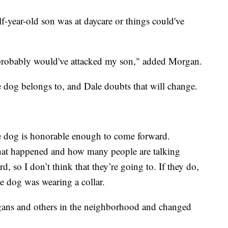
f-year-old son was at daycare or things could've
 probably would've attacked my son," added Morgan.
 dog belongs to, and Dale doubts that will change.
he dog is honorable enough to come forward.
hat happened and how many people are talking
d, so I don’t think that they’re going to. If they do,
he dog was wearing a collar.
rgans and others in the neighborhood and changed