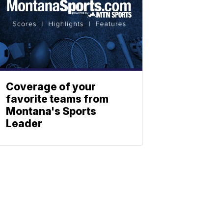
Coverage of your
favorite teams from
Montana's Sports
Leader