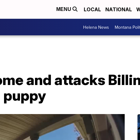
LOCAL
NATIONAL
W
MENU
Helena News
Montana Poli
me and attacks Billi
 puppy