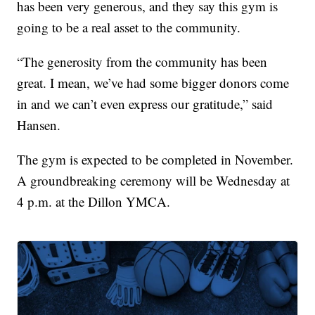
has been very generous, and they say this gym is
going to be a real asset to the community.
“The generosity from the community has been
great. I mean, we’ve had some bigger donors come
in and we can’t even express our gratitude,” said
Hansen.
The gym is expected to be completed in November.
A groundbreaking ceremony will be Wednesday at
4 p.m. at the Dillon YMCA.