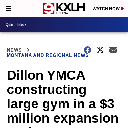
WATCH NOW
NEWS
MONTANA AND REGIONAL NEWS
Dillon YMCA
constructing
large gym in a $3
million expansion