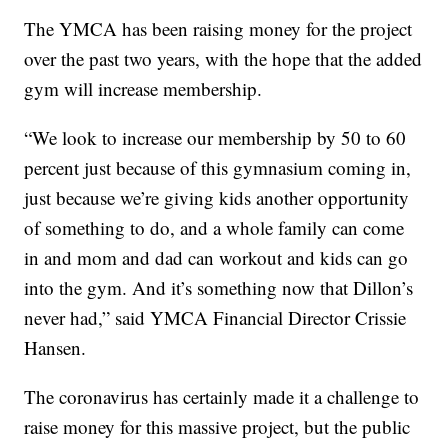
The YMCA has been raising money for the project
over the past two years, with the hope that the added
gym will increase membership.
“We look to increase our membership by 50 to 60
percent just because of this gymnasium coming in,
just because we’re giving kids another opportunity
of something to do, and a whole family can come
in and mom and dad can workout and kids can go
into the gym. And it’s something now that Dillon’s
never had,” said YMCA Financial Director Crissie
Hansen.
The coronavirus has certainly made it a challenge to
raise money for this massive project, but the public