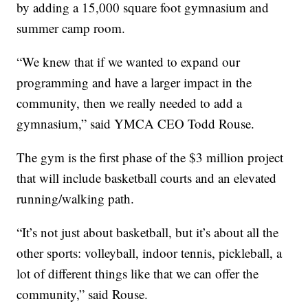
by adding a 15,000 square foot gymnasium and
summer camp room.
“We knew that if we wanted to expand our
programming and have a larger impact in the
community, then we really needed to add a
gymnasium,” said YMCA CEO Todd Rouse.
The gym is the first phase of the $3 million project
that will include basketball courts and an elevated
running/walking path.
“It’s not just about basketball, but it’s about all the
other sports: volleyball, indoor tennis, pickleball, a
lot of different things like that we can offer the
community,” said Rouse.