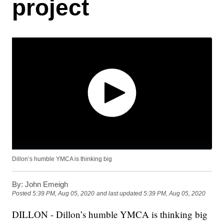
project
Dillon’s humble YMCA is thinking big
By:
John Emeigh
Posted
5:39 PM, Aug 05, 2020
and last updated
5:39 PM, Aug 05, 2020
DILLON - Dillon’s humble YMCA is thinking big