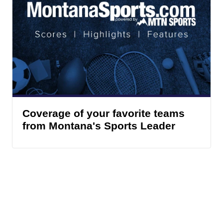
Coverage of your favorite teams
from Montana's Sports Leader