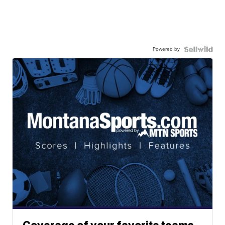
Powered by