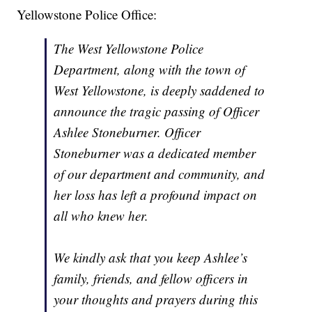
Yellowstone Police Office:
The West Yellowstone Police
Department, along with the town of
West Yellowstone, is deeply saddened to
announce the tragic passing of Officer
Ashlee Stoneburner. Officer
Stoneburner was a dedicated member
of our department and community, and
her loss has left a profound impact on
all who knew her.
We kindly ask that you keep Ashlee’s
family, friends, and fellow officers in
your thoughts and prayers during this