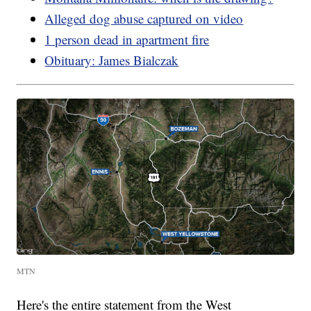
Alleged dog abuse captured on video
1 person dead in apartment fire
Obituary: James Bialczak
MTN
Here's the entire statement from the West