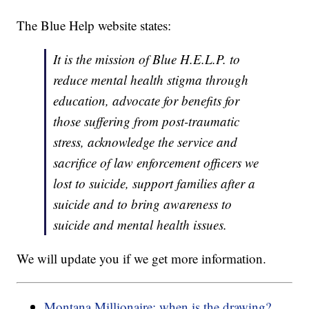
The Blue Help website states:
It is the mission of Blue H.E.L.P. to
reduce mental health stigma through
education, advocate for benefits for
those suffering from post-traumatic
stress, acknowledge the service and
sacrifice of law enforcement officers we
lost to suicide, support families after a
suicide and to bring awareness to
suicide and mental health issues.
We will update you if we get more information.
Montana Millionaire: when is the drawing?