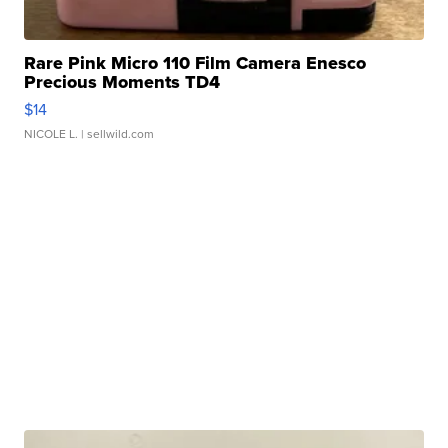
Rare Pink Micro 110 Film Camera Enesco
Precious Moments TD4
$14
NICOLE L.
| sellwild.com