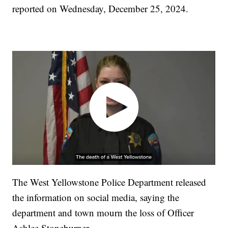
reported on Wednesday, December 25, 2024.
The West Yellowstone Police Department released
the information on social media, saying the
department and town mourn the loss of Officer
Ashlee Stoneburner.