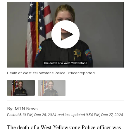
Death of West Yellowstone Police Officer reported
By:
MTN News
Posted
5:10 PM, Dec 26, 2024
and last updated
9:54 PM, Dec 27, 2024
The death of a West Yellowstone Police officer was