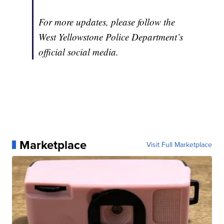
For more updates, please follow the
West Yellowstone Police Department’s
official social media.
Marketplace
Visit Full Marketplace