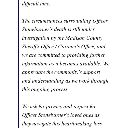
difficult time.
The circumstances surrounding Officer
Stoneburner’s death is still under
investigation by the Madison County
Sheriff's Office / Coroner's Office, and
we are committed to providing further
information as it becomes available. We
appreciate the community’s support
and understanding as we work through
this ongoing process.
We ask for privacy and respect for
Officer Stoneburner’s loved ones as
they navigate this heartbreaking loss.