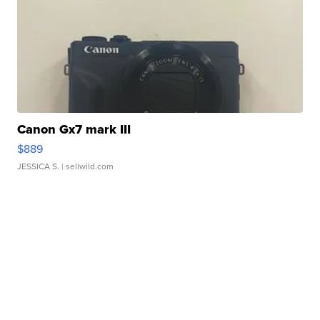
Canon Gx7 mark III
$889
JESSICA S.
| sellwild.com