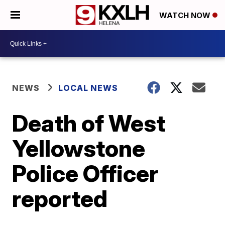
WATCH NOW
NEWS
LOCAL NEWS
Death of West
Yellowstone
Police Officer
reported