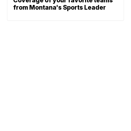
Coverage of your favorite teams
from Montana's Sports Leader