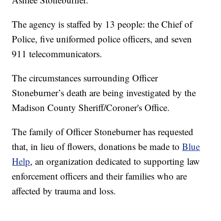
The agency is staffed by 13 people: the Chief of
Police, five uniformed police officers, and seven
911 telecommunicators.
The circumstances surrounding Officer
Stoneburner’s death are being investigated by the
Madison County Sheriff/Coroner's Office.
The family of Officer Stoneburner has requested
that, in lieu of flowers, donations be made to
Blue
Help
, an organization dedicated to supporting law
enforcement officers and their families who are
affected by trauma and loss.