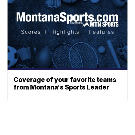
Coverage of your favorite teams
from Montana's Sports Leader