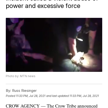
power and excessive force
Photo by: MTN news
By:
Russ Riesinger
Posted
11:33 PM, Jul 28, 2021
and last updated
11:33 PM, Jul 28, 2021
CROW AGENCY — The Crow Tribe announced