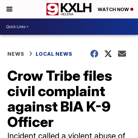
WATCH NOW
NEWS
LOCAL NEWS
Crow Tribe files
civil complaint
against BIA K-9
Officer
Incident called a violent abuse of