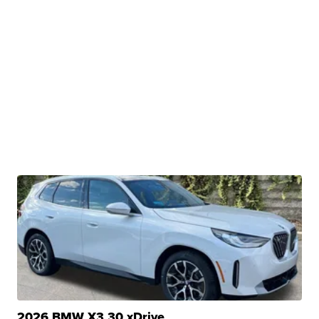
2026 BMW X3 30 xDrive