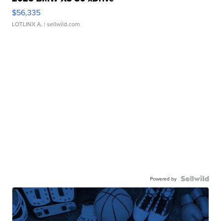
$56,335
LOTLINX A.
| sellwild.com
Powered by