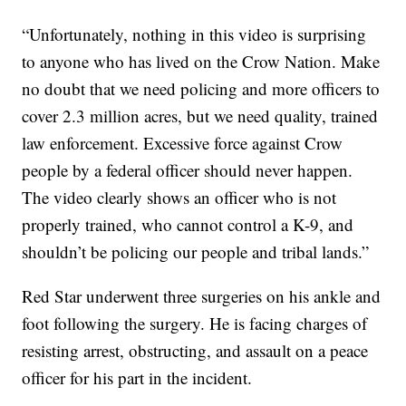
“Unfortunately, nothing in this video is surprising
to anyone who has lived on the Crow Nation. Make
no doubt that we need policing and more officers to
cover 2.3 million acres, but we need quality, trained
law enforcement. Excessive force against Crow
people by a federal officer should never happen.
The video clearly shows an officer who is not
properly trained, who cannot control a K-9, and
shouldn’t be policing our people and tribal lands.”
Red Star underwent three surgeries on his ankle and
foot following the surgery. He is facing charges of
resisting arrest, obstructing, and assault on a peace
officer for his part in the incident.