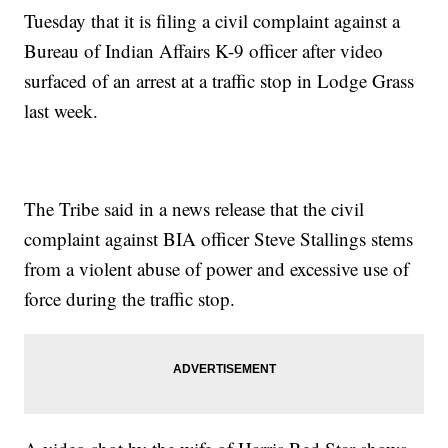
Tuesday that it is filing a civil complaint against a
Bureau of Indian Affairs K-9 officer after video
surfaced of an arrest at a traffic stop in Lodge Grass
last week.
The Tribe said in a news release that the civil
complaint against BIA officer Steve Stallings stems
from a violent abuse of power and excessive use of
force during the traffic stop.