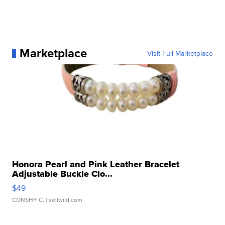
Marketplace
Visit Full Marketplace
Honora Pearl and Pink Leather Bracelet
Adjustable Buckle Clo...
$49
CONSHY C.
| sellwild.com