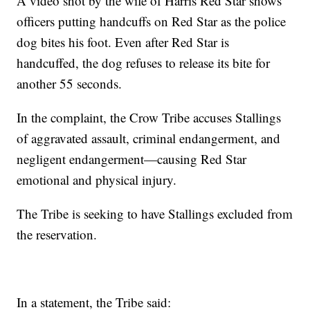
A video shot by the wife of Harris Red Star shows
officers putting handcuffs on Red Star as the police
dog bites his foot. Even after Red Star is
handcuffed, the dog refuses to release its bite for
another 55 seconds.
In the complaint, the Crow Tribe accuses Stallings
of aggravated assault, criminal endangerment, and
negligent endangerment—causing Red Star
emotional and physical injury.
The Tribe is seeking to have Stallings excluded from
the reservation.
In a statement, the Tribe said: