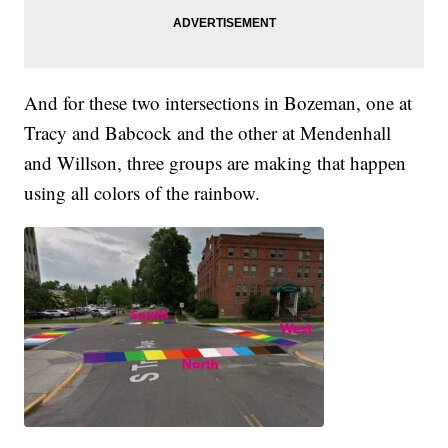
And for these two intersections in Bozeman, one at
Tracy and Babcock and the other at Mendenhall
and Willson, three groups are making that happen
using all colors of the rainbow.