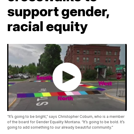
support gender,
racial equity
“It’s going to be bright,” says Christopher Coburn, who is a member
of the board for Gender Equality Montana. “It’s going to be bold. It’s
going to add something to our already beautiful community.”