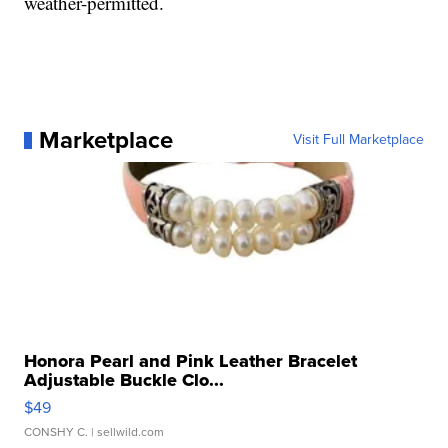
weather-permitted.
Marketplace
Visit Full Marketplace
Honora Pearl and Pink Leather Bracelet
Adjustable Buckle Clo...
$49
CONSHY C.
| sellwild.com