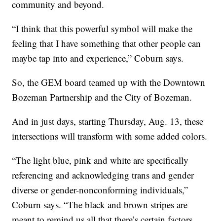
community and beyond.
“I think that this powerful symbol will make the
feeling that I have something that other people can
maybe tap into and experience,” Coburn says.
So, the GEM board teamed up with the Downtown
Bozeman Partnership and the City of Bozeman.
And in just days, starting Thursday, Aug. 13, these
intersections will transform with some added colors.
“The light blue, pink and white are specifically
referencing and acknowledging trans and gender
diverse or gender-nonconforming individuals,”
Coburn says. “The black and brown stripes are
meant to remind us all that there’s certain factors