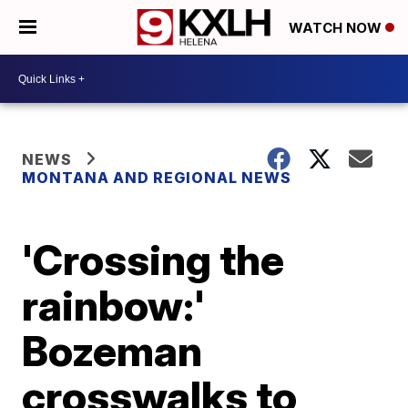
WATCH NOW
NEWS
MONTANA AND REGIONAL NEWS
'Crossing the
rainbow:'
Bozeman
crosswalks to