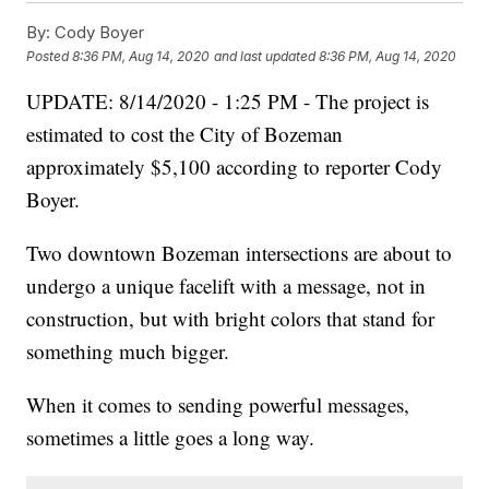
By:
Cody Boyer
Posted
8:36 PM, Aug 14, 2020
and last updated
8:36 PM, Aug 14, 2020
UPDATE: 8/14/2020 - 1:25 PM - The project is
estimated to cost the City of Bozeman
approximately $5,100 according to reporter Cody
Boyer.
Two downtown Bozeman intersections are about to
undergo a unique facelift with a message, not in
construction, but with bright colors that stand for
something much bigger.
When it comes to sending powerful messages,
sometimes a little goes a long way.