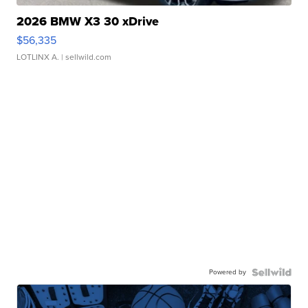
2026 BMW X3 30 xDrive
$56,335
LOTLINX A.
| sellwild.com
Powered by