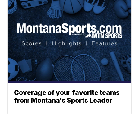
Coverage of your favorite teams
from Montana's Sports Leader