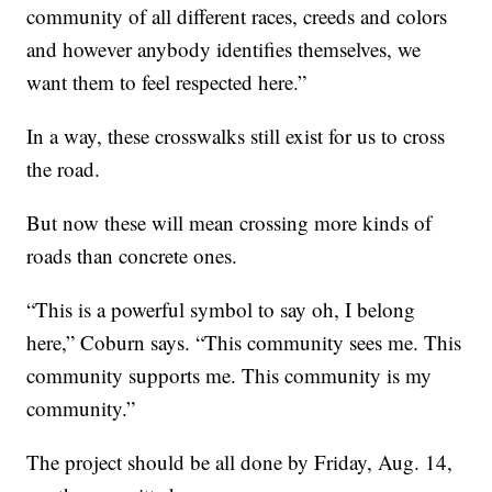
community of all different races, creeds and colors
and however anybody identifies themselves, we
want them to feel respected here.”
In a way, these crosswalks still exist for us to cross
the road.
But now these will mean crossing more kinds of
roads than concrete ones.
“This is a powerful symbol to say oh, I belong
here,” Coburn says. “This community sees me. This
community supports me. This community is my
community.”
The project should be all done by Friday, Aug. 14,