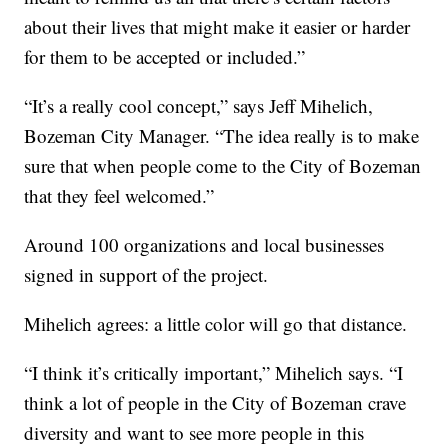
about their lives that might make it easier or harder
for them to be accepted or included.”
“It’s a really cool concept,” says Jeff Mihelich,
Bozeman City Manager. “The idea really is to make
sure that when people come to the City of Bozeman
that they feel welcomed.”
Around 100 organizations and local businesses
signed in support of the project.
Mihelich agrees: a little color will go that distance.
“I think it’s critically important,” Mihelich says. “I
think a lot of people in the City of Bozeman crave
diversity and want to see more people in this