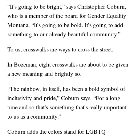
“It’s going to be bright,” says Christopher Coburn,
who is a member of the board for Gender Equality
Montana. “It’s going to be bold. It’s going to add
something to our already beautiful community.”
To us, crosswalks are ways to cross the street.
In Bozeman, eight crosswalks are about to be given
a new meaning and brightly so.
“The rainbow, in itself, has been a bold symbol of
inclusivity and pride,” Coburn says. “For a long
time and so that’s something that’s really important
to us as a community.”
Coburn adds the colors stand for LGBTQ