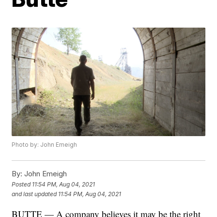
Photo by: John Emeigh
By:
John Emeigh
Posted
11:54 PM, Aug 04, 2021
and last updated
11:54 PM, Aug 04, 2021
BUTTE — A company believes it may be the right