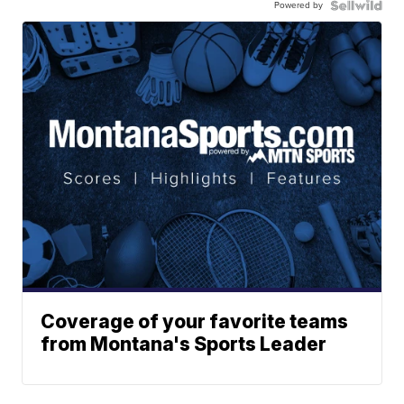
Powered by
Coverage of your favorite teams
from Montana's Sports Leader