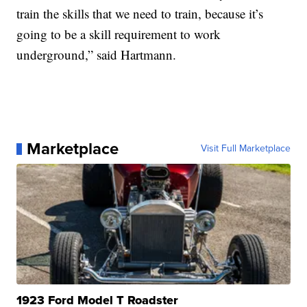
train the skills that we need to train, because it’s
going to be a skill requirement to work
underground,” said Hartmann.
Marketplace
Visit Full Marketplace
1923 Ford Model T Roadster