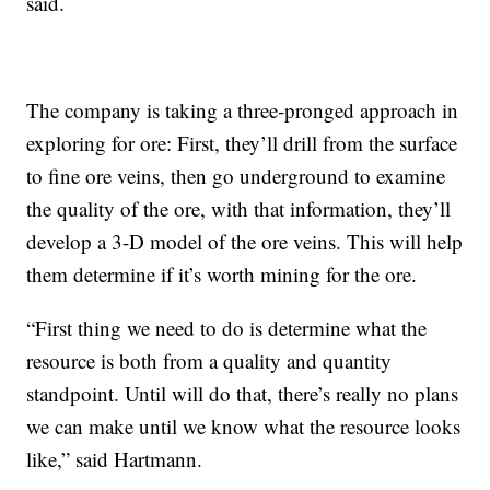
said.
The company is taking a three-pronged approach in
exploring for ore: First, they’ll drill from the surface
to fine ore veins, then go underground to examine
the quality of the ore, with that information, they’ll
develop a 3-D model of the ore veins. This will help
them determine if it’s worth mining for the ore.
“First thing we need to do is determine what the
resource is both from a quality and quantity
standpoint. Until will do that, there’s really no plans
we can make until we know what the resource looks
like,” said Hartmann.