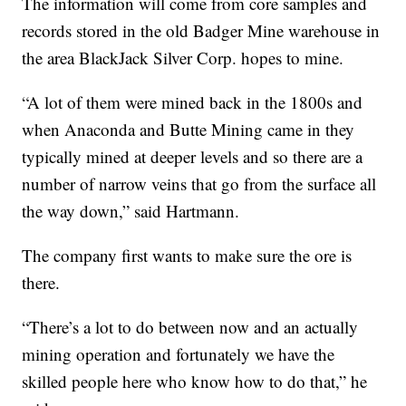
The information will come from core samples and
records stored in the old Badger Mine warehouse in
the area BlackJack Silver Corp. hopes to mine.
“A lot of them were mined back in the 1800s and
when Anaconda and Butte Mining came in they
typically mined at deeper levels and so there are a
number of narrow veins that go from the surface all
the way down,” said Hartmann.
The company first wants to make sure the ore is
there.
“There’s a lot to do between now and an actually
mining operation and fortunately we have the
skilled people here who know how to do that,” he