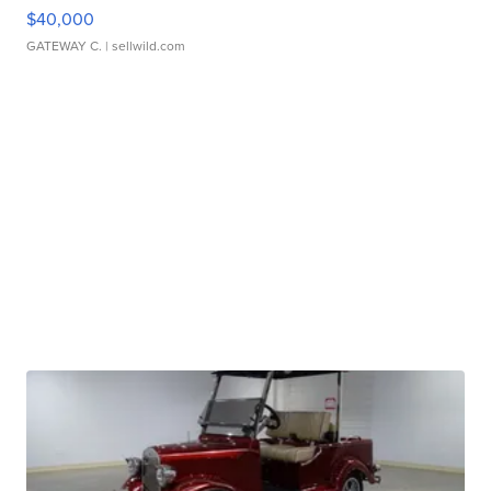
$40,000
GATEWAY C.
| sellwild.com