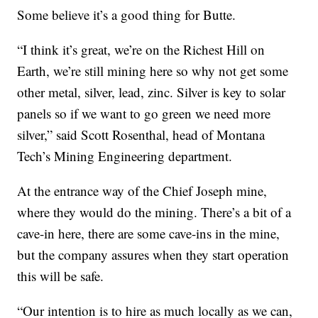
Some believe it’s a good thing for Butte.
“I think it’s great, we’re on the Richest Hill on
Earth, we’re still mining here so why not get some
other metal, silver, lead, zinc. Silver is key to solar
panels so if we want to go green we need more
silver,” said Scott Rosenthal, head of Montana
Tech’s Mining Engineering department.
At the entrance way of the Chief Joseph mine,
where they would do the mining. There’s a bit of a
cave-in here, there are some cave-ins in the mine,
but the company assures when they start operation
this will be safe.
“Our intention is to hire as much locally as we can,