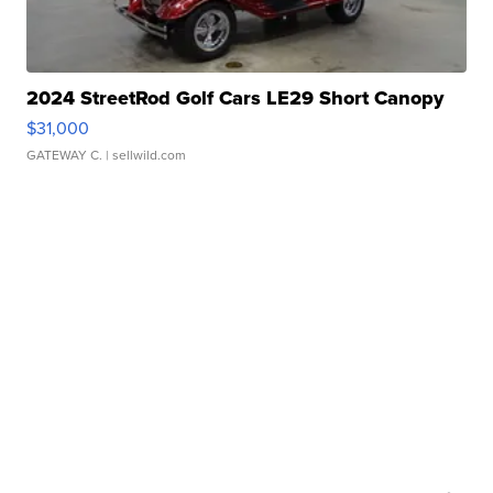
2024 StreetRod Golf Cars LE29 Short Canopy
$31,000
GATEWAY C.
| sellwild.com