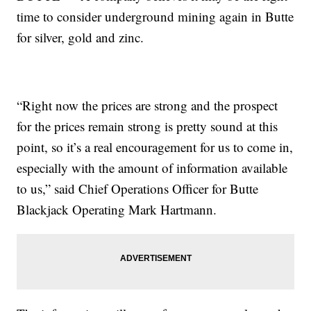
time to consider underground mining again in Butte
for silver, gold and zinc.
“Right now the prices are strong and the prospect
for the prices remain strong is pretty sound at this
point, so it’s a real encouragement for us to come in,
especially with the amount of information available
to us,” said Chief Operations Officer for Butte
Blackjack Operating Mark Hartmann.