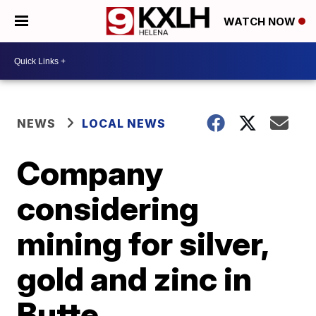
WATCH NOW
NEWS
LOCAL NEWS
Company
considering
mining for silver,
gold and zinc in
Butte