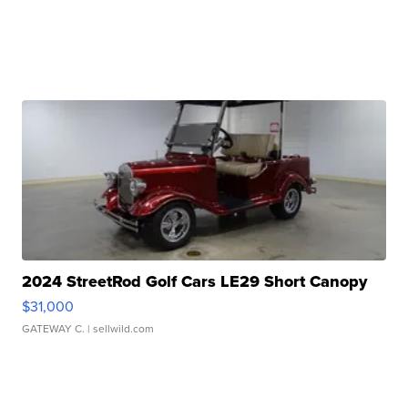
2024 StreetRod Golf Cars LE29 Short Canopy
$31,000
GATEWAY C.
| sellwild.com