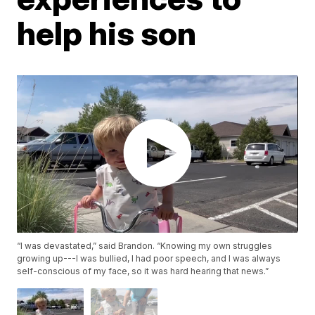
help his son
“I was devastated,” said Brandon. “Knowing my own struggles
growing up---I was bullied, I had poor speech, and I was always
self-conscious of my face, so it was hard hearing that news.”