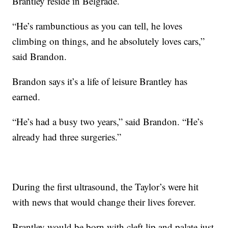
Brantley reside in Belgrade.
“He’s rambunctious as you can tell, he loves
climbing on things, and he absolutely loves cars,”
said Brandon.
Brandon says it’s a life of leisure Brantley has
earned.
“He’s had a busy two years,” said Brandon. “He’s
already had three surgeries.”
During the first ultrasound, the Taylor’s were hit
with news that would change their lives forever.
Brantley would be born with cleft lip and palate just