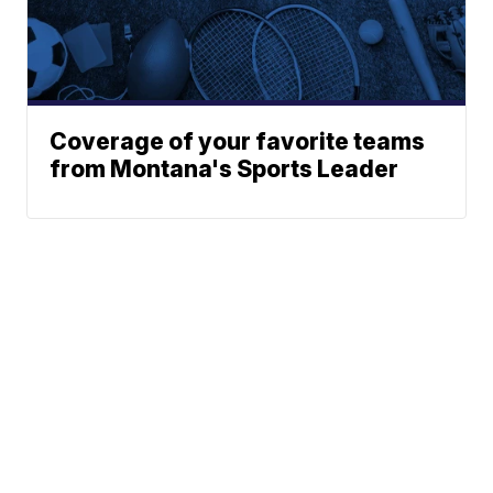
Coverage of your favorite teams
from Montana's Sports Leader