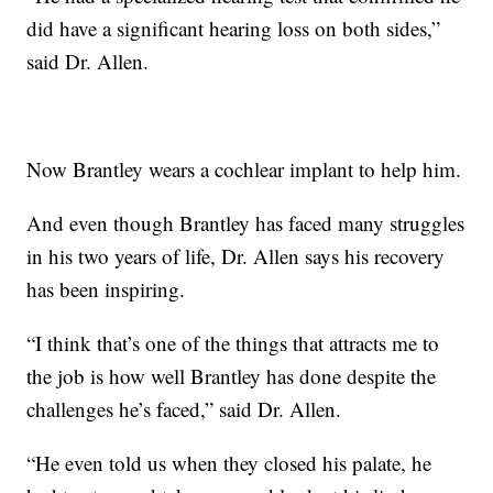
did have a significant hearing loss on both sides,”
said Dr. Allen.
Now Brantley wears a cochlear implant to help him.
And even though Brantley has faced many struggles
in his two years of life, Dr. Allen says his recovery
has been inspiring.
“I think that’s one of the things that attracts me to
the job is how well Brantley has done despite the
challenges he’s faced,” said Dr. Allen.
“He even told us when they closed his palate, he