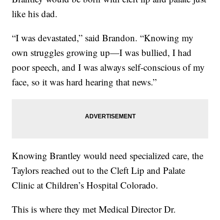
like his dad.
“I was devastated,” said Brandon. “Knowing my
own struggles growing up—I was bullied, I had
poor speech, and I was always self-conscious of my
face, so it was hard hearing that news.”
Knowing Brantley would need specialized care, the
Taylors reached out to the Cleft Lip and Palate
Clinic at Children’s Hospital Colorado.
This is where they met Medical Director Dr.