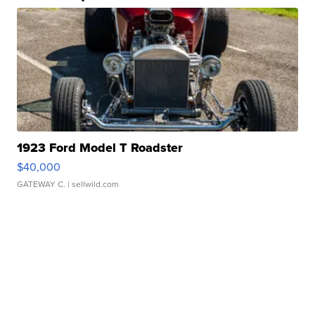
1923 Ford Model T Roadster
$40,000
GATEWAY C.
| sellwild.com