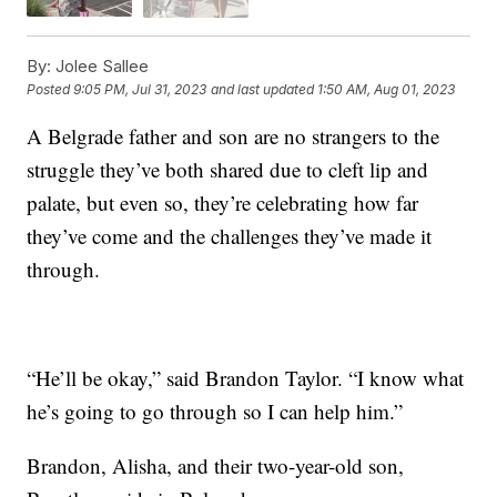
By:
Jolee Sallee
Posted
9:05 PM, Jul 31, 2023
and last updated
1:50 AM, Aug 01, 2023
A Belgrade father and son are no strangers to the
struggle they’ve both shared due to cleft lip and
palate, but even so, they’re celebrating how far
they’ve come and the challenges they’ve made it
through.
“He’ll be okay,” said Brandon Taylor. “I know what
he’s going to go through so I can help him.”
Brandon, Alisha, and their two-year-old son,