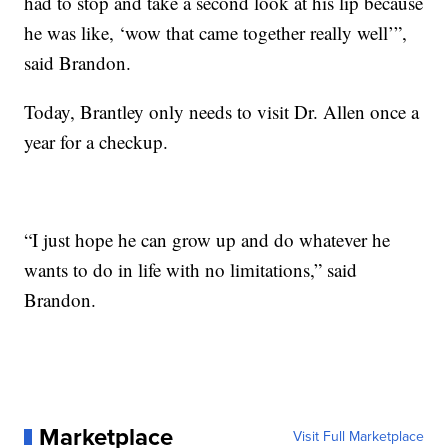
had to stop and take a second look at his lip because
he was like, ‘wow that came together really well’”,
said Brandon.
Today, Brantley only needs to visit Dr. Allen once a
year for a checkup.
“I just hope he can grow up and do whatever he
wants to do in life with no limitations,” said
Brandon.
Marketplace
Visit Full Marketplace