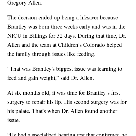
Gregory Allen.
The decision ended up being a lifesaver because
Brantley was born three weeks early and was in the
NICU in Billings for 32 days. During that time, Dr.
Allen and the team at Children’s Colorado helped
the family through issues like feeding.
“That was Brantley's biggest issue was learning to
feed and gain weight,” said Dr. Allen.
At six months old, it was time for Brantley’s first
surgery to repair his lip. His second surgery was for
his palate. That’s when Dr. Allen found another
issue.
“He had a specialized hearing test that confirmed he