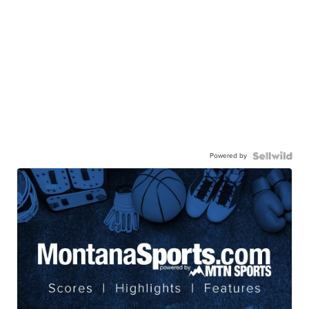
Powered by