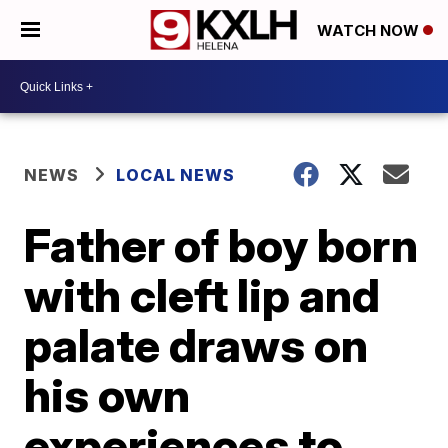
WATCH NOW
NEWS
LOCAL NEWS
Father of boy born
with cleft lip and
palate draws on
his own
experiences to