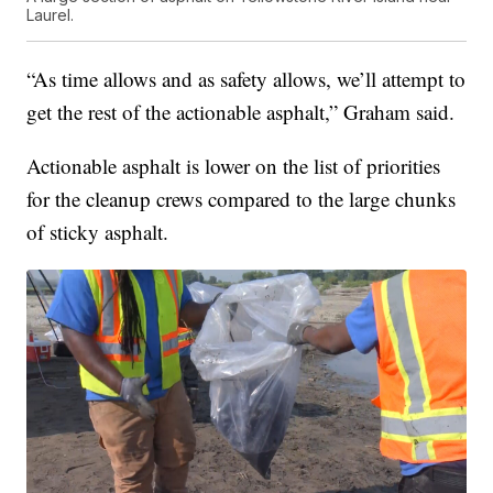
Laurel.
“As time allows and as safety allows, we’ll attempt to
get the rest of the actionable asphalt,” Graham said.
Actionable asphalt is lower on the list of priorities
for the cleanup crews compared to the large chunks
of sticky asphalt.