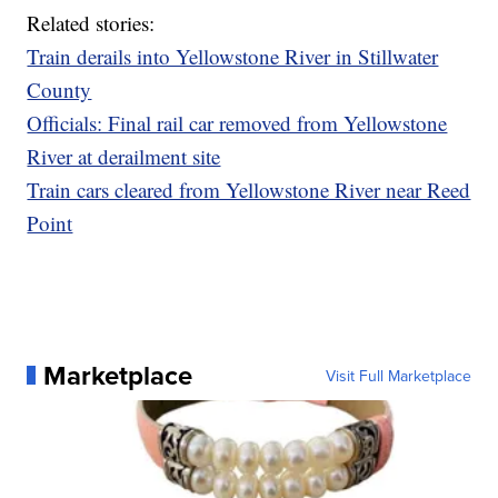
Related stories:
Train derails into Yellowstone River in Stillwater
County
Officials: Final rail car removed from Yellowstone
River at derailment site
Train cars cleared from Yellowstone River near Reed
Point
Marketplace
Visit Full Marketplace