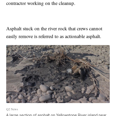
contractor working on the cleanup.
Asphalt stuck on the river rock that crews cannot
easily remove is referred to as actionable asphalt.
Q2 News
A large section of asphalt on Yellowstone River island near