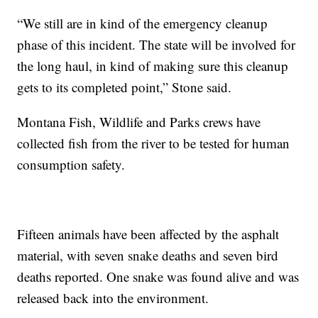
“We still are in kind of the emergency cleanup
phase of this incident. The state will be involved for
the long haul, in kind of making sure this cleanup
gets to its completed point,” Stone said.
Montana Fish, Wildlife and Parks crews have
collected fish from the river to be tested for human
consumption safety.
Fifteen animals have been affected by the asphalt
material, with seven snake deaths and seven bird
deaths reported. One snake was found alive and was
released back into the environment.