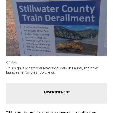
Q2 News
This sign is located at Riverside Park in Laurel, the new
launch site for cleanup crews.
“The emergency response phase is to collect as