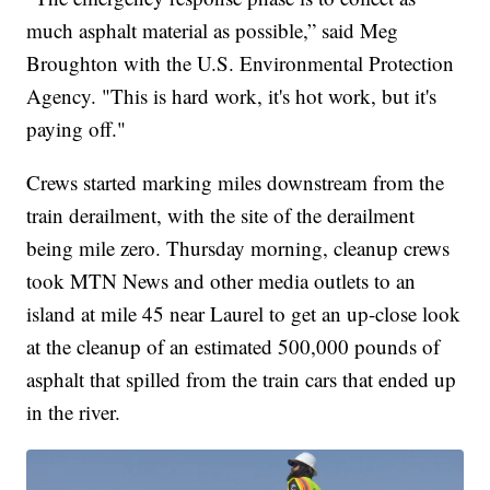
much asphalt material as possible,” said Meg
Broughton with the U.S. Environmental Protection
Agency. "This is hard work, it's hot work, but it's
paying off."
Crews started marking miles downstream from the
train derailment, with the site of the derailment
being mile zero. Thursday morning, cleanup crews
took MTN News and other media outlets to an
island at mile 45 near Laurel to get an up-close look
at the cleanup of an estimated 500,000 pounds of
asphalt that spilled from the train cars that ended up
in the river.