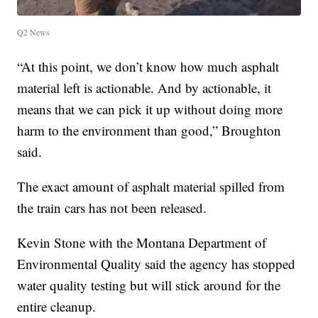
Q2 News
“At this point, we don’t know how much asphalt
material left is actionable. And by actionable, it
means that we can pick it up without doing more
harm to the environment than good,” Broughton
said.
The exact amount of asphalt material spilled from
the train cars has not been released.
Kevin Stone with the Montana Department of
Environmental Quality said the agency has stopped
water quality testing but will stick around for the
entire cleanup.