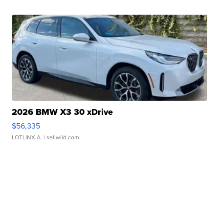
2026 BMW X3 30 xDrive
$56,335
LOTLINX A.
| sellwild.com