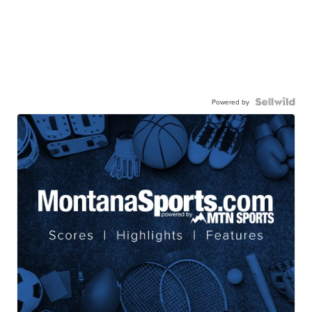
Powered by