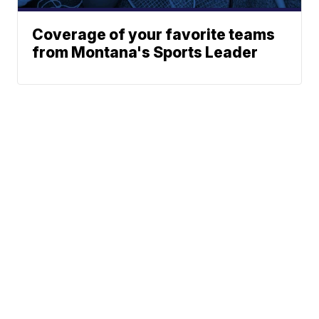
Coverage of your favorite teams
from Montana's Sports Leader