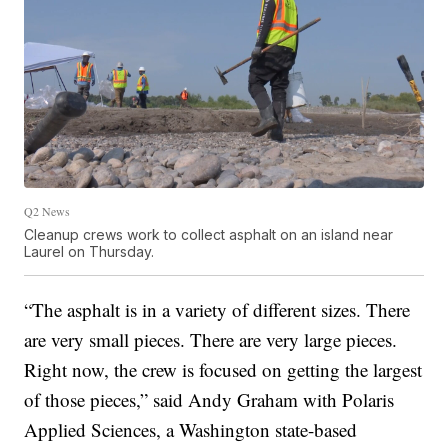
Q2 News
Cleanup crews work to collect asphalt on an island near
Laurel on Thursday.
“The asphalt is in a variety of different sizes. There
are very small pieces. There are very large pieces.
Right now, the crew is focused on getting the largest
of those pieces,” said Andy Graham with Polaris
Applied Sciences, a Washington state-based