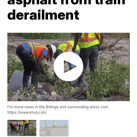
derailment
For more news in the Billings and surrounding areas visit:
https://www.ktvq.com