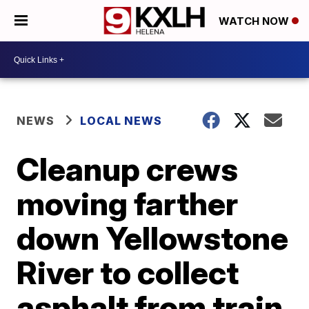
WATCH NOW
NEWS
LOCAL NEWS
Cleanup crews
moving farther
down Yellowstone
River to collect
asphalt from train