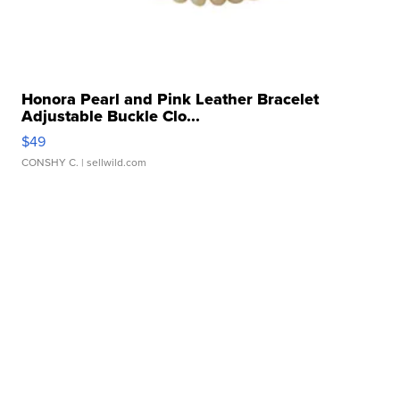
Honora Pearl and Pink Leather Bracelet
Adjustable Buckle Clo...
$49
CONSHY C.
| sellwild.com