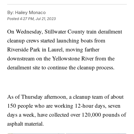
By:
Hailey Monaco
Posted
4:27 PM, Jul 21, 2023
On Wednesday, Stillwater County train derailment
cleanup crews started launching boats from
Riverside Park in Laurel, moving farther
downstream on the Yellowstone River from the
derailment site to continue the cleanup process.
As of Thursday afternoon, a cleanup team of about
150 people who are working 12-hour days, seven
days a week, have collected over 120,000 pounds of
asphalt material.