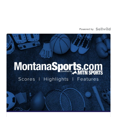
Powered by