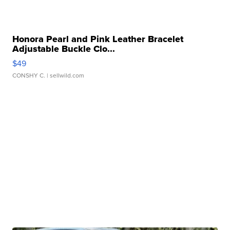
Honora Pearl and Pink Leather Bracelet
Adjustable Buckle Clo...
$49
CONSHY C.
| sellwild.com