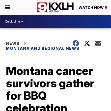
WATCH NOW
NEWS
MONTANA AND REGIONAL NEWS
Montana cancer
survivors gather
for BBQ
celebration