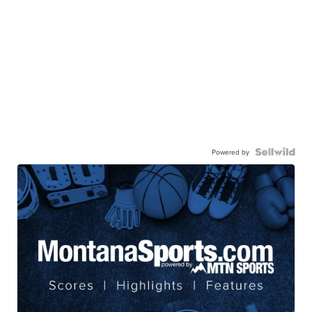
Powered by