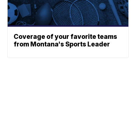
Coverage of your favorite teams
from Montana's Sports Leader