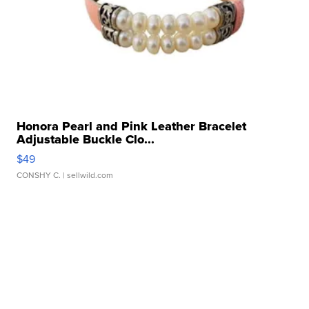
Honora Pearl and Pink Leather Bracelet
Adjustable Buckle Clo...
$49
CONSHY C.
| sellwild.com