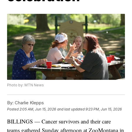
Photo by: MTN News
By:
Charlie Klepps
Posted
2:05 AM, Jun 15, 2026
and last updated
9:23 PM, Jun 15, 2026
BILLINGS — Cancer survivors and their care
teams gathered Sunday afternoon at ZooMontana in