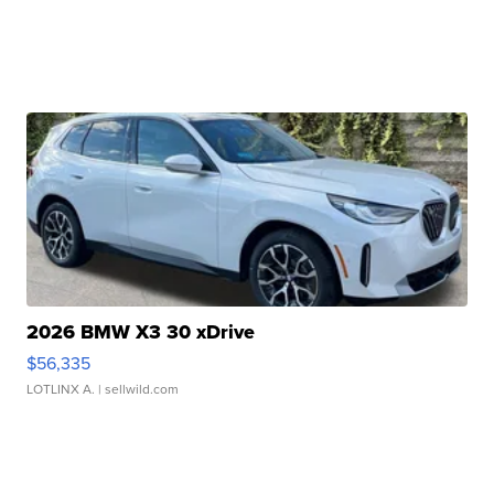
2026 BMW X3 30 xDrive
$56,335
LOTLINX A.
| sellwild.com