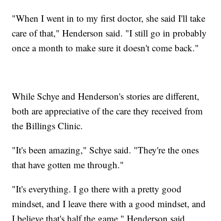
"When I went in to my first doctor, she said I'll take
care of that," Henderson said. "I still go in probably
once a month to make sure it doesn't come back."
While Schye and Henderson's stories are different,
both are appreciative of the care they received from
the Billings Clinic.
"It's been amazing," Schye said. "They're the ones
that have gotten me through."
"It's everything. I go there with a pretty good
mindset, and I leave there with a good mindset, and
I believe that's half the game," Henderson said.