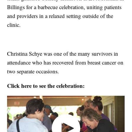
Billings for a barbecue celebration, uniting patients
and providers in a relaxed setting outside of the
clinic.
Christina Schye was one of the many survivors in
attendance who has recovered from breast cancer on
two separate occasions.
Click here to see the celebration: