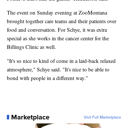
The event on Sunday evening at ZooMontana
brought together care teams and their patients over
food and conversation. For Schye, it was extra
special as she works in the cancer center for the
Billings Clinic as well.
"It's so nice to kind of come in a laid-back relaxed
atmosphere," Schye said. "It's nice to be able to
bond with people in a different way."
Marketplace
Visit Full Marketplace