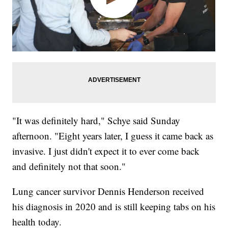
"It was definitely hard," Schye said Sunday
afternoon. "Eight years later, I guess it came back as
invasive. I just didn't expect it to ever come back
and definitely not that soon."
Lung cancer survivor Dennis Henderson received
his diagnosis in 2020 and is still keeping tabs on his
health today.