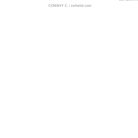
CONSHY C.
| sellwild.com