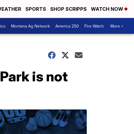
EATHER
SPORTS
SHOP SCRIPPS
WATCH NOW
tics
Montana Ag Network
America 250
Fire Watch
More +
Park is not