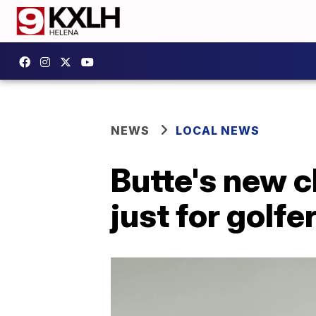
NEWS
LOCAL NEWS
Butte's new c
just for golfe