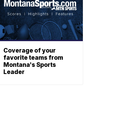
Coverage of your
favorite teams from
Montana's Sports
Leader