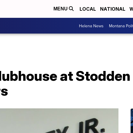
LOCAL
NATIONAL
W
MENU
Helena News
Montana Poli
lubhouse at Stodden 
rs