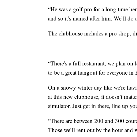
“He was a golf pro for a long time her
and so it’s named after him. We’ll do 
The clubhouse includes a pro shop, din
“There’s a full restaurant, we plan on l
to be a great hangout for everyone in B
On a snowy winter day like we're havin
at this new clubhouse, it doesn’t matt
simulator. Just get in there, line up y
“There are between 200 and 300 course
Those we’ll rent out by the hour and 