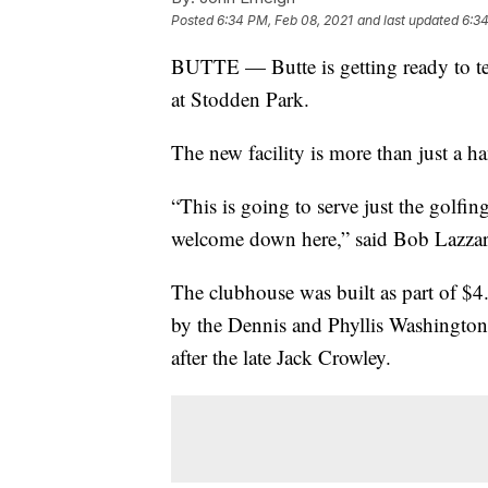
Posted
6:34 PM, Feb 08, 2021
and last updated
6:34
BUTTE — Butte is getting ready to tee
at Stodden Park.
The new facility is more than just a ha
“This is going to serve just the golf
welcome down here,” said Bob Lazzari
The clubhouse was built as part of $4
by the Dennis and Phyllis Washingto
after the late Jack Crowley.