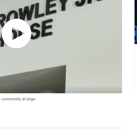
 community at large