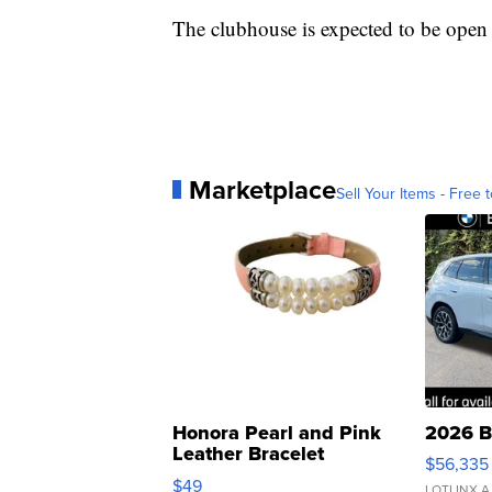
The clubhouse is expected to be open 
Marketplace
Sell Your Items - Free t
Honora Pearl and Pink
2026 B
Leather Bracelet
$56,335
Adjustable Buckle Clo...
$49
LOTLINX A