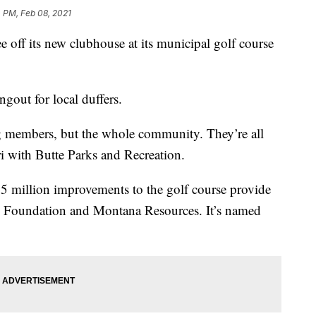
 PM, Feb 08, 2021
 off its new clubhouse at its municipal golf course
ngout for local duffers.
ing members, but the whole community. They’re all
 with Butte Parks and Recreation.
.5 million improvements to the golf course provide
n Foundation and Montana Resources. It’s named