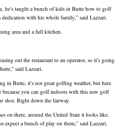
e, he’s taught a bunch of kids in Butte how to golf
a dedication with his whole family,” said Lazzari.
ing area and a full kitchen.
easing out the restaurant to an operator, so it’s going
utte,” said Lazzari.
g in Butte, it’s not great golfing weather, but here
er because you can golf indoors with this new golf
our shot. Right down the fairway.
s on there, around the United State it looks like.
we expect a bunch of play on them,” said Lazzari.