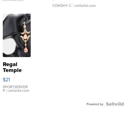
CONSHY C.
| sellwild.com
Regal
Temple
Droplet
$21
Earrings
SPORTSERVER
P.
| sellwild.com
Powered by