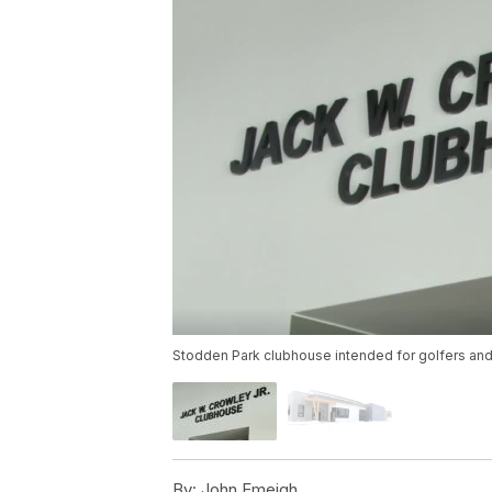
Stodden Park clubhouse intended for golfers and
By:
John Emeigh