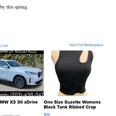
by this spring.
Visit Full Marketplace
o List
MW X3 30 xDrive
One Size Suzette Womens
Black Tank Ribbed Crop
Asymmetrical ...
$19
.
| sellwild.com