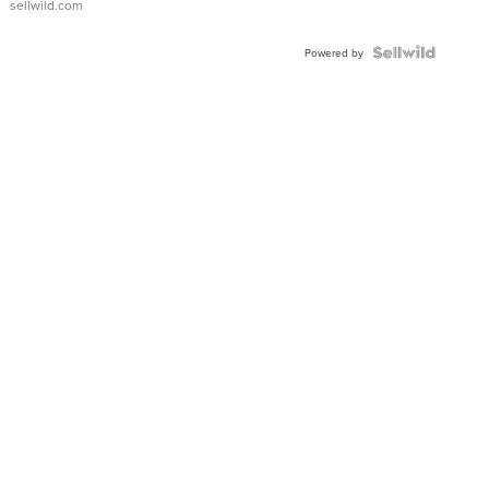
sellwild.com
Shaped
Blue
Topaz ...
Powered by