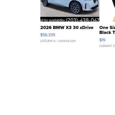
2026 BMW X3 30 xDrive
One Si
Black 
$56,335
Asymmet
$19
LOTLINX A.
| sellwild.com
CONSHY C