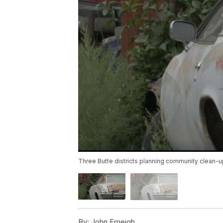
Three Butte districts planning community clean-
By:
John Emeigh