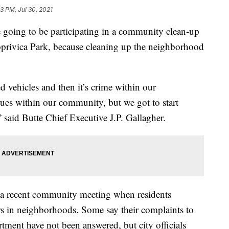
3 PM, Jul 30, 2021
 going to be participating in a community clean-up
privica Park, because cleaning up the neighborhood
ed vehicles and then it’s crime within our
sues within our community, but we got to start
,” said Butte Chief Executive J.P. Gallagher.
 a recent community meeting when residents
rs in neighborhoods. Some say their complaints to
ent have not been answered, but city officials