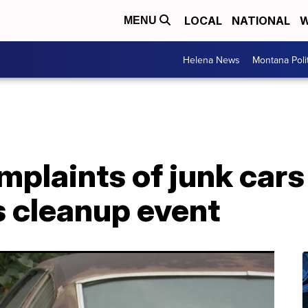
LOCAL
NATIONAL
W
MENU
Helena News
Montana Poli
mplaints of junk cars 
s cleanup event