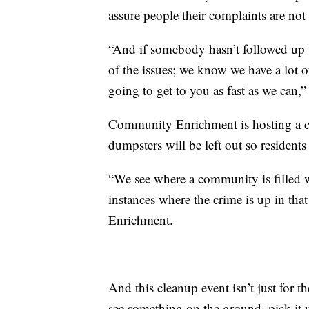
assure people their complaints are not
“And if somebody hasn’t followed up wi
of the issues; we know we have a lot of
going to get to you as fast as we can,”
Community Enrichment is hosting a c
dumpsters will be left out so resident
“We see where a community is filled w
instances where the crime is up in th
Enrichment.
And this cleanup event isn’t just for th
see something on the ground, pick it up