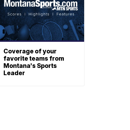
Coverage of your
favorite teams from
Montana's Sports
Leader