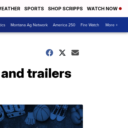
EATHER
SPORTS
SHOP SCRIPPS
WATCH NOW
tics
Montana Ag Network
America 250
Fire Watch
More +
and trailers