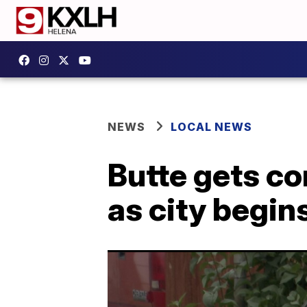
NEWS
LOCAL NEWS
Butte gets co
as city begin