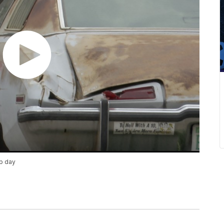
up day