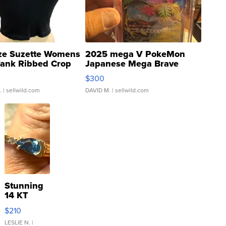
ze Suzette Womens
2025 mega V PokeMon
Tank Ribbed Crop
Japanese Mega Brave
rical ...
076/063 Super Rare H...
$300
.
| sellwild.com
DAVID M.
| sellwild.com
Stunning
14 KT
Yellow
$210
Gold Ring
with Pear
LESLIE N.
|