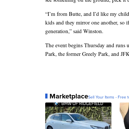
“I’m from Butte, and I’d like my chil
kids and they mirror one another, so if
generation,” said Winston.
The event begins Thursday and runs un
Park, the former Greely Park, and JF
Marketplace
Sell Your Items - Free t