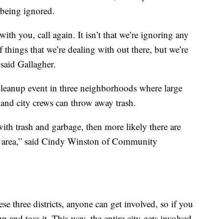
 being ignored.
th you, call again. It isn’t that we’re ignoring any
 things that we’re dealing with out there, but we’re
 said Gallagher.
leanup event in three neighborhoods where large
s and city crews can throw away trash.
ith trash and garbage, then more likely there are
at area,” said Cindy Winston of Community
ese three districts, anyone can get involved, so if you
 and toss it. This way, the entire city gets involved.