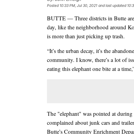
Posted
10:33 PM, Jul 30, 2021
and last updated
10:3
BUTTE — Three districts in Butte are
day, like the neighborhood around Ko
is more than just picking up trash.
“It’s the urban decay, it’s the abandon
community. I know, there’s a lot of is
eating this elephant one bite at a time
The "elephant" was pointed at during
complained about junk cars and traile
Butte’s Community Enrichment Departm