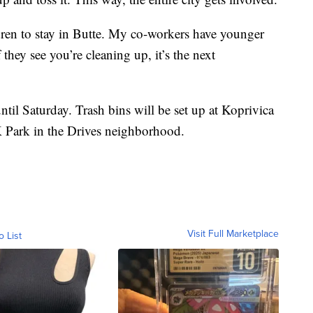
dren to stay in Butte. My co-workers have younger
 they see you’re cleaning up, it’s the next
til Saturday. Trash bins will be set up at Koprivica
K Park in the Drives neighborhood.
Visit Full Marketplace
o List