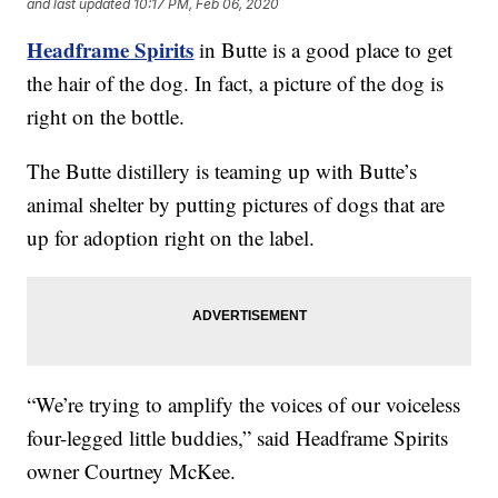
and last updated
10:17 PM, Feb 06, 2020
Headframe Spirits
in Butte is a good place to get
the hair of the dog. In fact, a picture of the dog is
right on the bottle.
The Butte distillery is teaming up with Butte’s
animal shelter by putting pictures of dogs that are
up for adoption right on the label.
“We’re trying to amplify the voices of our voiceless
four-legged little buddies,” said Headframe Spirits
owner Courtney McKee.