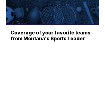
Coverage of your favorite teams
from Montana's Sports Leader