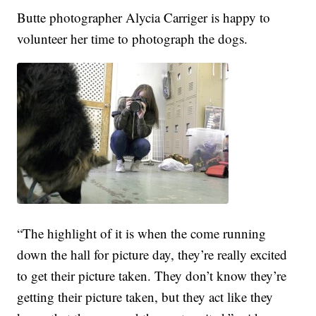
Butte photographer Alycia Carriger is happy to
volunteer her time to photograph the dogs.
“The highlight of it is when the come running
down the hall for picture day, they’re really excited
to get their picture taken. They don’t know they’re
getting their picture taken, but they act like they