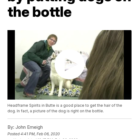
the bottle
Headframe Spirits in Butte is a good place to get the hair of the
dog. In fact, a picture of the dog is right on the bottle.
By:
John Emeigh
Posted
4:41 PM, Feb 06, 2020