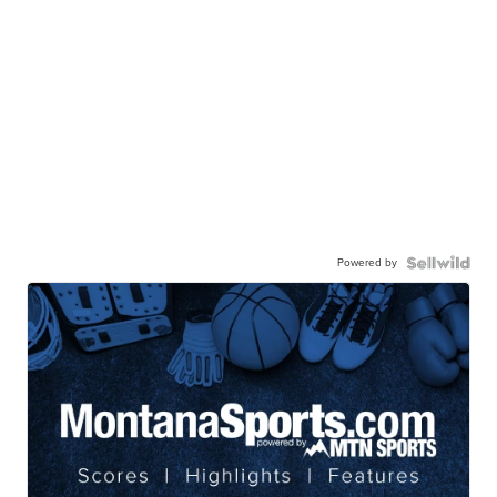
Powered by