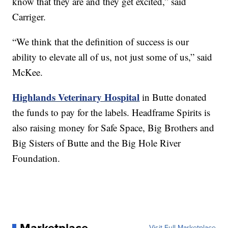
know that they are and they get excited,” said
Carriger.
“We think that the definition of success is our
ability to elevate all of us, not just some of us,” said
McKee.
Highlands Veterinary Hospital
in Butte donated
the funds to pay for the labels. Headframe Spirits is
also raising money for Safe Space, Big Brothers and
Big Sisters of Butte and the Big Hole River
Foundation.
Visit Full Marketplace