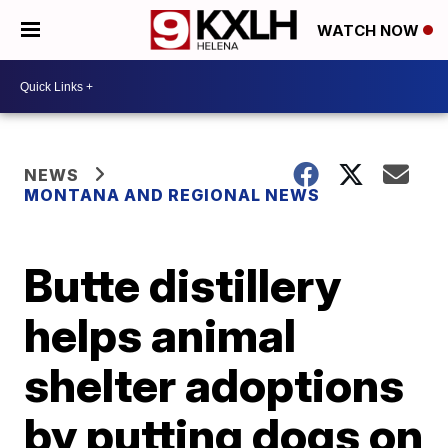
WATCH NOW
NEWS
MONTANA AND REGIONAL NEWS
Butte distillery
helps animal
shelter adoptions
by putting dogs on