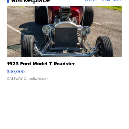
Marketplace
1923 Ford Model T Roadster
$40,000
GATEWAY C.
| sellwild.com