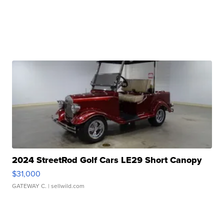
2024 StreetRod Golf Cars LE29 Short Canopy
$31,000
GATEWAY C.
| sellwild.com