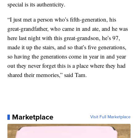
special is its authenticity.
“I just met a person who’s fifth-generation, his
great-grandfather, who came in and ate, and he was
here last night with this great-grandson, he’s 97,
made it up the stairs, and so that’s five generations,
so having the generations come in year in and year
out they never forget this is a place where they had
shared their memories,” said Tam.
Marketplace
Visit Full Marketplace