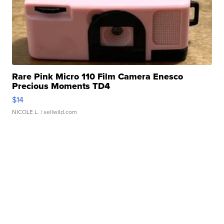
Rare Pink Micro 110 Film Camera Enesco
Precious Moments TD4
$14
NICOLE L.
| sellwild.com