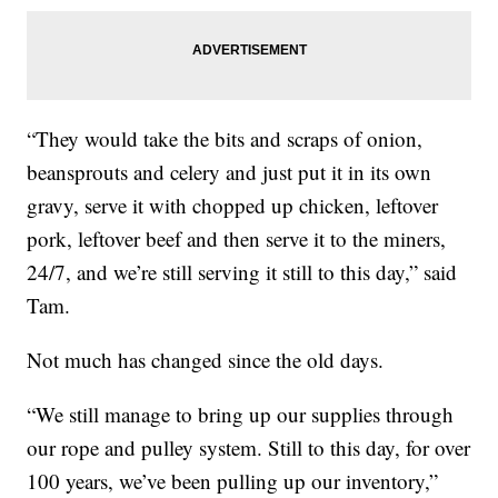
“They would take the bits and scraps of onion,
beansprouts and celery and just put it in its own
gravy, serve it with chopped up chicken, leftover
pork, leftover beef and then serve it to the miners,
24/7, and we’re still serving it still to this day,” said
Tam.
Not much has changed since the old days.
“We still manage to bring up our supplies through
our rope and pulley system. Still to this day, for over
100 years, we’ve been pulling up our inventory,”