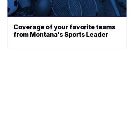
Coverage of your favorite teams
from Montana's Sports Leader