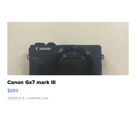
Canon Gx7 mark III
$889
JESSICA S.
| sellwild.com