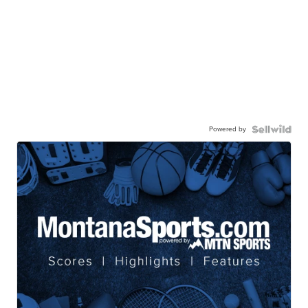
Powered by