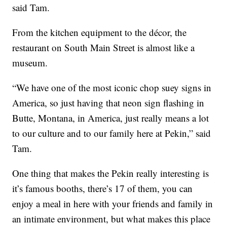
said Tam.
From the kitchen equipment to the décor, the
restaurant on South Main Street is almost like a
museum.
“We have one of the most iconic chop suey signs in
America, so just having that neon sign flashing in
Butte, Montana, in America, just really means a lot
to our culture and to our family here at Pekin,” said
Tam.
One thing that makes the Pekin really interesting is
it’s famous booths, there’s 17 of them, you can
enjoy a meal in here with your friends and family in
an intimate environment, but what makes this place