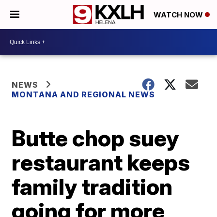
WATCH NOW
NEWS
MONTANA AND REGIONAL NEWS
Butte chop suey
restaurant keeps
family tradition
going for more