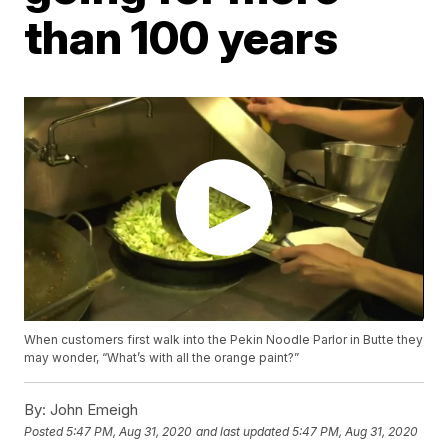
than 100 years
When customers first walk into the Pekin Noodle Parlor in Butte they
may wonder, “What’s with all the orange paint?”
By:
John Emeigh
Posted
5:47 PM, Aug 31, 2020
and last updated
5:47 PM, Aug 31, 2020