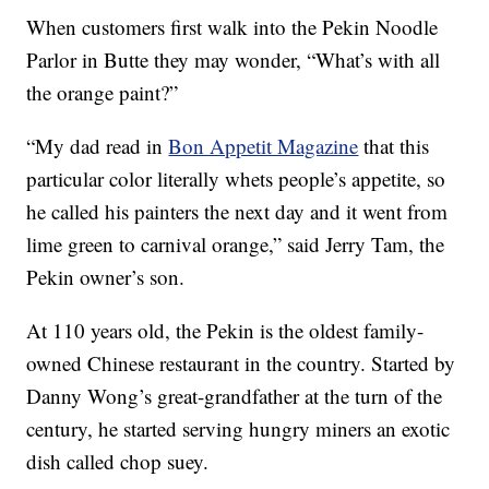
When customers first walk into the Pekin Noodle
Parlor in Butte they may wonder, “What’s with all
the orange paint?”
“My dad read in
Bon Appetit Magazine
that this
particular color literally whets people’s appetite, so
he called his painters the next day and it went from
lime green to carnival orange,” said Jerry Tam, the
Pekin owner’s son.
At 110 years old, the Pekin is the oldest family-
owned Chinese restaurant in the country. Started by
Danny Wong’s great-grandfather at the turn of the
century, he started serving hungry miners an exotic
dish called chop suey.