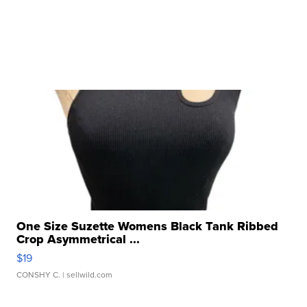
One Size Suzette Womens Black Tank Ribbed
Crop Asymmetrical ...
$19
CONSHY C.
| sellwild.com