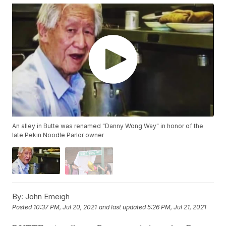
An alley in Butte was renamed "Danny Wong Way" in honor of the
late Pekin Noodle Parlor owner
By:
John Emeigh
Posted
10:37 PM, Jul 20, 2021
and last updated
5:26 PM, Jul 21, 2021