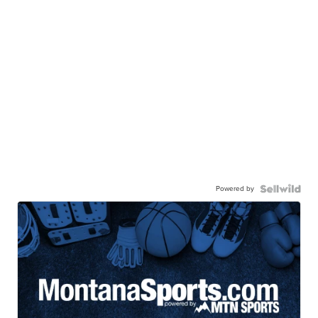
Powered by