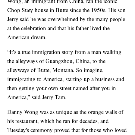
Wong, an immigrant from China, ran the iconic
Chop Suey house in Butte since the 1950s. His son
Jerry said he was overwhelmed by the many people
at the celebration and that his father lived the
American dream.
“It’s a true immigration story from a man walking
the alleyways of Guangzhou, China, to the
alleyways of Butte, Montana. So imagine,
immigrating to America, starting up a business and
then getting your own street named after you in
America,” said Jerry Tam.
Danny Wong was as unique as the orange walls of
his restaurant, which he ran for decades, and
Tuesday's ceremony proved that for those who loved