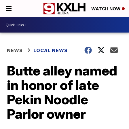
WATCH NOW
NEWS
LOCAL NEWS
Butte alley named
in honor of late
Pekin Noodle
Parlor owner