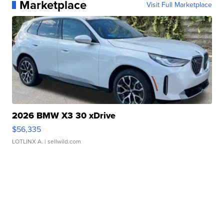
Marketplace
Visit Full Marketplace
2026 BMW X3 30 xDrive
$56,335
LOTLINX A.
| sellwild.com