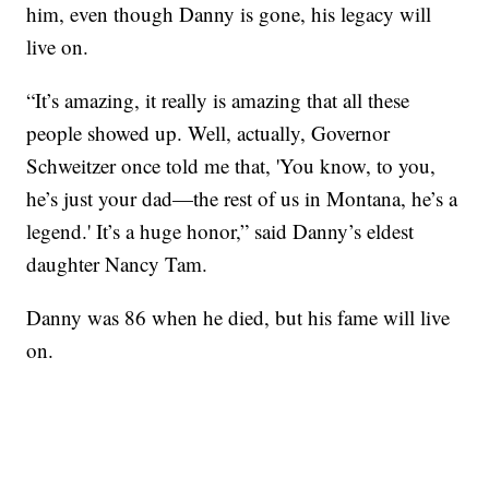
him, even though Danny is gone, his legacy will
live on.
“It’s amazing, it really is amazing that all these
people showed up. Well, actually, Governor
Schweitzer once told me that, 'You know, to you,
he’s just your dad—the rest of us in Montana, he’s a
legend.' It’s a huge honor,” said Danny’s eldest
daughter Nancy Tam.
Danny was 86 when he died, but his fame will live
on.