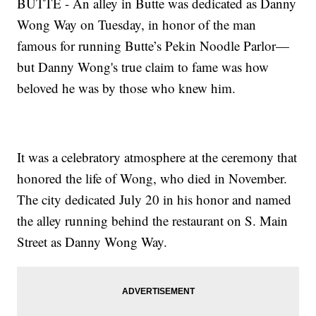
BUTTE - An alley in Butte was dedicated as Danny
Wong Way on Tuesday, in honor of the man
famous for running Butte’s Pekin Noodle Parlor—
but Danny Wong's true claim to fame was how
beloved he was by those who knew him.
It was a celebratory atmosphere at the ceremony that
honored the life of Wong, who died in November.
The city dedicated July 20 in his honor and named
the alley running behind the restaurant on S. Main
Street as Danny Wong Way.