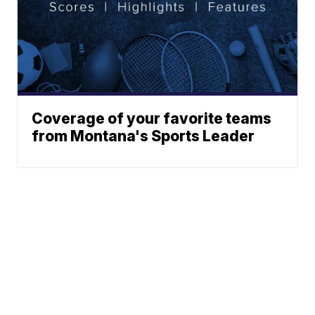
Coverage of your favorite teams
from Montana's Sports Leader