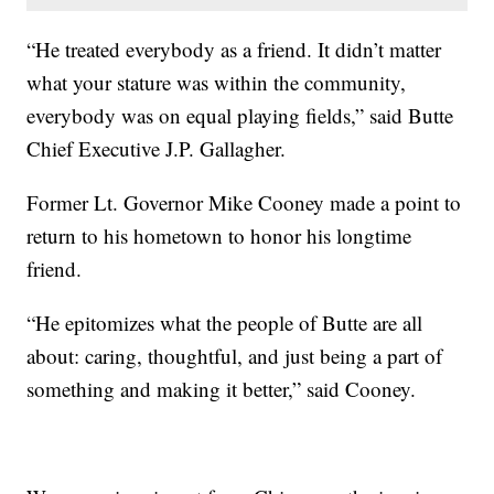
“He treated everybody as a friend. It didn’t matter
what your stature was within the community,
everybody was on equal playing fields,” said Butte
Chief Executive J.P. Gallagher.
Former Lt. Governor Mike Cooney made a point to
return to his hometown to honor his longtime
friend.
“He epitomizes what the people of Butte are all
about: caring, thoughtful, and just being a part of
something and making it better,” said Cooney.