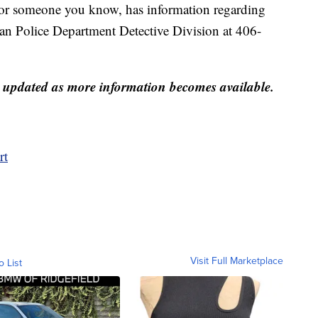
u, or someone you know, has information regarding
man Police Department Detective Division at 406-
be updated as more information becomes available.
rt
Visit Full Marketplace
o List