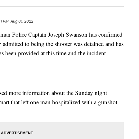
41 PM, Aug 01, 2022
man Police Captain Joseph Swanson has confirmed
admitted to being the shooter was detained and has
s been provided at this time and the incident
 more information about the Sunday night
art that left one man hospitalized with a gunshot