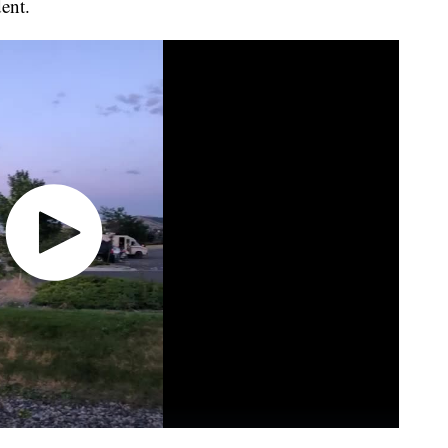
dent.