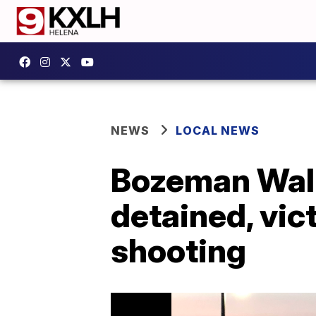
NEWS
LOCAL NEWS
Bozeman Walm
detained, vic
shooting