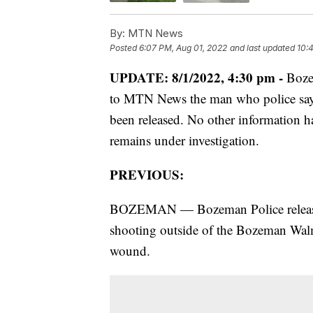
By:
MTN News
Posted
6:07 PM, Aug 01, 2022
and last updated
10:
UPDATE: 8/1/2022, 4:30 pm -
Boze
to MTN News the man who police say 
been released. No other information ha
remains under investigation.
PREVIOUS:
BOZEMAN — Bozeman Police released
shooting outside of the Bozeman Walm
wound.