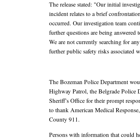
The release stated: "Our initial invest
incident relates to a brief confrontati
occurred. Our investigation team conti
further questions are being answered 
We are not currently searching for any 
further public safety risks associated w
The Bozeman Police Department would
Highway Patrol, the Belgrade Police 
Sheriff’s Office for their prompt respo
to thank American Medical Response,
County 911.
Persons with information that could 