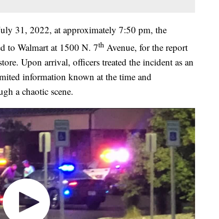
July 31, 2022, at approximately 7:50 pm, the
th
d to Walmart at 1500 N. 7
Avenue, for the report
tore. Upon arrival, officers treated the incident as an
limited information known at the time and
ugh a chaotic scene.