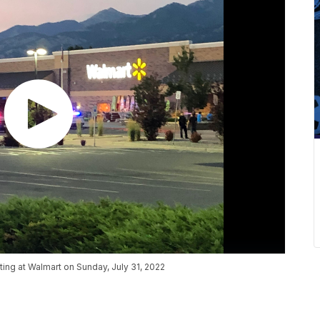
ing at Walmart on Sunday, July 31, 2022