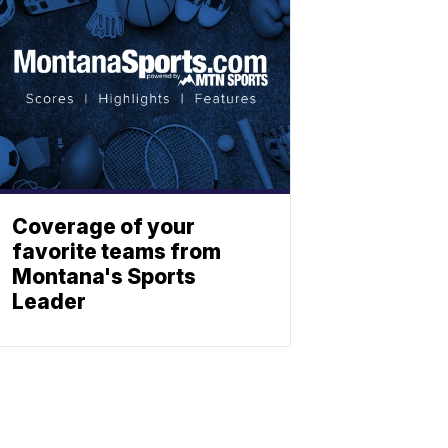
Coverage of your
favorite teams from
Montana's Sports
Leader