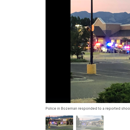
Police in Bozeman responded to a reported shoot