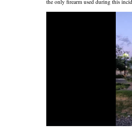
the only firearm used during this inci