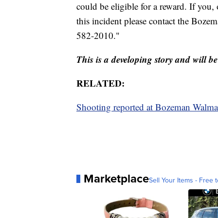
could be eligible for a reward. If yo
this incident please contact the Boze
582-2010."
This is a developing story and will 
RELATED:
Shooting reported at Bozeman Walma
Marketplace
Sell Your Items - Free t