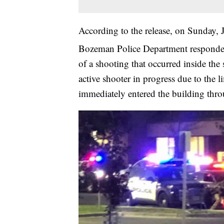
According to the release, on Sunday, 
Bozeman Police Department responde
of a shooting that occurred inside the s
active shooter in progress due to the 
immediately entered the building thro