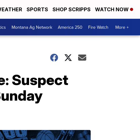
EATHER
SPORTS
SHOP SCRIPPS
WATCH NOW
tics
Montana Ag Network
America 250
Fire Watch
More +
e: Suspect
 Sunday