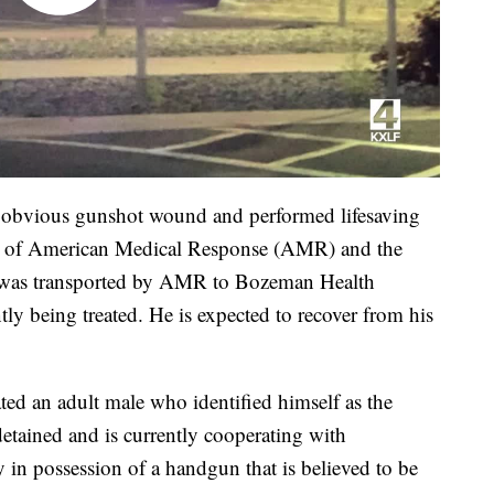
an obvious gunshot wound and performed lifesaving
 of American Medical Response (AMR) and the
was transported by AMR to Bozeman Health
ly being treated. He is expected to recover from his
ted an adult male who identified himself as the
 detained and is currently cooperating with
y in possession of a handgun that is believed to be