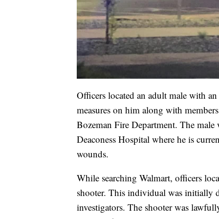
Officers located an adult male with 
measures on him along with members
Bozeman Fire Department. The male 
Deaconess Hospital where he is current
wounds.
While searching Walmart, officers loca
shooter. This individual was initially
investigators. The shooter was lawfull