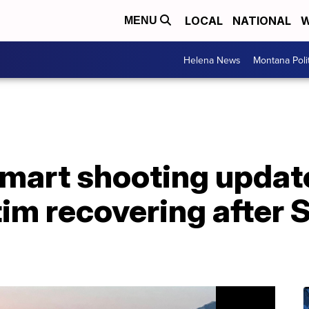
LOCAL
NATIONAL
W
MENU
Helena News
Montana Poli
art shooting updat
tim recovering after