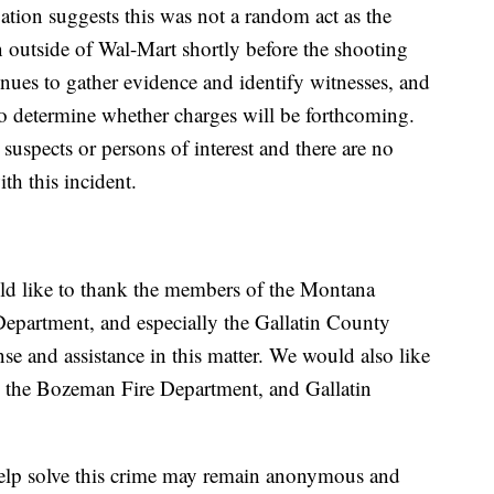
igation suggests this was not a random act as the
on outside of Wal-Mart shortly before the shooting
nues to gather evidence and identify witnesses, and
to determine whether charges will be forthcoming.
suspects or persons of interest and there are no
ith this incident.
 like to thank the members of the Montana
Department, and especially the Gallatin County
nse and assistance in this matter. We would also like
 the Bozeman Fire Department, and Gallatin
help solve this crime may remain anonymous and