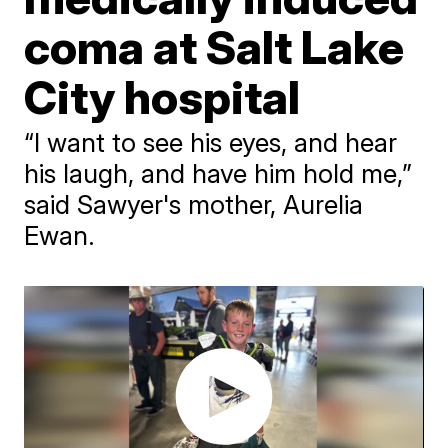
coma at Salt Lake
City hospital
“I want to see his eyes, and hear
his laugh, and have him hold me,”
said Sawyer's mother, Aurelia
Ewan.