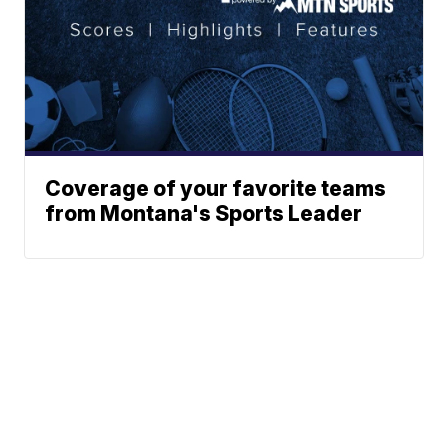
Coverage of your favorite teams
from Montana's Sports Leader