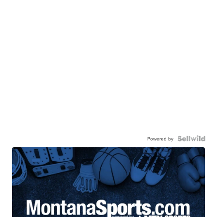
Powered by