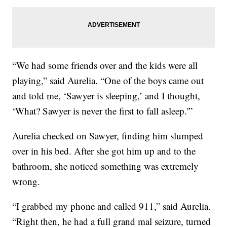
“We had some friends over and the kids were all
playing,” said Aurelia. “One of the boys came out
and told me, ‘Sawyer is sleeping,’ and I thought,
‘What? Sawyer is never the first to fall asleep.'”
Aurelia checked on Sawyer, finding him slumped
over in his bed. After she got him up and to the
bathroom, she noticed something was extremely
wrong.
“I grabbed my phone and called 911,” said Aurelia.
“Right then, he had a full grand mal seizure, turned