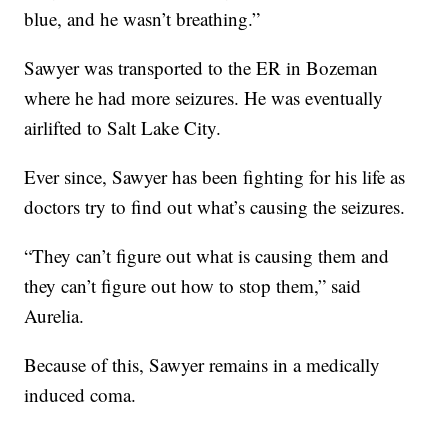
blue, and he wasn’t breathing.”
Sawyer was transported to the ER in Bozeman
where he had more seizures. He was eventually
airlifted to Salt Lake City.
Ever since, Sawyer has been fighting for his life as
doctors try to find out what’s causing the seizures.
“They can’t figure out what is causing them and
they can’t figure out how to stop them,” said
Aurelia.
Because of this, Sawyer remains in a medically
induced coma.