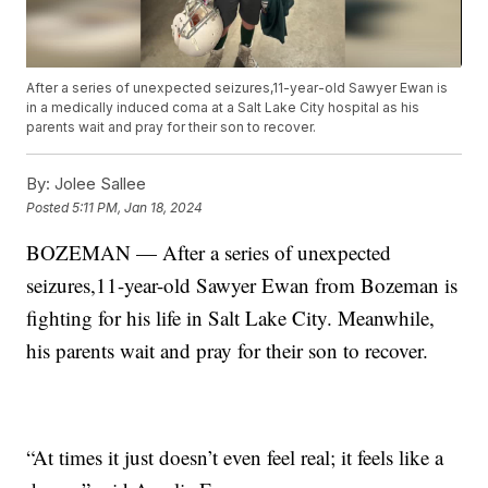
After a series of unexpected seizures,11-year-old Sawyer Ewan is
in a medically induced coma at a Salt Lake City hospital as his
parents wait and pray for their son to recover.
By:
Jolee Sallee
Posted
5:11 PM, Jan 18, 2024
BOZEMAN — After a series of unexpected
seizures,11-year-old Sawyer Ewan from Bozeman is
fighting for his life in Salt Lake City. Meanwhile,
his parents wait and pray for their son to recover.
“At times it just doesn’t even feel real; it feels like a