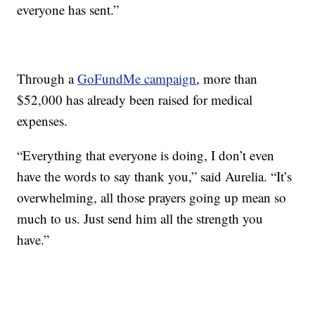
everyone has sent.”
Through a
GoFundMe campaign
, more than
$52,000 has already been raised for medical
expenses.
“Everything that everyone is doing, I don’t even
have the words to say thank you,” said Aurelia. “It’s
overwhelming, all those prayers going up mean so
much to us. Just send him all the strength you
have.”