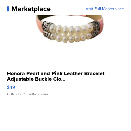
Marketplace
Visit Full Marketplace
Honora Pearl and Pink Leather Bracelet
Adjustable Buckle Clo...
$49
CONSHY C.
| sellwild.com