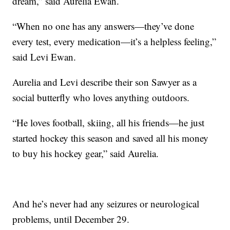
dream,” said Aurelia Ewan.
“When no one has any answers—they’ve done
every test, every medication—it’s a helpless feeling,”
said Levi Ewan.
Aurelia and Levi describe their son Sawyer as a
social butterfly who loves anything outdoors.
“He loves football, skiing, all his friends—he just
started hockey this season and saved all his money
to buy his hockey gear,” said Aurelia.
And he’s never had any seizures or neurological
problems, until December 29.