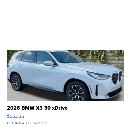
2026 BMW X3 30 xDrive
$56,335
LOTLINX A.
| sellwild.com