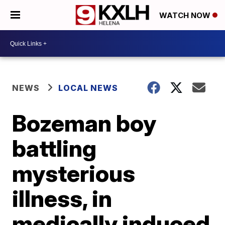
WATCH NOW
NEWS
LOCAL NEWS
Bozeman boy
battling
mysterious
illness, in
medically induced