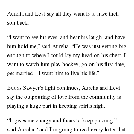
Aurelia and Levi say all they want is to have their
son back.
“I want to see his eyes, and hear his laugh, and have
him hold me,” said Aurelia. “He was just getting big
enough to where I could lay my head on his chest. I
want to watch him play hockey, go on his first date,
get married—I want him to live his life.”
But as Sawyer’s fight continues, Aurelia and Levi
say the outpouring of love from the community is
playing a huge part in keeping spirits high.
“It gives me energy and focus to keep pushing,”
said Aurelia, “and I’m going to read every letter that