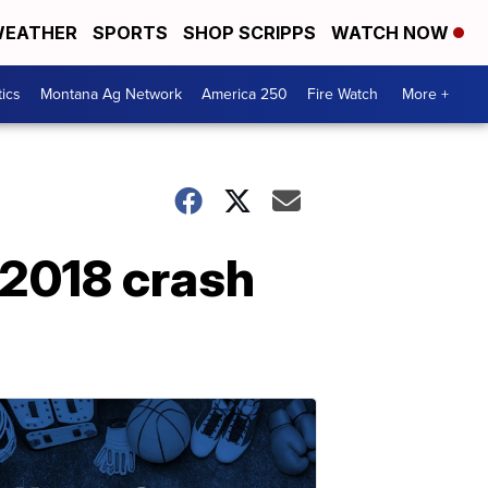
EATHER
SPORTS
SHOP SCRIPPS
WATCH NOW
tics
Montana Ag Network
America 250
Fire Watch
More +
n 2018 crash