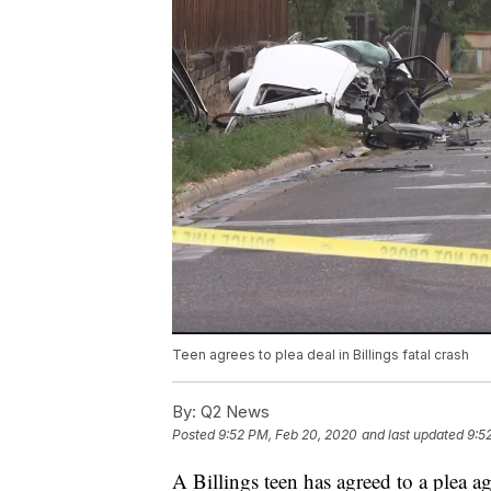
Teen agrees to plea deal in Billings fatal crash
By:
Q2 News
Posted
9:52 PM, Feb 20, 2020
and last updated
9:5
A Billings teen has agreed to a plea ag