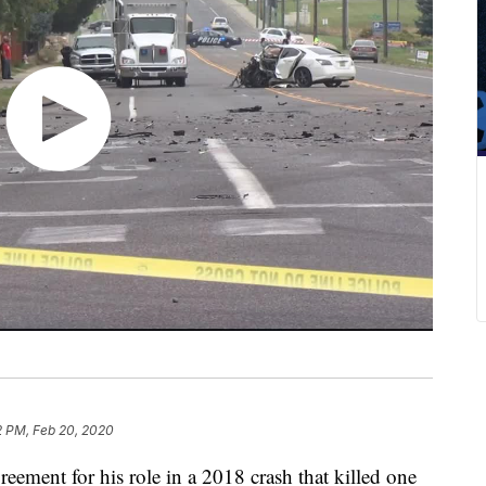
2 PM, Feb 20, 2020
reement for his role in a 2018 crash that killed one