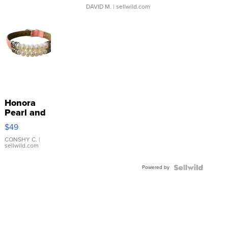
DAVID M.
| sellwild.com
Honora
Pearl and
Pink
$49
Leather
Bracelet
CONSHY C.
|
sellwild.com
Adjustable
Buckle
Powered by
Clo...