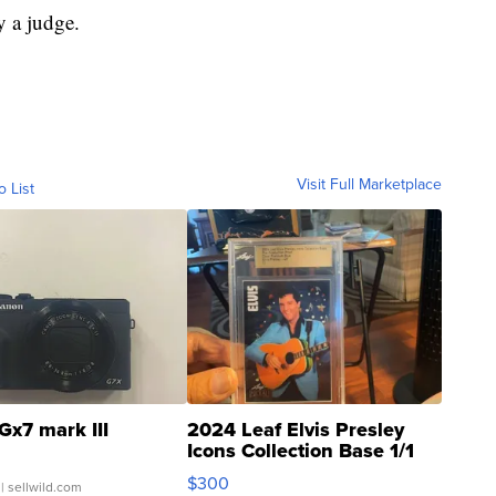
y a judge.
Visit Full Marketplace
o List
Gx7 mark III
2024 Leaf Elvis Presley
Icons Collection Base 1/1
SSP Clear ...
$300
| sellwild.com