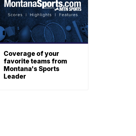
Coverage of your
favorite teams from
Montana's Sports
Leader