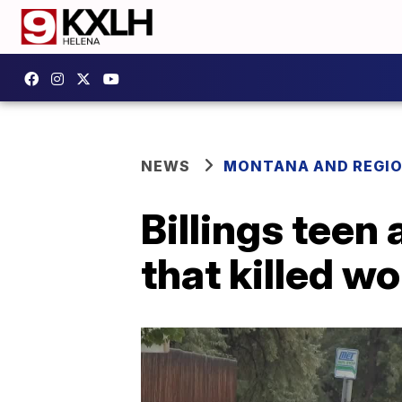
NEWS
MONTANA AND REGI
Billings teen 
that killed 