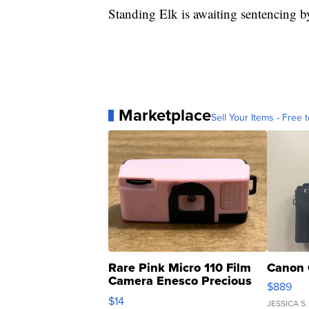
Standing Elk is awaiting sentencing b
Marketplace
Sell Your Items - Free t
Rare Pink Micro 110 Film
Canon 
Camera Enesco Precious
$889
Moments TD4
$14
JESSICA S.