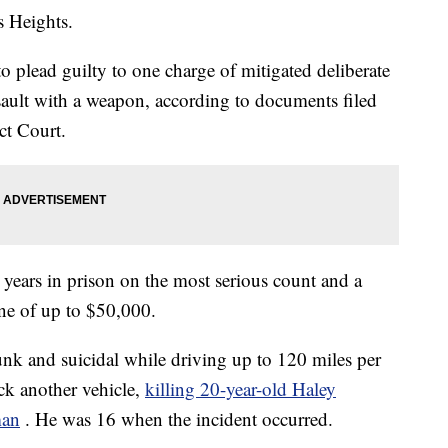
s Heights.
 plead guilty to one charge of mitigated deliberate
ault with a weapon, according to documents filed
ct Court.
years in prison on the most serious count and a
ne of up to $50,000.
nk and suicidal while driving up to 120 miles per
k another vehicle,
killing 20-year-old Haley
man
. He was 16 when the incident occurred.