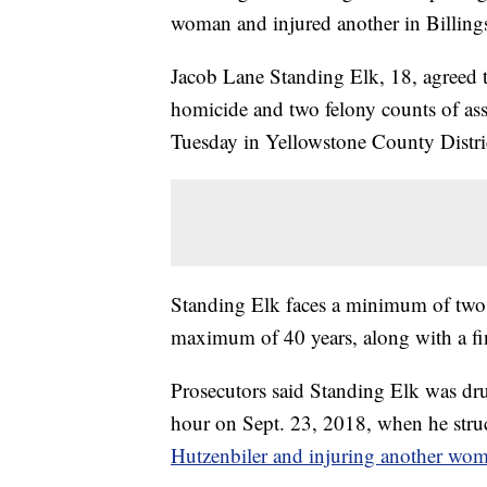
woman and injured another in Billing
Jacob Lane Standing Elk, 18, agreed to
homicide and two felony counts of ass
Tuesday in Yellowstone County Distri
Standing Elk faces a minimum of two 
maximum of 40 years, along with a fi
Prosecutors said Standing Elk was dru
hour on Sept. 23, 2018, when he struc
Hutzenbiler and injuring another wo