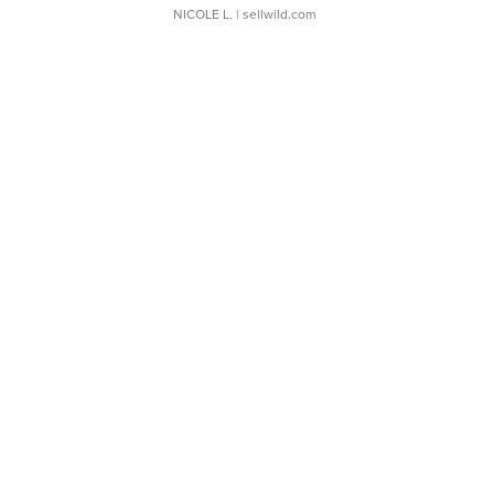
NICOLE L.
| sellwild.com