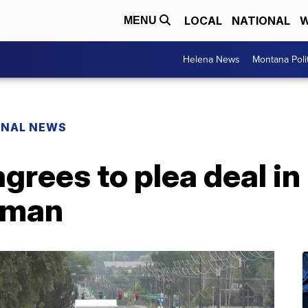
LOCAL
NATIONAL
W
MENU
Helena News
Montana Poli
ONAL NEWS
agrees to plea deal i
woman