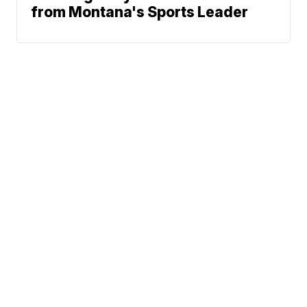
from Montana's Sports Leader