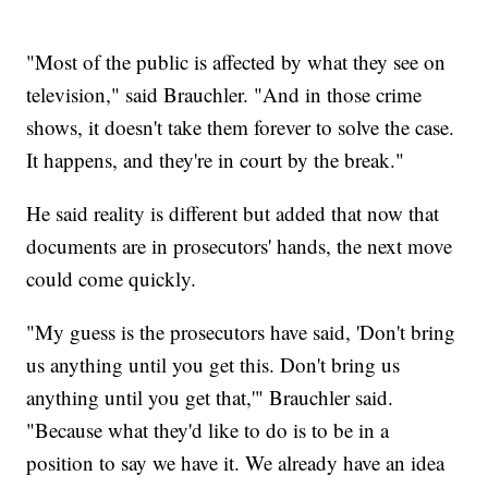
"Most of the public is affected by what they see on
television," said Brauchler. "And in those crime
shows, it doesn't take them forever to solve the case.
It happens, and they're in court by the break."
He said reality is different but added that now that
documents are in prosecutors' hands, the next move
could come quickly.
"My guess is the prosecutors have said, 'Don't bring
us anything until you get this. Don't bring us
anything until you get that,'" Brauchler said.
"Because what they'd like to do is to be in a
position to say we have it. We already have an idea