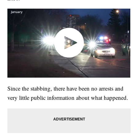
Since the stabbing, there have been no arrests and
very little public information about what happened.