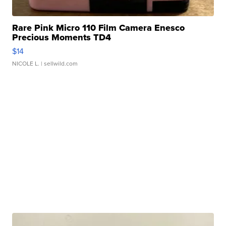
Rare Pink Micro 110 Film Camera Enesco
Precious Moments TD4
$14
NICOLE L.
| sellwild.com