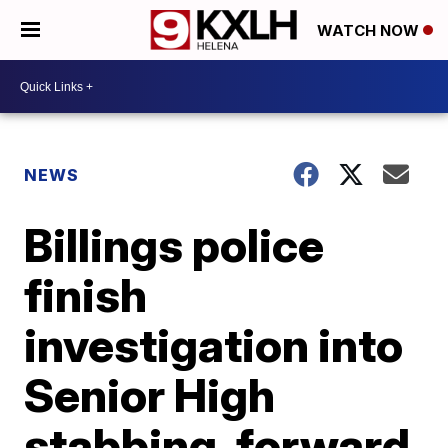
WATCH NOW
NEWS
Billings police
finish
investigation into
Senior High
stabbing, forward