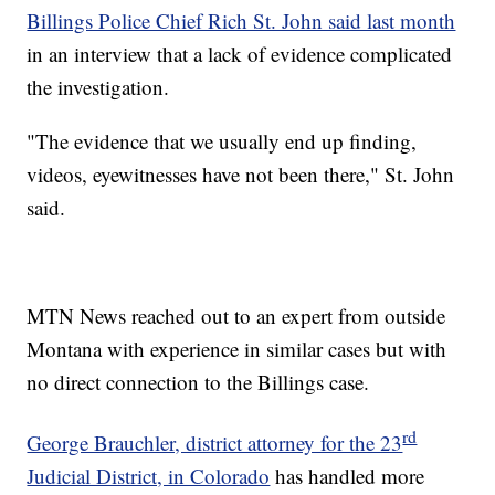
Billings Police Chief Rich St. John said last month
in an interview that a lack of evidence complicated
the investigation.
"The evidence that we usually end up finding,
videos, eyewitnesses have not been there," St. John
said.
MTN News reached out to an expert from outside
Montana with experience in similar cases but with
no direct connection to the Billings case.
rd
George Brauchler, district attorney for the 23
Judicial District, in Colorado
has handled more