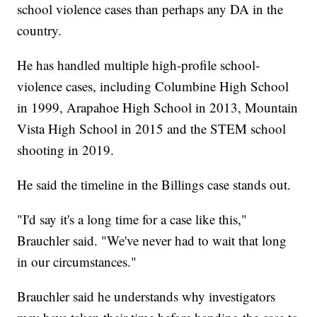
school violence cases than perhaps any DA in the
country.
He has handled multiple high-profile school-
violence cases, including Columbine High School
in 1999, Arapahoe High School in 2013, Mountain
Vista High School in 2015 and the STEM school
shooting in 2019.
He said the timeline in the Billings case stands out.
"I'd say it's a long time for a case like this,"
Brauchler said. "We've never had to wait that long
in our circumstances."
Brauchler said he understands why investigators