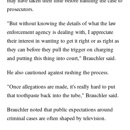
may have taken their time before handing the case to
prosecutors.
"But without knowing the details of what the law
enforcement agency is dealing with, I appreciate
their interest in wanting to get it right or as right as
they can before they pull the trigger on charging
and putting this thing into court," Brauchler said.
He also cautioned against rushing the process.
"Once allegations are made, it's really hard to put
that toothpaste back into the tube," Brauchler said.
Brauchler noted that public expectations around
criminal cases are often shaped by television.