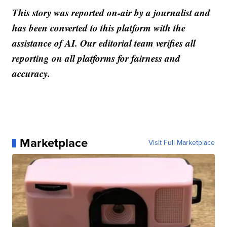
This story was reported on-air by a journalist and
has been converted to this platform with the
assistance of AI. Our editorial team verifies all
reporting on all platforms for fairness and
accuracy.
Marketplace
Visit Full Marketplace