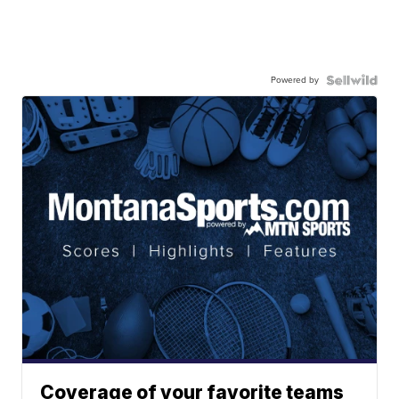
Powered by
Coverage of your favorite teams