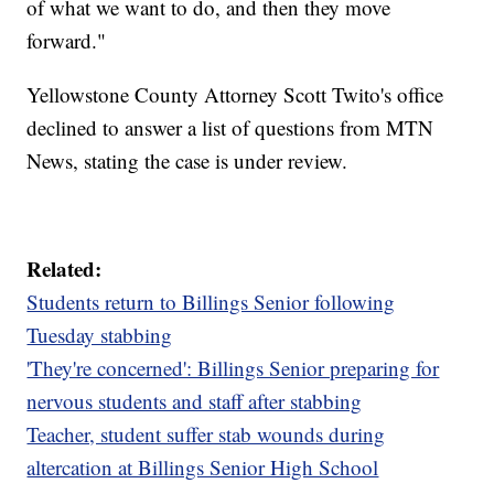
of what we want to do, and then they move
forward."
Yellowstone County Attorney Scott Twito's office
declined to answer a list of questions from MTN
News, stating the case is under review.
Related:
Students return to Billings Senior following
Tuesday stabbing
'They're concerned': Billings Senior preparing for
nervous students and staff after stabbing
Teacher, student suffer stab wounds during
altercation at Billings Senior High School