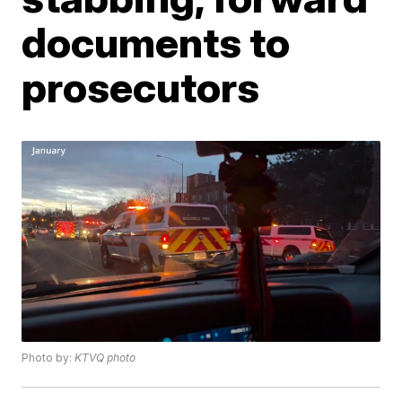
documents to
prosecutors
Photo by:
KTVQ photo