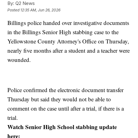
By:
Q2 News
Posted
12:35 AM, Jun 26, 2026
Billings police handed over investigative documents
in the Billings Senior High stabbing case to the
Yellowstone County Attorney's Office on Thursday,
nearly five months after a student and a teacher were
wounded.
Police confirmed the electronic document transfer
Thursday but said they would not be able to
comment on the case until after a trial, if there is a
trial.
Watch Senior High School stabbing update
here: