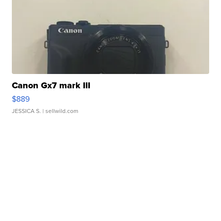
Canon Gx7 mark III
$889
JESSICA S.
| sellwild.com