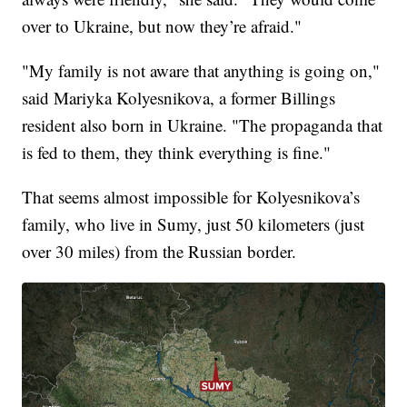
over to Ukraine, but now they’re afraid."
"My family is not aware that anything is going on,"
said Mariyka Kolyesnikova, a former Billings
resident also born in Ukraine. "The propaganda that
is fed to them, they think everything is fine."
That seems almost impossible for Kolyesnikova’s
family, who live in Sumy, just 50 kilometers (just
over 30 miles) from the Russian border.