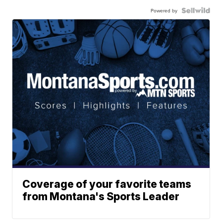
Powered by
Coverage of your favorite teams
from Montana's Sports Leader