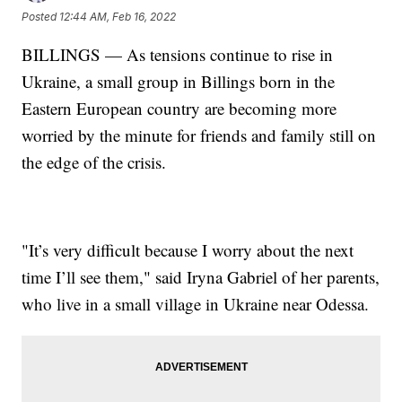
Posted
12:44 AM, Feb 16, 2022
BILLINGS — As tensions continue to rise in
Ukraine, a small group in Billings born in the
Eastern European country are becoming more
worried by the minute for friends and family still on
the edge of the crisis.
"It’s very difficult because I worry about the next
time I’ll see them," said Iryna Gabriel of her parents,
who live in a small village in Ukraine near Odessa.