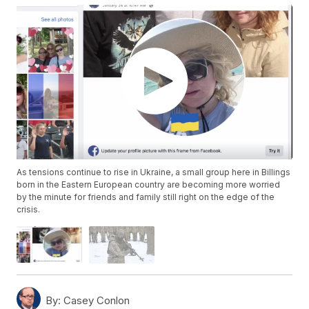
As tensions continue to rise in Ukraine, a small group here in Billings
born in the Eastern European country are becoming more worried
by the minute for friends and family still right on the edge of the
crisis.
By:
Casey Conlon