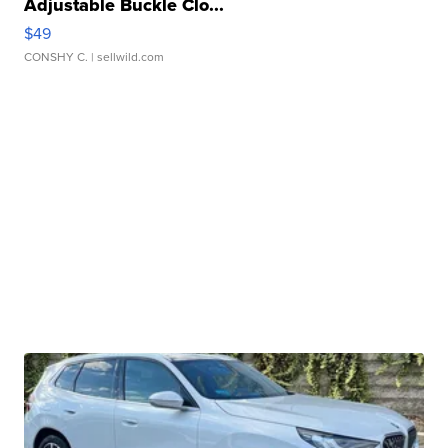
Adjustable Buckle Clo...
$49
CONSHY C.
| sellwild.com