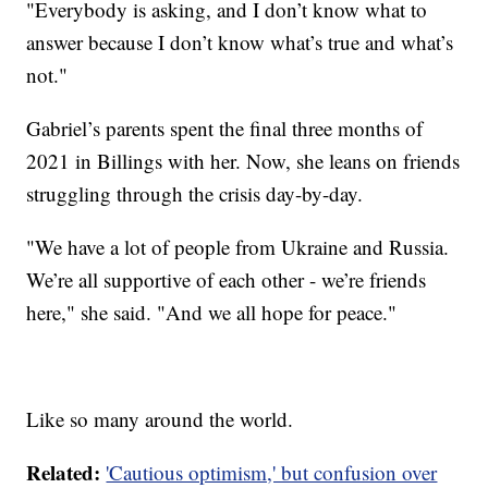
"Everybody is asking, and I don’t know what to
answer because I don’t know what’s true and what’s
not."
Gabriel’s parents spent the final three months of
2021 in Billings with her. Now, she leans on friends
struggling through the crisis day-by-day.
"We have a lot of people from Ukraine and Russia.
We’re all supportive of each other - we’re friends
here," she said. "And we all hope for peace."
Like so many around the world.
Related:
'Cautious optimism,' but confusion over