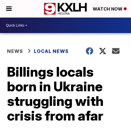
WATCH NOW
NEWS
LOCAL NEWS
Billings locals
born in Ukraine
struggling with
crisis from afar