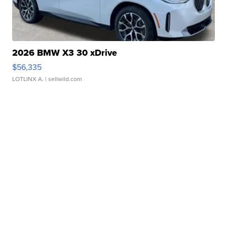
2026 BMW X3 30 xDrive
$56,335
LOTLINX A.
| sellwild.com