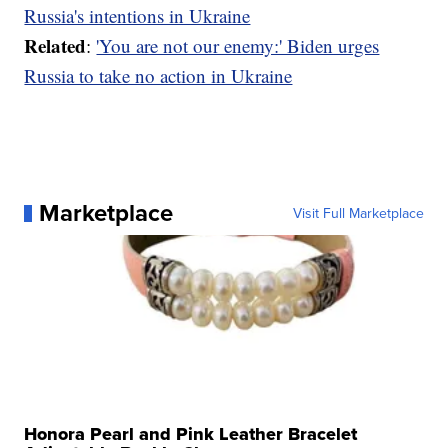
Russia's intentions in Ukraine
Related
:
'You are not our enemy:' Biden urges
Russia to take no action in Ukraine
Marketplace
Visit Full Marketplace
Honora Pearl and Pink Leather Bracelet