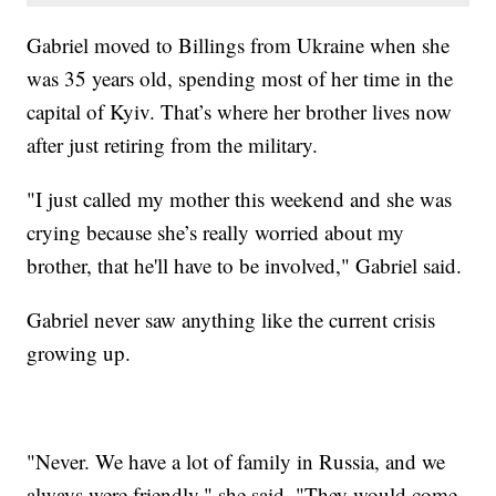
Gabriel moved to Billings from Ukraine when she
was 35 years old, spending most of her time in the
capital of Kyiv. That’s where her brother lives now
after just retiring from the military.
"I just called my mother this weekend and she was
crying because she’s really worried about my
brother, that he'll have to be involved," Gabriel said.
Gabriel never saw anything like the current crisis
growing up.
"Never. We have a lot of family in Russia, and we
always were friendly," she said. "They would come