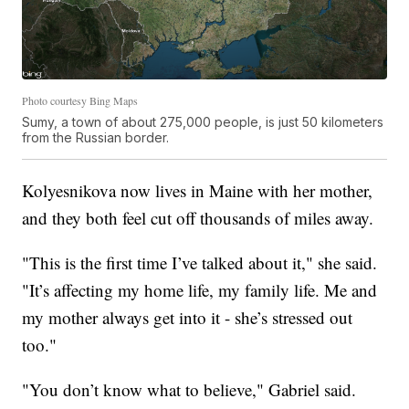
Photo courtesy Bing Maps
Sumy, a town of about 275,000 people, is just 50 kilometers
from the Russian border.
Kolyesnikova now lives in Maine with her mother,
and they both feel cut off thousands of miles away.
"This is the first time I’ve talked about it," she said.
"It’s affecting my home life, my family life. Me and
my mother always get into it - she’s stressed out
too."
"You don’t know what to believe," Gabriel said.